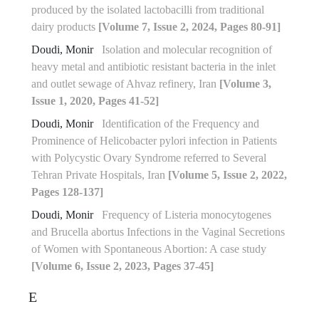
produced by the isolated lactobacilli from traditional
dairy products
[Volume 7, Issue 2, 2024, Pages 80-91]
Doudi, Monir
Isolation and molecular recognition of
heavy metal and antibiotic resistant bacteria in the inlet
and outlet sewage of Ahvaz refinery, Iran
[Volume 3,
Issue 1, 2020, Pages 41-52]
Doudi, Monir
Identification of the Frequency and
Prominence of Helicobacter pylori infection in Patients
with Polycystic Ovary Syndrome referred to Several
Tehran Private Hospitals, Iran
[Volume 5, Issue 2, 2022,
Pages 128-137]
Doudi, Monir
Frequency of Listeria monocytogenes
and Brucella abortus Infections in the Vaginal Secretions
of Women with Spontaneous Abortion: A case study
[Volume 6, Issue 2, 2023, Pages 37-45]
E