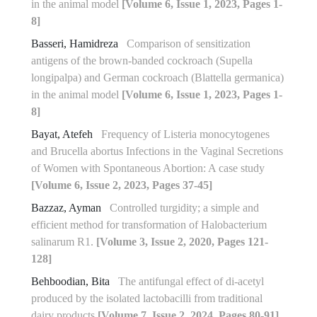
in the animal model
[Volume 6, Issue 1, 2023, Pages 1-
8]
Basseri, Hamidreza
Comparison of sensitization
antigens of the brown-banded cockroach (Supella
longipalpa) and German cockroach (Blattella germanica)
in the animal model
[Volume 6, Issue 1, 2023, Pages 1-
8]
Bayat, Atefeh
Frequency of Listeria monocytogenes
and Brucella abortus Infections in the Vaginal Secretions
of Women with Spontaneous Abortion: A case study
[Volume 6, Issue 2, 2023, Pages 37-45]
Bazzaz, Ayman
Controlled turgidity; a simple and
efficient method for transformation of Halobacterium
salinarum R1.
[Volume 3, Issue 2, 2020, Pages 121-
128]
Behboodian, Bita
The antifungal effect of di-acetyl
produced by the isolated lactobacilli from traditional
dairy products
[Volume 7, Issue 2, 2024, Pages 80-91]