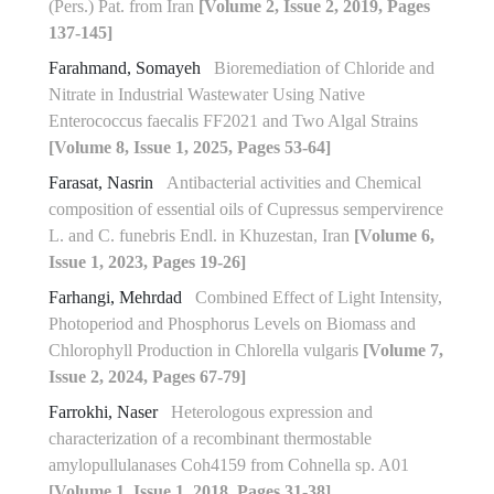
(Pers.) Pat. from Iran
[Volume 2, Issue 2, 2019, Pages
137-145]
Farahmand, Somayeh
Bioremediation of Chloride and
Nitrate in Industrial Wastewater Using Native
Enterococcus faecalis FF2021 and Two Algal Strains
[Volume 8, Issue 1, 2025, Pages 53-64]
Farasat, Nasrin
Antibacterial activities and Chemical
composition of essential oils of Cupressus sempervirence
L. and C. funebris Endl. in Khuzestan, Iran
[Volume 6,
Issue 1, 2023, Pages 19-26]
Farhangi, Mehrdad
Combined Effect of Light Intensity,
Photoperiod and Phosphorus Levels on Biomass and
‎Chlorophyll Production in Chlorella vulgaris
[Volume 7,
Issue 2, 2024, Pages 67-79]
Farrokhi, Naser
Heterologous expression and
characterization of a recombinant thermostable
amylopullulanases Coh4159 from Cohnella sp. A01
[Volume 1, Issue 1, 2018, Pages 31-38]