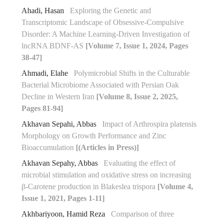
Ahadi, Hasan
Exploring the Genetic and
Transcriptomic Landscape of Obsessive-Compulsive
Disorder: A Machine Learning-Driven Investigation of
lncRNA BDNF-AS
[Volume 7, Issue 1, 2024, Pages
38-47]
Ahmadi, Elahe
Polymicrobial Shifts in the Culturable
Bacterial Microbiome Associated with Persian Oak
Decline in Western Iran
[Volume 8, Issue 2, 2025,
Pages 81-94]
Akhavan Sepahi, Abbas
Impact of Arthrospira platensis
Morphology on Growth Performance and Zinc
Bioaccumulation
[(Articles in Press)]
Akhavan Sepahy, Abbas
Evaluating the effect of
microbial stimulation and oxidative stress on increasing
β-Carotene production in Blakeslea trispora
[Volume 4,
Issue 1, 2021, Pages 1-11]
Akhbariyoon, Hamid Reza
Comparison of three