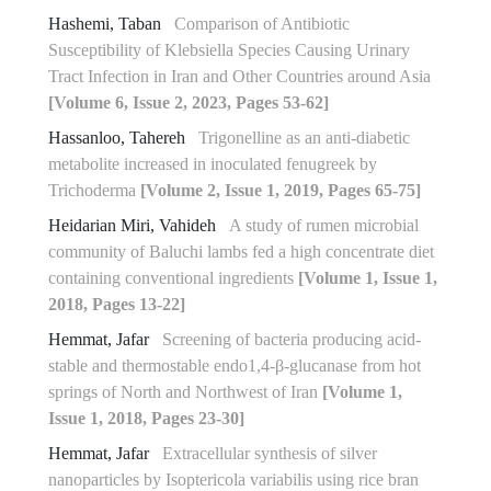
Hashemi, Taban
Comparison of Antibiotic
Susceptibility of Klebsiella Species Causing Urinary
Tract Infection in Iran and Other Countries around Asia
[Volume 6, Issue 2, 2023, Pages 53-62]
Hassanloo, Tahereh
Trigonelline as an anti-diabetic
metabolite increased in inoculated fenugreek by
Trichoderma
[Volume 2, Issue 1, 2019, Pages 65-75]
Heidarian Miri, Vahideh
A study of rumen microbial
community of Baluchi lambs fed a high concentrate diet
containing conventional ingredients
[Volume 1, Issue 1,
2018, Pages 13-22]
Hemmat, Jafar
Screening of bacteria producing acid-
stable and thermostable endo‏‏‏1,4‏‎-β-glucanase from hot
springs of North and Northwest of Iran
[Volume 1,
Issue 1, 2018, Pages 23-30]
Hemmat, Jafar
Extracellular synthesis of silver
nanoparticles by Isoptericola variabilis using rice bran