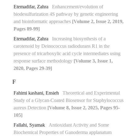
Etemadifar, Zahra
Enhancement/evolution of
biodesulfurization 4S pathway by genetic engineering
and bioinformatic approaches
[Volume 2, Issue 2, 2019,
Pages 89-99]
Etemadifar, Zahra
Increasing biosynthesis of a
carotenoid by Deinococcus radiodurans R1 in the
presence of tricarboxylic acid cycle intermediates using
response surface methodology
[Volume 3, Issue 1,
2020, Pages 29-39]
F
Fahimi kashani, Ensieh
Theoretical and Experimental
Study of a Glycan-Coated Biosensor for Staphylococcus
aureus Detection
[Volume 8, Issue 2, 2025, Pages 95-
105]
Fallahi, Syamak
Antioxidant Activity and Some
Biochemical Properties of Ganoderma applanatum