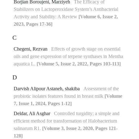
Borjian Boroujeni, Marziyeh
The Efficacy of
Stabilizers on Lactoperoxidase System’s Antibacterial
Activity and Stability: A Review
[Volume 6, Issue 2,
2023, Pages 17-36]
C
Chegeni, Rezvan
Effects of growth stage on essential
oils and gene expression of terpene synthases in Mentha
aquatica L.
[Volume 5, Issue 2, 2022, Pages 103-113]
D
Darvish Alipour Astaneh, shakiba
Assessment of the
probiotic isolates features found in breast milk
[Volume
7, Issue 1, 2024, Pages 1-12]
Deldar, Ali Asghar
Controlled turgidity; a simple and
efficient method for transformation of Halobacterium
salinarum R1.
[Volume 3, Issue 2, 2020, Pages 121-
128]