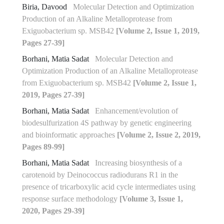
Biria, Davood
Molecular Detection and Optimization
Production of an Alkaline Metalloprotease from
Exiguobacterium sp. MSB42
[Volume 2, Issue 1, 2019,
Pages 27-39]
Borhani, Matia Sadat
Molecular Detection and
Optimization Production of an Alkaline Metalloprotease
from Exiguobacterium sp. MSB42
[Volume 2, Issue 1,
2019, Pages 27-39]
Borhani, Matia Sadat
Enhancement/evolution of
biodesulfurization 4S pathway by genetic engineering
and bioinformatic approaches
[Volume 2, Issue 2, 2019,
Pages 89-99]
Borhani, Matia Sadat
Increasing biosynthesis of a
carotenoid by Deinococcus radiodurans R1 in the
presence of tricarboxylic acid cycle intermediates using
response surface methodology
[Volume 3, Issue 1,
2020, Pages 29-39]