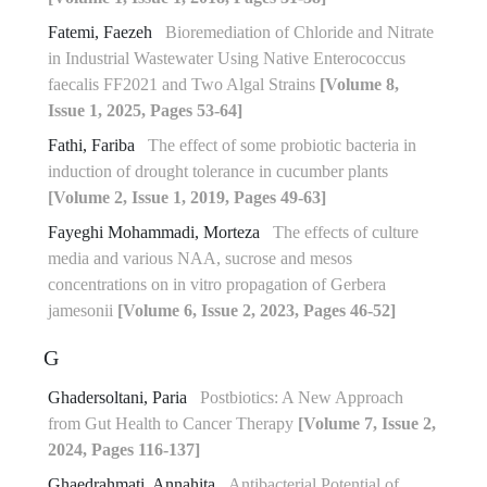
Fatemi, Faezeh
Bioremediation of Chloride and Nitrate
in Industrial Wastewater Using Native Enterococcus
faecalis FF2021 and Two Algal Strains
[Volume 8,
Issue 1, 2025, Pages 53-64]
Fathi, Fariba
The effect of some probiotic bacteria in
induction of drought tolerance in cucumber plants
[Volume 2, Issue 1, 2019, Pages 49-63]
Fayeghi Mohammadi, Morteza
The effects of culture
media and various NAA, sucrose and mesos
concentrations on in vitro propagation of Gerbera
jamesonii
[Volume 6, Issue 2, 2023, Pages 46-52]
G
Ghadersoltani, Paria
Postbiotics: A New Approach
from Gut Health to Cancer Therapy
[Volume 7, Issue 2,
2024, Pages 116-137]
Ghaedrahmati, Annahita
Antibacterial Potential of