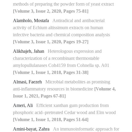
methods of preparing the powder form of yeast extract
[Volume 3, Issue 2, 2020, Pages 75-81]
Alamholo, Mostafa
Antiradical and antibacterial
activity of Echium altissimum extracts on human
infective bacteria and chemical composition analysis
[Volume 3, Issue 1, 2020, Pages 19-27]
Alikhajeh, Jahan
Heterologous expression and
characterization of a recombinant thermostable
amylopullulanases Coh4159 from Cohnella sp. A01
[Volume 1, Issue 1, 2018, Pages 31-38]
Almasi, Faezeh
Microbial metabolites as promising
anti-inflammatory resources in biomedicine
[Volume 4,
Issue 1, 2021, Pages 67-81]
Ameri, Ali
Efficient xanthan gum production from
phosphoric acid–pretreated Cedar wood and Elm wood
[Volume 1, Issue 1, 2018, Pages 51-64]
Amini-bayat, Zahra
An immunoinformatic approach for