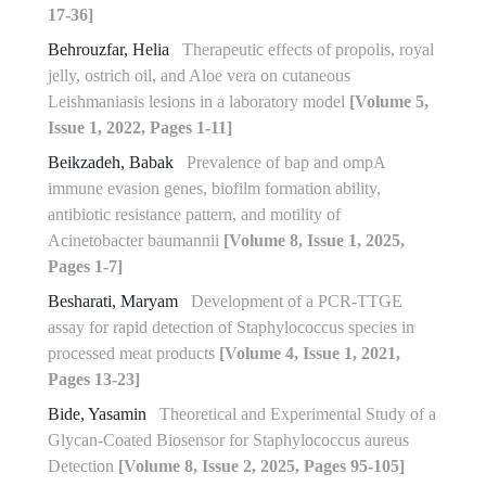
17-36]
Behrouzfar, Helia
Therapeutic effects of propolis, royal
jelly, ostrich oil, and Aloe vera on cutaneous
Leishmaniasis lesions in a laboratory model
[Volume 5,
Issue 1, 2022, Pages 1-11]
Beikzadeh, Babak
Prevalence of bap and ompA
immune evasion genes, biofilm formation ability,
antibiotic resistance pattern, and motility of
Acinetobacter baumannii
[Volume 8, Issue 1, 2025,
Pages 1-7]
Besharati, Maryam
Development of a PCR-TTGE
assay for rapid detection of Staphylococcus species in
processed meat products
[Volume 4, Issue 1, 2021,
Pages 13-23]
Bide, Yasamin
Theoretical and Experimental Study of a
Glycan-Coated Biosensor for Staphylococcus aureus
Detection
[Volume 8, Issue 2, 2025, Pages 95-105]