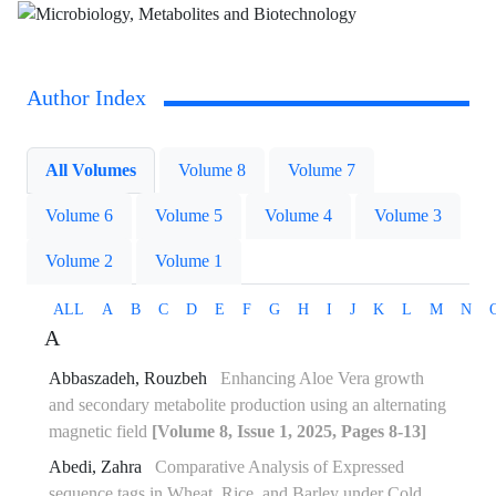
Author Index
All Volumes
Volume 8
Volume 7
Volume 6
Volume 5
Volume 4
Volume 3
Volume 2
Volume 1
ALL
A
B
C
D
E
F
G
H
I
J
K
L
M
N
A
Abbaszadeh, Rouzbeh
Enhancing Aloe Vera growth
and secondary metabolite production using an alternating
magnetic field
[Volume 8, Issue 1, 2025, Pages 8-13]
Abedi, Zahra
Comparative Analysis of Expressed
sequence tags in Wheat, Rice, and Barley under Cold