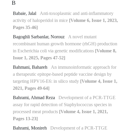
B
Babaie, Jalal
Anti-toxoplasmic and anti-inflammatory
activity of haloperidol in mice
[Volume 6, Issue 1, 2023,
Pages 35-46]
Bagoghli Sarbanlar, Norouz
A novel mutant
recombinant human growth hormone (rhGH) production
in Escherichia coli via genetic modifications
[Volume 8,
Issue 1, 2025, Pages 47-52]
Bahmani, Bahareh
An immunoinformatic approach for
a therapeutic epitope-based peptide vaccine design by
targeting HPV16-E6: in silico study
[Volume 4, Issue 1,
2021, Pages 49-64]
Bahrami, Ahmad Reza
Development of a PCR-TTGE
assay for rapid detection of Staphylococcus species in
processed meat products
[Volume 4, Issue 1, 2021,
Pages 13-23]
Bahrami, Monireh
Development of a PCR-TTGE