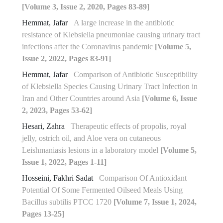
[Volume 3, Issue 2, 2020, Pages 83-89]
Hemmat, Jafar
A large increase in the antibiotic
resistance of Klebsiella pneumoniae causing urinary tract
infections after the Coronavirus pandemic
[Volume 5,
Issue 2, 2022, Pages 83-91]
Hemmat, Jafar
Comparison of Antibiotic Susceptibility
of Klebsiella Species Causing Urinary Tract Infection in
Iran and Other Countries around Asia
[Volume 6, Issue
2, 2023, Pages 53-62]
Hesari, Zahra
Therapeutic effects of propolis, royal
jelly, ostrich oil, and Aloe vera on cutaneous
Leishmaniasis lesions in a laboratory model
[Volume 5,
Issue 1, 2022, Pages 1-11]
Hosseini, Fakhri Sadat
Comparison Of Antioxidant
Potential Of Some Fermented ‎Oilseed Meals Using
Bacillus subtilis PTCC 1720‎
[Volume 7, Issue 1, 2024,
Pages 13-25]