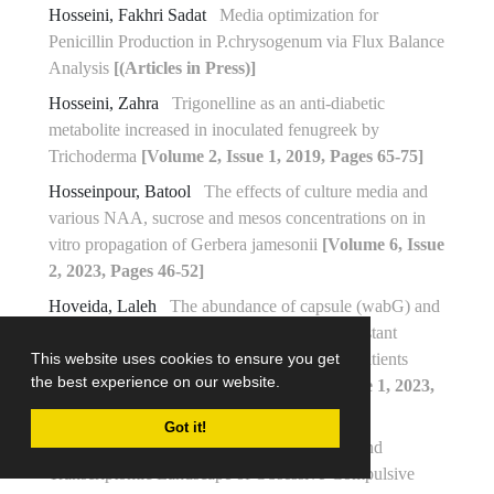
Hosseini, Fakhri Sadat
Media optimization for
Penicillin Production in P.chrysogenum via Flux Balance
Analysis
[(Articles in Press)]
Hosseini, Zahra
Trigonelline as an anti-diabetic
metabolite increased in inoculated fenugreek by
Trichoderma
[Volume 2, Issue 1, 2019, Pages 65-75]
Hosseinpour, Batool
The effects of culture media and
various NAA, sucrose and mesos concentrations on in
vitro propagation of Gerbera jamesonii
[Volume 6, Issue
2, 2023, Pages 46-52]
Hoveida, Laleh
The abundance of capsule (wabG) and
fimbria (fimH) coding genes in multidrug-resistant
Klebsiella pneumoniae strains isolated from patients
This website uses cookies to ensure you get
the best experience on our website.
admitted to Isfahan hospitals
[Volume 6, Issue 1, 2023,
Pages 27-34]
Got it!
Hoveyda, Shahrzad
Exploring the Genetic and
Transcriptomic Landscape of Obsessive-Compulsive