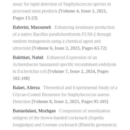
assay for rapid detection of Staphylococcus species in
processed meat products
[Volume 4, Issue 1, 2021,
Pages 13-23]
Bahreini, Masoumeh
Enhancing keratinase production
of a native Bacillus paralicheniformis FUM-2 through
random mutagenesis using a chemical agent and
ultraviolet
[Volume 6, Issue 2, 2023, Pages 63-72]
Bakhtiari, Nahid
Enhanced Expression of an
Acinetobacter baumannii specific recombinant endolysin
in Escherichia coli
[Volume 7, Issue 2, 2024, Pages
102-108]
Balaei, Alireza
Theoretical and Experimental Study of a
Glycan-Coated Biosensor for Staphylococcus aureus
Detection
[Volume 8, Issue 2, 2025, Pages 95-105]
Baniardalani, Mozhgan
Comparison of sensitization
antigens of the brown-banded cockroach (Supella
longipalpa) and German cockroach (Blattella germanica)