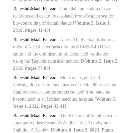
Beheshti-Maal, Keivan
Potential application of two
tectivirus and cystovirus isolated from Caspian sea for
bio-controlling of dental plaque
[Volume 2, Issue 1,
2019, Pages 41-48]
Beheshti-Maal, Keivan
A novel high ethanol-thermo-
tolerant Acetobacter pasteurianus KBMNS-IAUF-2
strain and the optimization of acetic acid production
using the Taguchi statistical method
[Volume 2, Issue 2,
2019, Pages 77-88]
Beheshti-Maal, Keivan
Molecular typing and
investigation of virulence factors of methicillin-resistant
Staphylococcus aureus strains isolated from patients
hospitalized in an Isfahan teaching hospital
[Volume 5,
Issue 1, 2022, Pages 33-41]
Beheshti-Maal, Keivan
The Efficacy of Stabilizers on
Lactoperoxidase System’s Antibacterial Activity and
Stability: A Review
[Volume 6, Issue 2, 2023, Pages