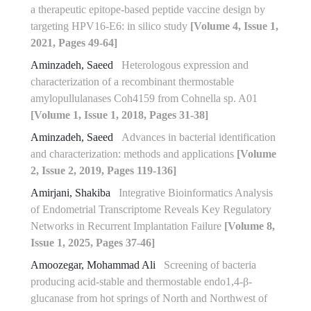
a therapeutic epitope-based peptide vaccine design by
targeting HPV16-E6: in silico study
[Volume 4, Issue 1,
2021, Pages 49-64]
Aminzadeh, Saeed
Heterologous expression and
characterization of a recombinant thermostable
amylopullulanases Coh4159 from Cohnella sp. A01
[Volume 1, Issue 1, 2018, Pages 31-38]
Aminzadeh, Saeed
Advances in bacterial identification
and characterization: methods and applications
[Volume
2, Issue 2, 2019, Pages 119-136]
Amirjani, Shakiba
Integrative Bioinformatics Analysis
of Endometrial Transcriptome Reveals Key Regulatory
Networks in Recurrent Implantation Failure
[Volume 8,
Issue 1, 2025, Pages 37-46]
Amoozegar, Mohammad Ali
Screening of bacteria
producing acid-stable and thermostable endo‏‏‏1,4‏‎-β-
glucanase from hot springs of North and Northwest of