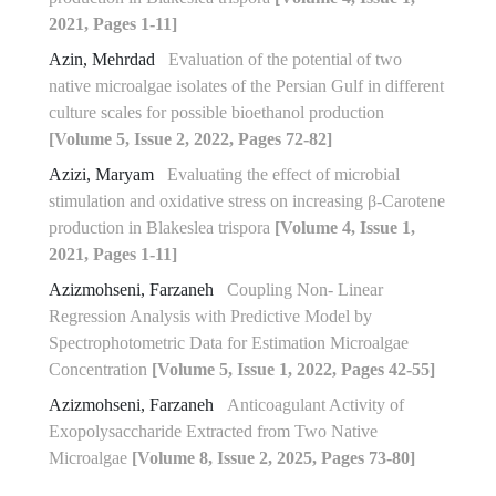
2021, Pages 1-11]
Azin, Mehrdad
Evaluation of the potential of two
native microalgae isolates of the Persian Gulf in different
culture scales for possible bioethanol production
[Volume 5, Issue 2, 2022, Pages 72-82]
Azizi, Maryam
Evaluating the effect of microbial
stimulation and oxidative stress on increasing β-Carotene
production in Blakeslea trispora
[Volume 4, Issue 1,
2021, Pages 1-11]
Azizmohseni, Farzaneh
Coupling Non- Linear
Regression Analysis with Predictive Model by
Spectrophotometric Data for Estimation Microalgae
Concentration
[Volume 5, Issue 1, 2022, Pages 42-55]
Azizmohseni, Farzaneh
Anticoagulant Activity of
Exopolysaccharide Extracted from Two Native
Microalgae
[Volume 8, Issue 2, 2025, Pages 73-80]