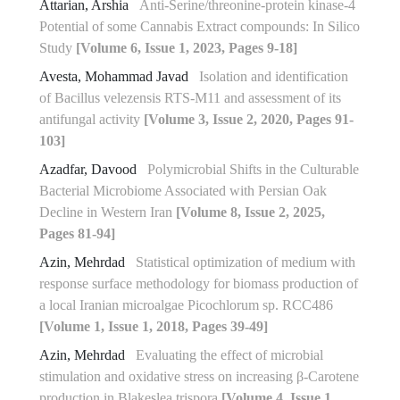
Attarian, Arshia
Anti-Serine/threonine-protein kinase-4
Potential of some Cannabis Extract compounds: In Silico
Study
[Volume 6, Issue 1, 2023, Pages 9-18]
Avesta, Mohammad Javad
Isolation and identification
of Bacillus velezensis RTS-M11 and assessment of its
antifungal ‎activity
[Volume 3, Issue 2, 2020, Pages 91-
103]
Azadfar, Davood
Polymicrobial Shifts in the Culturable
Bacterial Microbiome Associated with Persian Oak
Decline in Western Iran
[Volume 8, Issue 2, 2025,
Pages 81-94]
Azin, Mehrdad
Statistical optimization of medium with
response surface methodology for biomass production of
a local Iranian microalgae Picochlorum sp. RCC486
[Volume 1, Issue 1, 2018, Pages 39-49]
Azin, Mehrdad
Evaluating the effect of microbial
stimulation and oxidative stress on increasing β-Carotene
production in Blakeslea trispora
[Volume 4, Issue 1,