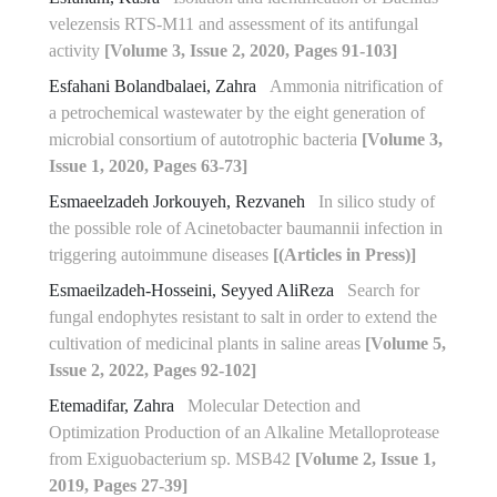
velezensis RTS-M11 and assessment of its antifungal
‎activity
[Volume 3, Issue 2, 2020, Pages 91-103]
Esfahani Bolandbalaei, Zahra
Ammonia nitrification of
a petrochemical wastewater by the eight generation of
microbial consortium of autotrophic bacteria
[Volume 3,
Issue 1, 2020, Pages 63-73]
Esmaeelzadeh Jorkouyeh, Rezvaneh
In silico study of
the possible role of Acinetobacter baumannii infection in
triggering autoimmune diseases
[(Articles in Press)]
Esmaeilzadeh-Hosseini, Seyyed AliReza
Search for
fungal endophytes resistant to salt in order to extend the
cultivation of medicinal plants in saline areas
[Volume 5,
Issue 2, 2022, Pages 92-102]
Etemadifar, Zahra
Molecular Detection and
Optimization Production of an Alkaline Metalloprotease
from Exiguobacterium sp. MSB42
[Volume 2, Issue 1,
2019, Pages 27-39]