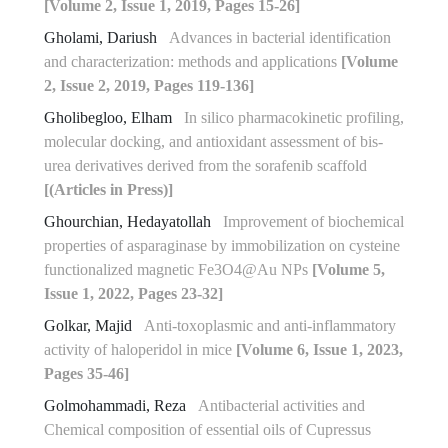
[Volume 2, Issue 1, 2019, Pages 15-26]
Gholami, Dariush
Advances in bacterial identification
and characterization: methods and applications
[Volume
2, Issue 2, 2019, Pages 119-136]
Gholibegloo, Elham
In silico pharmacokinetic profiling,
molecular docking, and antioxidant assessment of bis-
urea derivatives derived from the sorafenib scaffold
[(Articles in Press)]
Ghourchian, Hedayatollah
Improvement of biochemical
properties of asparaginase by immobilization on cysteine
functionalized magnetic Fe3O4@Au NPs
[Volume 5,
Issue 1, 2022, Pages 23-32]
Golkar, Majid
Anti-toxoplasmic and anti-inflammatory
activity of haloperidol in mice
[Volume 6, Issue 1, 2023,
Pages 35-46]
Golmohammadi, Reza
Antibacterial activities and
Chemical composition of essential oils of Cupressus