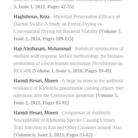
5, Issue 1, 2022, Pages 42-55]
Haghshenas, Reza
Microbial Preservation Efficacy of
Dacron Swabs: A Study on Freeze-Drying vs.
Conventional Drying for Bacterial Viability
[Volume 7,
Issue 2, 2024, Pages 109-115]
Haji Abolhasani, Mohammad
Statistical optimization of
medium with response surface methodology for biomass
production of a local Iranian microalgae Picochlorum sp.
RCC486
[Volume 1, Issue 1, 2018, Pages 39-49]
Hamidi Hesari, Moeen
A large increase in the antibiotic
resistance of Klebsiella pneumoniae causing urinary tract
infections after the Coronavirus pandemic
[Volume 5,
Issue 2, 2022, Pages 83-91]
Hamidi Hesari, Moeen
Comparison of Antibiotic
Susceptibility of Klebsiella Species Causing Urinary
Tract Infection in Iran and Other Countries around Asia
[Volume 6, Issue 2, 2023, Pages 53-62]