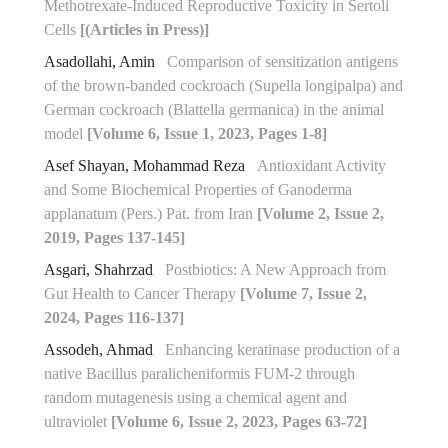
Methotrexate-Induced Reproductive Toxicity in Sertoli
Cells
[(Articles in Press)]
Asadollahi, Amin
Comparison of sensitization antigens
of the brown-banded cockroach (Supella longipalpa) and
German cockroach (Blattella germanica) in the animal
model
[Volume 6, Issue 1, 2023, Pages 1-8]
Asef Shayan, Mohammad Reza
Antioxidant Activity
and Some Biochemical Properties of Ganoderma
applanatum (Pers.) Pat. from Iran
[Volume 2, Issue 2,
2019, Pages 137-145]
Asgari, Shahrzad
Postbiotics: A New Approach from
Gut Health to Cancer Therapy
[Volume 7, Issue 2,
2024, Pages 116-137]
Assodeh, Ahmad
Enhancing keratinase production of a
native Bacillus paralicheniformis FUM-2 through
random mutagenesis using a chemical agent and
ultraviolet
[Volume 6, Issue 2, 2023, Pages 63-72]