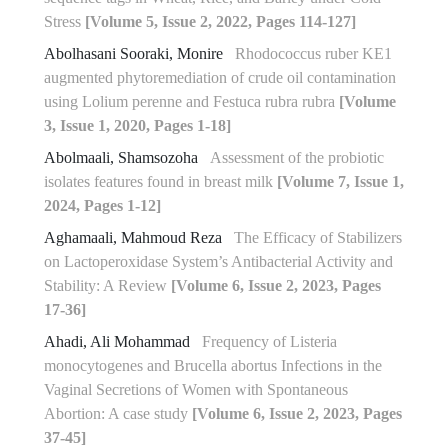
Stress
[Volume 5, Issue 2, 2022, Pages 114-127]
Abolhasani Sooraki, Monire
Rhodococcus ruber KE1
augmented phytoremediation of crude oil contamination
using Lolium perenne and Festuca rubra rubra
[Volume
3, Issue 1, 2020, Pages 1-18]
Abolmaali, Shamsozoha
Assessment of the probiotic
isolates features found in breast milk
[Volume 7, Issue 1,
2024, Pages 1-12]
Aghamaali, Mahmoud Reza
The Efficacy of Stabilizers
on Lactoperoxidase System’s Antibacterial Activity and
Stability: A Review
[Volume 6, Issue 2, 2023, Pages
17-36]
Ahadi, Ali Mohammad
Frequency of Listeria
monocytogenes and Brucella abortus Infections in the
Vaginal Secretions of Women with Spontaneous
Abortion: A case study
[Volume 6, Issue 2, 2023, Pages
37-45]