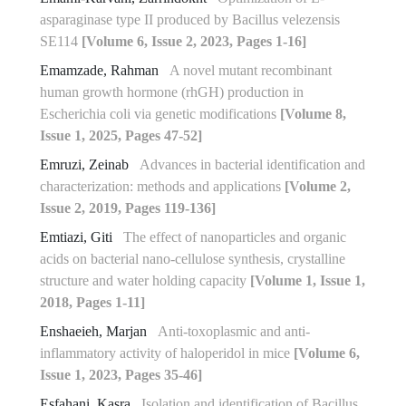
asparaginase type II produced by Bacillus velezensis
SE114
[Volume 6, Issue 2, 2023, Pages 1-16]
Emamzade, Rahman
A novel mutant recombinant
human growth hormone (rhGH) production in
Escherichia coli via genetic modifications
[Volume 8,
Issue 1, 2025, Pages 47-52]
Emruzi, Zeinab
Advances in bacterial identification and
characterization: methods and applications
[Volume 2,
Issue 2, 2019, Pages 119-136]
Emtiazi, Giti
The effect of nanoparticles and organic
acids on bacterial nano-cellulose synthesis, crystalline
structure and water holding capacity
[Volume 1, Issue 1,
2018, Pages 1-11]
Enshaeieh, Marjan
Anti-toxoplasmic and anti-
inflammatory activity of haloperidol in mice
[Volume 6,
Issue 1, 2023, Pages 35-46]
Esfahani, Kasra
Isolation and identification of Bacillus