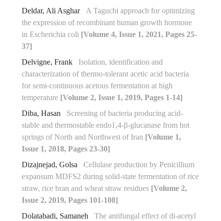
Deldar, Ali Asghar
A Taguchi approach for optimizing
the expression of recombinant human growth hormone
in Escherichia coli
[Volume 4, Issue 1, 2021, Pages 25-
37]
Delvigne, Frank
Isolation, identification and
characterization of thermo-tolerant acetic acid bacteria
for semi-continuous acetous fermentation at high
temperature
[Volume 2, Issue 1, 2019, Pages 1-14]
Diba, Hasan
Screening of bacteria producing acid-
stable and thermostable endo‏‏‏1,4‏‎-β-glucanase from hot
springs of North and Northwest of Iran
[Volume 1,
Issue 1, 2018, Pages 23-30]
Dizajnejad, Golsa
Cellulase production by Penicillium
expansum MDFS2 during solid-state fermentation of rice
straw, rice bran and wheat straw residues
[Volume 2,
Issue 2, 2019, Pages 101-108]
Dolatabadi, Samaneh
The antifungal effect of di-acetyl