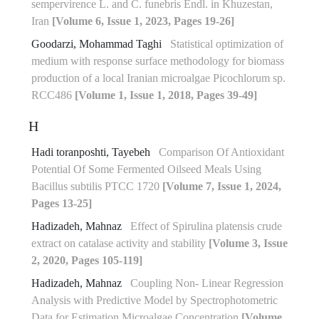
sempervirence L. and C. funebris Endl. in Khuzestan,
Iran
[Volume 6, Issue 1, 2023, Pages 19-26]
Goodarzi, Mohammad Taghi
Statistical optimization of
medium with response surface methodology for biomass
production of a local Iranian microalgae Picochlorum sp.
RCC486
[Volume 1, Issue 1, 2018, Pages 39-49]
H
Hadi toranposhti, Tayebeh
Comparison Of Antioxidant
Potential Of Some Fermented ‎Oilseed Meals Using
Bacillus subtilis PTCC 1720‎
[Volume 7, Issue 1, 2024,
Pages 13-25]
Hadizadeh, Mahnaz
Effect of Spirulina platensis crude
extract on catalase activity and stability
[Volume 3, Issue
2, 2020, Pages 105-119]
Hadizadeh, Mahnaz
Coupling Non- Linear Regression
Analysis with Predictive Model by Spectrophotometric
Data for Estimation Microalgae Concentration
[Volume