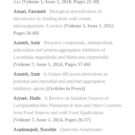
Iran
[Volume 1, Issue 1, 2018, Pages 23-30]
Ansari, Farzaneh
Biological detoxification of
mycotoxins by binding them with certain
microorganisms: A review
[Volume 5, Issue 1, 2022,
Pages 56-69]
Arasteh, Amir
Bioactive compounds, antimicrobial,
antioxidant and protein-‎aggregation inhibition of
Lavandula angustifolia and Matricaria chamomilla
[Volume 7, Issue 1, 2024, Pages 57-66]
Arasteh, Amir
6-Amino-4H-pyran derivatives as
potential anti-microbial and amyloid aggregation
inhibitory agents
[(Articles in Press)]
Aryaee, Hadis
A Review on Isolation Sources of
Lactiplantibacillus Plantarum in Iran and Other Countries
from Food Sources and with Food Applications
[Volume 7, Issue 1, 2024, Pages 26-37]
Asadmasjedi, Nooshin
Quercetin Ameliorates