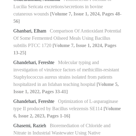
Lucilia Sericata excretions/secretions in bovine
cutaneous wounds
[Volume 7, Issue 1, 2024, Pages 48-
56]
Ghanbari, Elham
Comparison Of Antioxidant Potential
Of Some Fermented ‎Oilseed Meals Using Bacillus
subtilis PTCC 1720‎
[Volume 7, Issue 1, 2024, Pages
13-25]
Ghandehari, Fereshte
Molecular typing and
investigation of virulence factors of methicillin-resistant
Staphylococcus aureus strains isolated from patients
hospitalized in an Isfahan teaching hospital
[Volume 5,
Issue 1, 2022, Pages 33-41]
Ghandehari, Fereshte
Optimization of L-asparaginase
type II produced by Bacillus velezensis SE114
[Volume
6, Issue 2, 2023, Pages 1-16]
Ghasemi, Razieh
Bioremediation of Chloride and
Nitrate in Industrial Wastewater Using Native