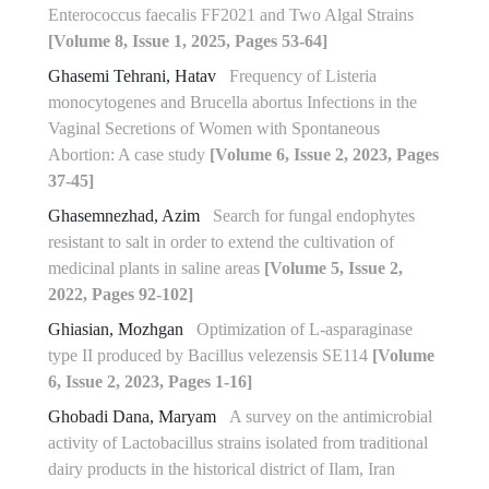
Enterococcus faecalis FF2021 and Two Algal Strains
[Volume 8, Issue 1, 2025, Pages 53-64]
Ghasemi Tehrani, Hatav
Frequency of Listeria
monocytogenes and Brucella abortus Infections in the
Vaginal Secretions of Women with Spontaneous
Abortion: A case study
[Volume 6, Issue 2, 2023, Pages
37-45]
Ghasemnezhad, Azim
Search for fungal endophytes
resistant to salt in order to extend the cultivation of
medicinal plants in saline areas
[Volume 5, Issue 2,
2022, Pages 92-102]
Ghiasian, Mozhgan
Optimization of L-asparaginase
type II produced by Bacillus velezensis SE114
[Volume
6, Issue 2, 2023, Pages 1-16]
Ghobadi Dana, Maryam
A survey on the antimicrobial
activity of Lactobacillus strains isolated from traditional
dairy products in the historical district of Ilam, Iran