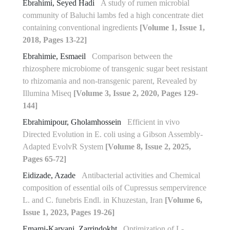
Ebrahimi, Seyed Hadi
A study of rumen microbial
community of Baluchi lambs fed a high concentrate diet
containing conventional ingredients
[Volume 1, Issue 1,
2018, Pages 13-22]
Ebrahimie, Esmaeil
Comparison between the
rhizosphere microbiome of transgenic sugar beet resistant
to rhizomania and non-transgenic parent, Revealed by
Illumina Miseq
[Volume 3, Issue 2, 2020, Pages 129-
144]
Ebrahimipour, Gholamhossein
Efficient in vivo
Directed Evolution in E. coli using a Gibson Assembly-
Adapted EvolvR System
[Volume 8, Issue 2, 2025,
Pages 65-72]
Eidizade, Azade
Antibacterial activities and Chemical
composition of essential oils of Cupressus sempervirence
L. and C. funebris Endl. in Khuzestan, Iran
[Volume 6,
Issue 1, 2023, Pages 19-26]
Emami-Karvani, Zarrindokht
Optimization of L-