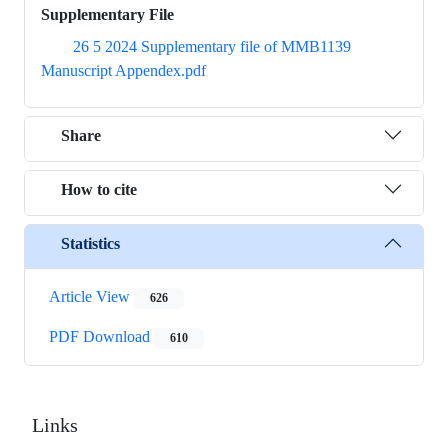
Supplementary File
26 5 2024 Supplementary file of MMB1139
Manuscript Appendex.pdf
Share
How to cite
Statistics
Article View
626
PDF Download
610
Links