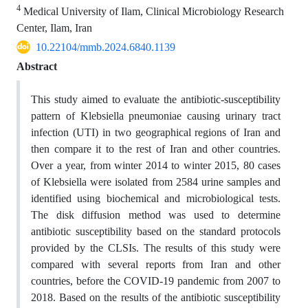
4
Medical University of Ilam, Clinical Microbiology Research
Center, Ilam, Iran
10.22104/mmb.2024.6840.1139
Abstract
This study aimed to evaluate the antibiotic-susceptibility
pattern of Klebsiella pneumoniae causing urinary tract
infection (UTI) in two geographical regions of Iran and
then compare it to the rest of Iran and other countries.
Over a year, from winter 2014 to winter 2015, 80 cases
of Klebsiella were isolated from 2584 urine samples and
identified using biochemical and microbiological tests.
The disk diffusion method was used to determine
antibiotic susceptibility based on the standard protocols
provided by the CLSIs. The results of this study were
compared with several reports from Iran and other
countries, before the COVID-19 pandemic from 2007 to
2018. Based on the results of the antibiotic susceptibility