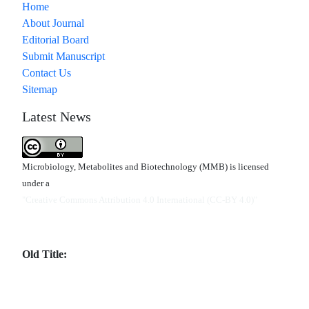
Home
About Journal
Editorial Board
Submit Manuscript
Contact Us
Sitemap
Latest News
Microbiology, Metabolites and Biotechnology (MMB) is licensed
under a
"Creative Commons Attribution 4.0 International (CC-BY 4.0)"
Old Title: