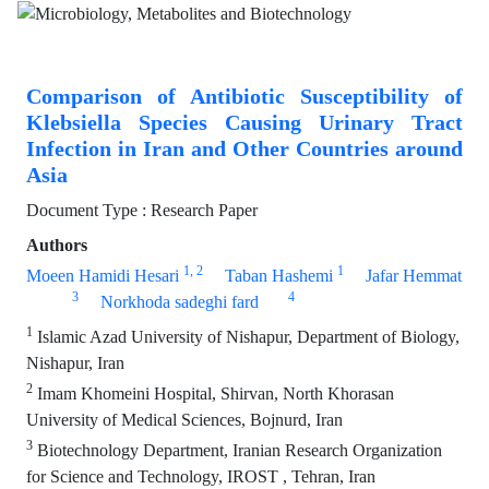
Comparison of Antibiotic Susceptibility of
Klebsiella Species Causing Urinary Tract
Infection in Iran and Other Countries around
Asia
Document Type : Research Paper
Authors
1
, 2
1
Moeen Hamidi Hesari
Taban Hashemi
Jafar Hemmat
3
4
Norkhoda sadeghi fard
1
Islamic Azad University of Nishapur, Department of Biology,
Nishapur, Iran
2
Imam Khomeini Hospital, Shirvan, North Khorasan
University of Medical Sciences, Bojnurd, Iran
3
Biotechnology Department, Iranian Research Organization
for Science and Technology, IROST , Tehran, Iran