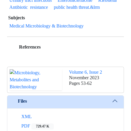
Urinary tract infections
Enterobacteriaceae
Klebsiella
Antibiotic ‎ resistance
public health threat.&lrm
Subjects
Medical Microbiology & Biotechnology
References
Volume 6, Issue 2
November 2023
Pages
53-62
Files
XML
PDF
729.47 K