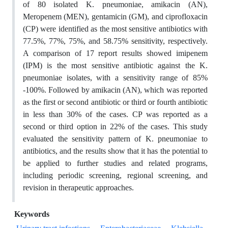
of 80 isolated K. pneumoniae, amikacin (AN),
Meropenem (MEN), gentamicin (GM), and ciprofloxacin
(CP) were identified as the most sensitive antibiotics with
77.5%, 77%, 75%, and 58.75% sensitivity, respectively.
A comparison of 17 report results showed imipenem
(IPM) is the most sensitive antibiotic against the K.
pneumoniae isolates, with a sensitivity range of 85%
-100%. Followed by amikacin (AN), which was reported
as the first or second antibiotic or third or fourth antibiotic
in less than 30% of the cases. CP was reported as a
second or third option in 22% of the cases. This study
evaluated the sensitivity pattern of K. pneumoniae to
antibiotics, and the results show that it has the potential to
be applied to further studies and related programs,
including periodic screening, regional screening, and
revision in therapeutic approaches.
Keywords