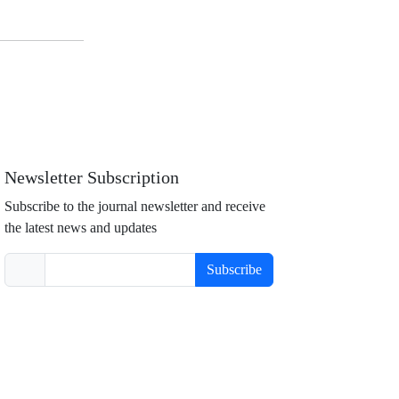
Newsletter Subscription
Subscribe to the journal newsletter and receive
the latest news and updates
Subscribe