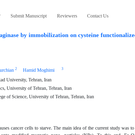
Submit Manuscript
Reviewers
Contact Us
aginase by immobilization on cysteine functionaliz
2
3
urchian
Hamid Moghimi
d University, Tehran, Iran
cs, University of Tehran, Tehran, Iran
e of Science, University of Tehran, Tehran, Iran
uses cancer cells to starve. The main idea of the current study was t