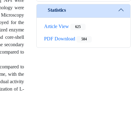
NPs were
4
phology were
Statistics
 Microscopy
oyed for the
Article View
625
lized enzyme
d core-shell
PDF Download
584
the secondary
 compared to
 compared to
yme, with the
dual activity
ization of L-