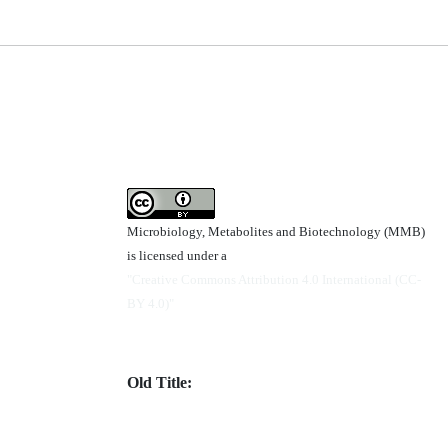
Microbiology, Metabolites and Biotechnology (MMB)
is licensed under a
"Creative Commons Attribution 4.0 International (CC-
BY 4.0)"
Old Title: