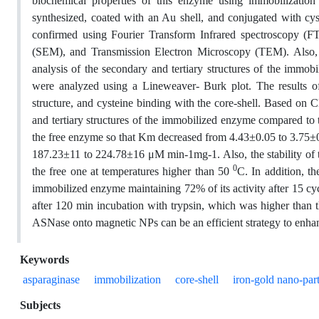
biochemical properties of this enzyme using immobilization
synthesized, coated with an Au shell, and conjugated with cy
confirmed using Fourier Transform Infrared spectroscopy 
(SEM), and Transmission Electron Microscopy (TEM). Also, 
analysis of the secondary and tertiary structures of the immo
were analyzed using a Lineweaver- Burk plot. The results of
structure, and cysteine binding with the core-shell. Based on 
and tertiary structures of the immobilized enzyme compared to
the free enzyme so that Km decreased from 4.43±0.05 to 3.7
187.23±11 to 224.78±16 μM min-1mg-1. Also, the stability of
0
the free one at temperatures higher than 50
C. In addition, t
immobilized enzyme maintaining 72% of its activity after 15 cy
after 120 min incubation with trypsin, which was higher than t
ASNase onto magnetic NPs can be an efficient strategy to enhan
Keywords
asparaginase
immobilization
core-shell
iron-gold nano-part
Subjects