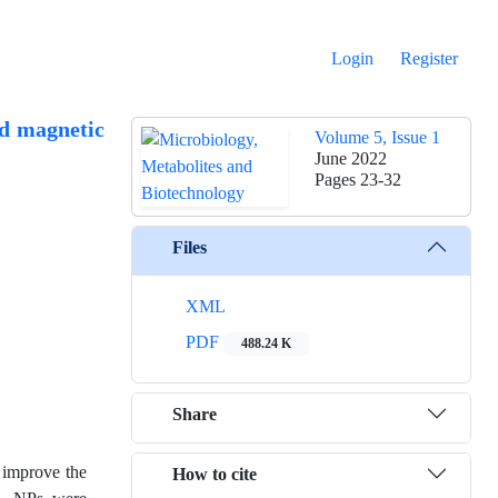
Login
Register
ed magnetic
Volume 5, Issue 1
June 2022
Pages
23-32
Files
XML
PDF
488.24 K
Share
o improve the
How to cite