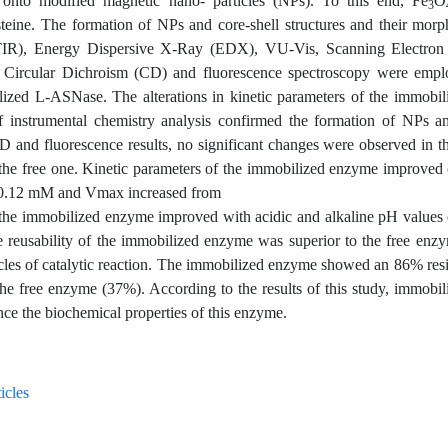
 onto modified magnetic nano- particles (NPs). To this end, Fe
O
3
steine. The formation of NPs and core-shell structures and their mor
(FTIR), Energy Dispersive X-Ray (EDX), VU-Vis, Scanning Electron
Circular Dichroism (CD) and fluorescence spectroscopy were empl
bilized L-ASNase. The alterations in kinetic parameters of the immobi
 instrumental chemistry analysis confirmed the formation of NPs an
CD and fluorescence results, no significant changes were observed in 
 the free one. Kinetic parameters of the immobilized enzyme improved
5±0.12 mM and Vmax increased from
 the immobilized enzyme improved with acidic and alkaline pH values
he reusability of the immobilized enzyme was superior to the free enz
cles of catalytic reaction. The immobilized enzyme showed an 86% resi
he free enzyme (37%). According to the results of this study, immobil
ce the biochemical properties of this enzyme.
icles