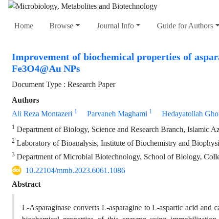
Home
Browse
Journal Info
Guide for Authors
Improvement of biochemical properties of aspar
Fe3O4@Au NPs
Document Type : Research Paper
Authors
1
1
Ali Reza Montazeri
Parvaneh Maghami
Hedayatollah Gho
1
Department of Biology, Science and Research Branch, Islamic Aza
2
Laboratory of Bioanalysis, Institute of Biochemistry and Biophysi
3
Department of Microbial Biotechnology, School of Biology, Colleg
10.22104/mmb.2023.6061.1086
Abstract
L-Asparaginase converts L-asparagine to L-aspartic acid and ca