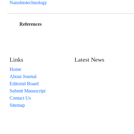
Nanobiotechnology
References
Links
Latest News
Home
About Journal
Editorial Board
Submit Manuscript
Contact Us
Sitemap