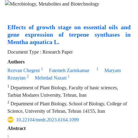
Effects of growth stage on essential oils and
gene expression of terpene synthases in
Mentha aquatica L.
Document Type : Research Paper
Authors
1
1
Rezvan Chegeni
Fatemeh Zarinkamar
Maryam
2
1
Rezayian
Mehrdad Nazari
1
Department of Plant Biology, Faculty of basic sciences,
Tarbiat Modares University, Tehran, Iran
2
Department of Plant Biology, School of Biology, College of
Science, University of Tehran, Tehran 14155, Iran
10.22104/mmb.2023.6164.1099
Abstract