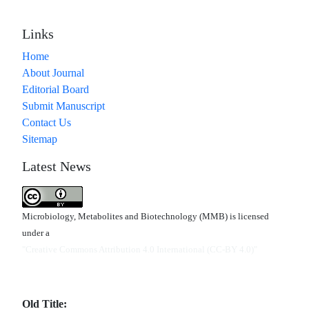
Links
Home
About Journal
Editorial Board
Submit Manuscript
Contact Us
Sitemap
Latest News
Microbiology, Metabolites and Biotechnology (MMB) is licensed
under a
"Creative Commons Attribution 4.0 International (CC-BY 4.0)"
Old Title: