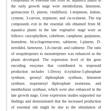
compounds of essential oils from
M. aquatica
plants in
the early growth stage were menthofuran, limonene,
germacrene D, pinene, viridiflorol, 1-terpinene, ledene,
cymene, 3-carvon, terpinene, and cis-ocimene. The top
compounds exit in the essential oils obtained from
M.
aquatica
plants in the late vegetative stage were as
follows: caryophyllene, cubebene, camphene, gurjunene,
humulene, bicyclogermacrene, sabinene, 1-pinene, D-
nerolidol, farnesene, 1,8-cineole, and cadinene.
The ratio
of sesquiterpenes to monoterpenes was enhanced as the
plants developed. The expression level of the gene
encoding enzymes that contributed to terpenoid
production includes 1-Deoxy d-xylulose-5-phosphate
synthase, geranyl diphosphate synthase, limonene
synthase, isopentenyl diphosphate isomerase, and
menthofuran synthase, which were also enhanced in the
late growth stage.
Gene expression studies supported our
findings and demonstrated that the increased production
of essential oils might be due to the stimulation of