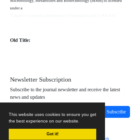
Microbiology, Metabolites and Biotechnology (MMB) is licensed
under a
"Creative Commons Attribution 4.0 International (CC-BY 4.0)"
Old Title:
Newsletter Subscription
Subscribe to the journal newsletter and receive the latest
news and updates
Subscribe
This website uses cookies to ensure you get
the best experience on our website.
Got it!
Journal management system.
designed by
sinaweb