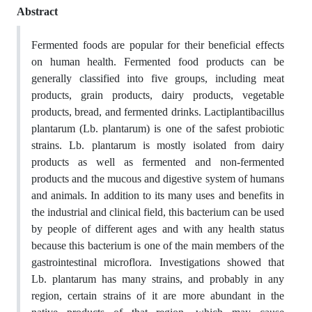
Abstract
Fermented foods are popular for their beneficial effects
on human health. Fermented food products can be
generally classified into five groups, including meat
products, grain products, dairy products, vegetable
products, bread, and fermented drinks. Lactiplantibacillus
plantarum (Lb. plantarum) is one of the safest probiotic
strains. Lb. plantarum is mostly isolated from dairy
products as well as fermented and non-fermented
products and the mucous and digestive system of humans
and animals. In addition to its many uses and benefits in
the industrial and clinical field, this bacterium can be used
by people of different ages and with any health status
because this bacterium is one of the main members of the
gastrointestinal microflora. Investigations showed that
Lb. plantarum has many strains, and probably in any
region, certain strains of it are more abundant in the