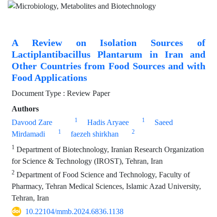
A Review on Isolation Sources of
Lactiplantibacillus Plantarum in Iran and
Other Countries from Food Sources and with
Food Applications
Document Type : Review Paper
Authors
1
1
Davood Zare
Hadis Aryaee
Saeed
1
2
Mirdamadi
faezeh shirkhan
1
Department of Biotechnology, Iranian Research Organization
for Science & Technology (IROST), Tehran, Iran
2
Department of Food Science and Technology, Faculty of
Pharmacy, Tehran Medical Sciences, Islamic Azad University,
Tehran, Iran
10.22104/mmb.2024.6836.1138