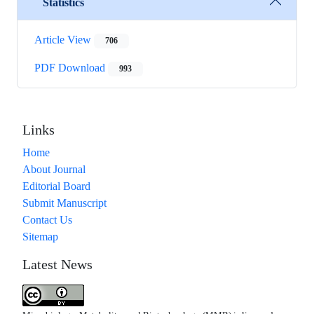
Statistics
Article View
706
PDF Download
993
Links
Home
About Journal
Editorial Board
Submit Manuscript
Contact Us
Sitemap
Latest News