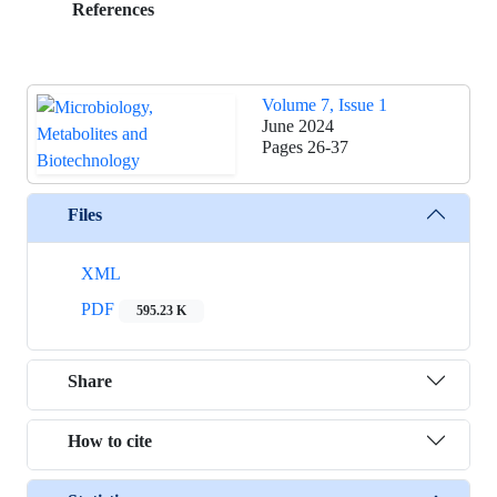
References
Volume 7, Issue 1
June 2024
Pages
26-37
Files
XML
PDF
595.23 K
Share
How to cite