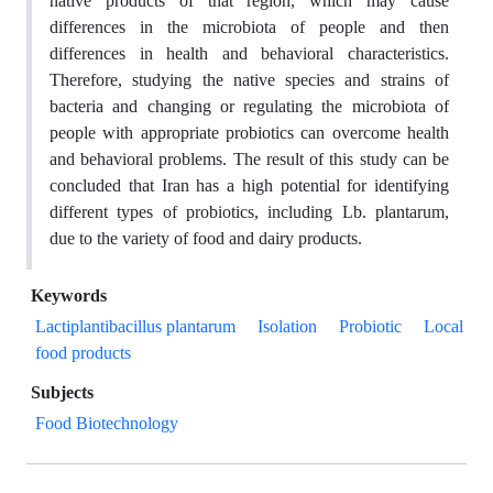
native products of that region, which may cause
differences in the microbiota of people and then
differences in health and behavioral characteristics.
Therefore, studying the native species and strains of
bacteria and changing or regulating the microbiota of
people with appropriate probiotics can overcome health
and behavioral problems. The result of this study can be
concluded that Iran has a high potential for identifying
different types of probiotics, including Lb. plantarum,
due to the variety of food and dairy products.
Keywords
Lactiplantibacillus plantarum
Isolation
Probiotic
Local
food products
Subjects
Food Biotechnology