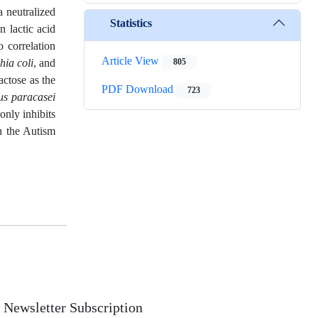
a neutralized
Statistics
n lactic acid
o correlation
Article View
hia coli
, and
805
actose as the
PDF Download
723
us paracasei
only inhibits
in the Autism
Newsletter Subscription