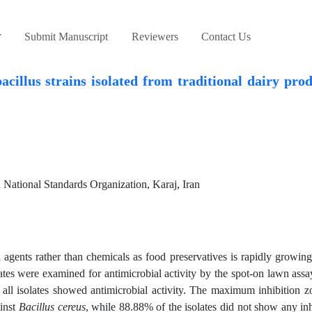
Submit Manuscript
Reviewers
Contact Us
acillus strains isolated from traditional dairy prod
 National Standards Organization, Karaj, Iran
al agents rather than chemicals as food preservatives is rapidly growi
olates were examined for antimicrobial activity by the spot-on lawn assa
f all isolates showed antimicrobial activity. The maximum inhibition 
ainst
Bacillus cereus
, while 88.88% of the isolates did not show any in