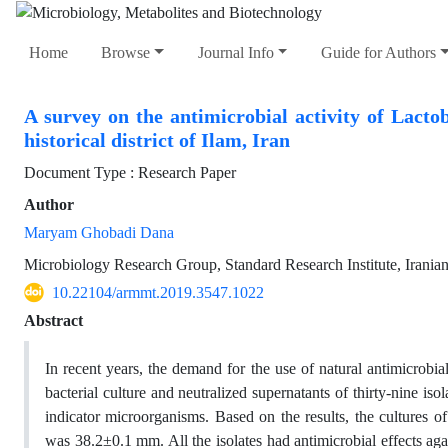
Home
Browse
Journal Info
Guide for Authors
A survey on the antimicrobial activity of Lactob
historical district of Ilam, Iran
Document Type : Research Paper
Author
Maryam Ghobadi Dana
Microbiology Research Group, Standard Research Institute, Iranian
10.22104/armmt.2019.3547.1022
Abstract
In recent years, the demand for the use of natural antimicrobi
bacterial culture and neutralized supernatants of thirty-nine is
indicator microorganisms. Based on the results, the cultures o
was 38.2±0.1 mm. All the isolates had antimicrobial effects ag