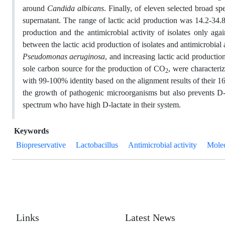
around
Candida albicans
. Finally, of eleven selected broad sp
supernatant. The range of lactic acid production was 14.2-34.8
production and the antimicrobial activity of isolates only aga
between the lactic acid production of isolates and antimicrobial a
Pseudomonas aeruginosa
, and increasing lactic acid production
sole carbon source for the production of CO
, were characteri
2
with 99-100% identity based on the alignment results of their 16
the growth of pathogenic microorganisms but also prevents D-la
spectrum who have high D-lactate in their system.
Keywords
Biopreservative
Lactobacillus
Antimicrobial activity
Molec
Links
Latest News