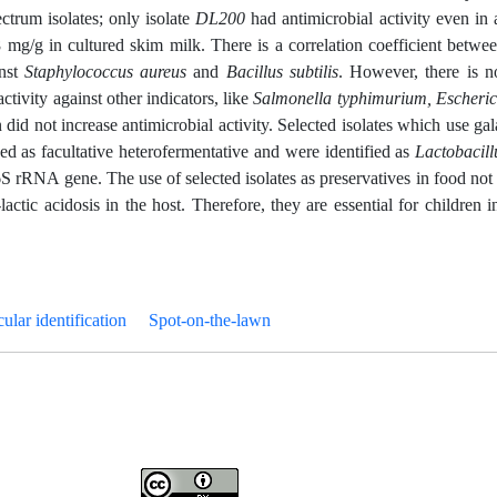
ectrum isolates; only isolate
DL200
had antimicrobial activity even in 
 mg/g in cultured skim milk. There is a correlation coefficient betwee
inst
Staphylococcus aureus
and
Bacillus subtilis
. However, there is n
ctivity against other indicators, like
Salmonella typhimurium, Escheric
 did not increase antimicrobial activity. Selected isolates which use gal
zed as facultative heterofermentative and were identified as
Lactobacill
S rRNA gene. The use of selected isolates as preservatives in food not 
ctic acidosis in the host. Therefore, they are essential for children 
ular identification
Spot-on-the-lawn