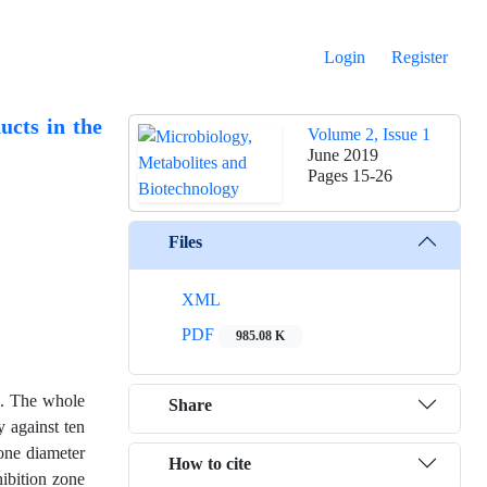
Login
Register
ucts in the
Volume 2, Issue 1
June 2019
Pages
15-26
Files
XML
PDF
985.08 K
ng. The whole
Share
y against ten
zone diameter
How to cite
hibition zone