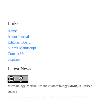
Links
Home
About Journal
Editorial Board
Submit Manuscript
Contact Us
Sitemap
Latest News
Microbiology, Metabolites and Biotechnology (MMB) is licensed
under a
"Creative Commons Attribution 4.0 International (CC-BY 4.0)"