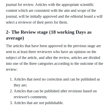
journal for review. Articles with the appropriate scientific
content which are consistent with the aim and scope of the
journal, will be initially approved and the editorial board a will
select a reviewer of their peers for them.
2- The Review stage (18 working Days as
average)
The articles that have been approved in the previous stage are
sent to at least three reviewers who have an opinion on the
subject of the article, and after the review, articles are divided
into one of the three categories according to the outcome of the
review:
Articles that need no correction and can be published as
they are;
Articles that can be published after revisions based on
reviewer's comments;
Articles that are not publishable.