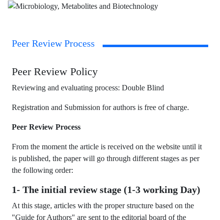
Peer Review Process
Peer Review Policy
Reviewing and evaluating process: Double Blind
Registration and Submission for authors is free of charge.
Peer Review Process
From the moment the article is received on the website until it
is published, the paper will go through different stages as per
the following order:
1- The initial review stage (1-3 working Day)
At this stage, articles with the proper structure based on the
"Guide for Authors" are sent to the editorial board of the