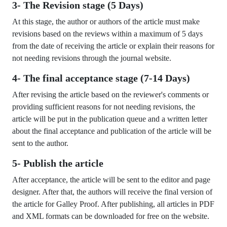
3- The Revision stage (5 Days)
At this stage, the author or authors of the article must make
revisions based on the reviews within a maximum of 5 days
from the date of receiving the article or explain their reasons for
not needing revisions through the journal website.
4- The final acceptance stage (7-14 Days)
After revising the article based on the reviewer's comments or
providing sufficient reasons for not needing revisions, the
article will be put in the publication queue and a written letter
about the final acceptance and publication of the article will be
sent to the author.
5- Publish the article
After acceptance, the article will be sent to the editor and page
designer. After that, the authors will receive the final version of
the article for Galley Proof. After publishing, all articles in PDF
and XML formats can be downloaded for free on the website.