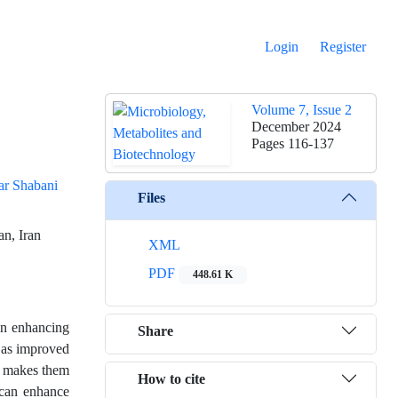
Login
Register
Volume 7, Issue 2
December 2024
Pages
116-137
ar Shabani
Files
an, Iran
XML
PDF
448.61 K
 in enhancing
Share
h as improved
es makes them
How to cite
 can enhance