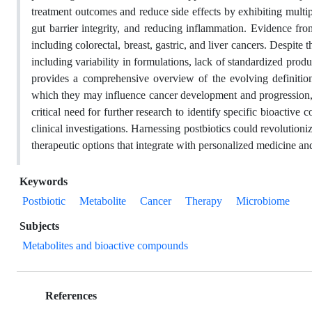
treatment outcomes and reduce side effects by exhibiting multi
gut barrier integrity, and reducing inflammation. Evidence from
including colorectal, breast, gastric, and liver cancers. Despite t
including variability in formulations, lack of standardized produ
provides a comprehensive overview of the evolving definitions
which they may influence cancer development and progression, a
critical need for further research to identify specific bioactive
clinical investigations. Harnessing postbiotics could revolutioni
therapeutic options that integrate with personalized medicine and
Keywords
Postbiotic
Metabolite
Cancer
Therapy
Microbiome
Subjects
Metabolites and bioactive compounds
References