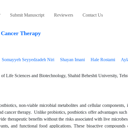
Submit Manuscript
Reviewers
Contact Us
o Cancer Therapy
Somayyeh Seyyedzadeh Niri
Shayan Imani
Hale Rostami
Ayl
of Life Sciences and Biotechnology, Shahid Beheshti University, Tehr
postbiotics, non-viable microbial metabolites and cellular components,
nd cancer therapy. Unlike probiotics, postbiotics offer advantages suc
provide therapeutic benefits without the risks associated with live microb
juvants, and functional food applications. These bioactive compounds