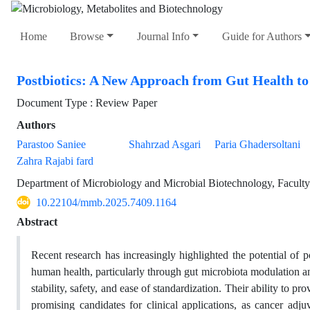
Home
Browse
Journal Info
Guide for Authors
Postbiotics: A New Approach from Gut Health t
Document Type : Review Paper
Authors
Parastoo Saniee
Shahrzad Asgari
Paria Ghadersoltani
Zahra Rajabi fard
Department of Microbiology and Microbial Biotechnology, Faculty 
10.22104/mmb.2025.7409.1164
Abstract
Recent research has increasingly highlighted the potential of 
human health, particularly through gut microbiota modulation a
stability, safety, and ease of standardization. Their ability to 
promising candidates for clinical applications, as cancer ad