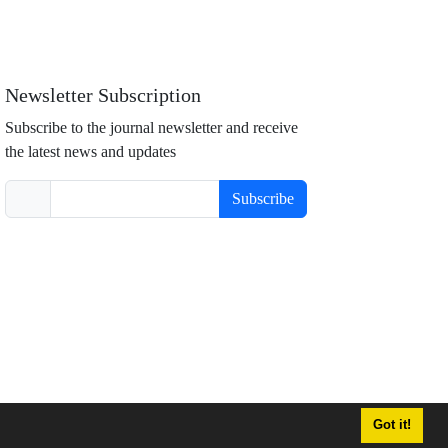
Newsletter Subscription
Subscribe to the journal newsletter and receive
the latest news and updates
Subscribe
Got it!