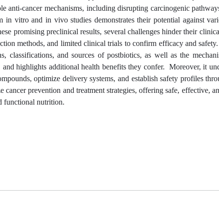
ple anti-cancer mechanisms, including disrupting carcinogenic pathwa
 in vitro and in vivo studies demonstrates their potential against var
hese promising preclinical results, several challenges hinder their clinica
ction methods, and limited clinical trials to confirm efficacy and safety
, classifications, and sources of postbiotics, as well as the mechan
nd highlights additional health benefits they confer. Moreover, it un
 compounds, optimize delivery systems, and establish safety profiles thr
ze cancer prevention and treatment strategies, offering safe, effective, a
 functional nutrition.