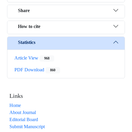
Share
How to cite
Statistics
Article View
968
PDF Download
860
Links
Home
About Journal
Editorial Board
Submit Manuscript