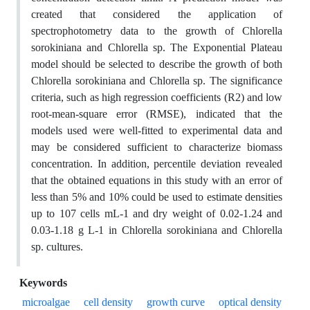
created that considered the application of
spectrophotometry data to the growth of Chlorella
sorokiniana and Chlorella sp. The Exponential Plateau
model should be selected to describe the growth of both
Chlorella sorokiniana and Chlorella sp. The significance
criteria, such as high regression coefficients (R2) and low
root-mean-square error (RMSE), indicated that the
models used were well-fitted to experimental data and
may be considered sufficient to characterize biomass
concentration. In addition, percentile deviation revealed
that the obtained equations in this study with an error of
less than 5% and 10% could be used to estimate densities
up to 107 cells mL-1 and dry weight of 0.02-1.24 and
0.03-1.18 g L-1 in Chlorella sorokiniana and Chlorella
sp. cultures.
Keywords
microalgae
cell density
growth curve
optical density