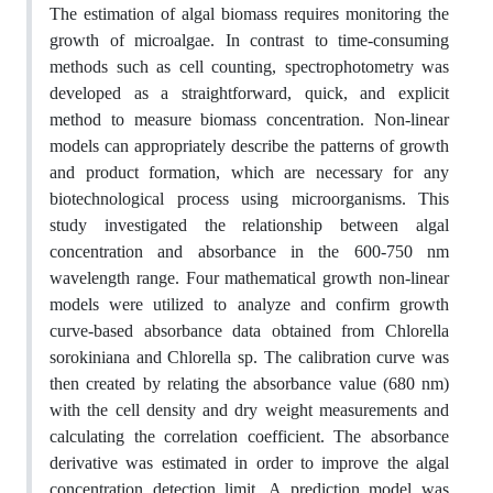
The estimation of algal biomass requires monitoring the
growth of microalgae. In contrast to time-consuming
methods such as cell counting, spectrophotometry was
developed as a straightforward, quick, and explicit
method to measure biomass concentration. Non-linear
models can appropriately describe the patterns of growth
and product formation, which are necessary for any
biotechnological process using microorganisms. This
study investigated the relationship between algal
concentration and absorbance in the 600-750 nm
wavelength range. Four mathematical growth non-linear
models were utilized to analyze and confirm growth
curve-based absorbance data obtained from Chlorella
sorokiniana and Chlorella sp. The calibration curve was
then created by relating the absorbance value (680 nm)
with the cell density and dry weight measurements and
calculating the correlation coefficient. The absorbance
derivative was estimated in order to improve the algal
concentration detection limit. A prediction model was