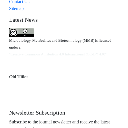
Contact Us
Sitemap
Latest News
Microbiology, Metabolites and Biotechnology (MMB) is licensed
under a
"Creative Commons Attribution 4.0 International (CC-BY 4.0)"
Old Title:
Newsletter Subscription
Subscribe to the journal newsletter and receive the latest