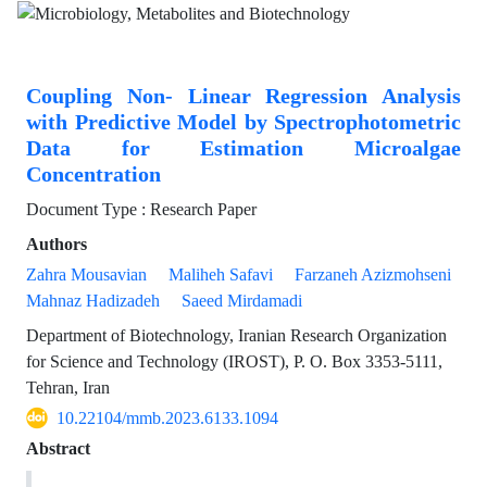
Coupling Non- Linear Regression Analysis
with Predictive Model by Spectrophotometric
Data for Estimation Microalgae
Concentration
Document Type : Research Paper
Authors
Zahra Mousavian
Maliheh Safavi
Farzaneh Azizmohseni
Mahnaz Hadizadeh
Saeed Mirdamadi
Department of Biotechnology, Iranian Research Organization
for Science and Technology (IROST), P. O. Box 3353-5111,
Tehran, Iran
10.22104/mmb.2023.6133.1094
Abstract