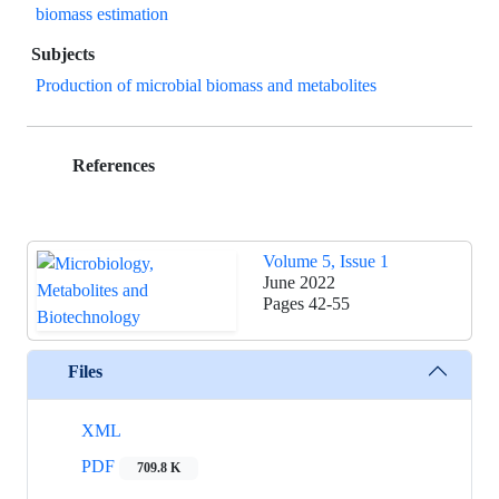
biomass estimation
Subjects
Production of microbial biomass and metabolites
References
Volume 5, Issue 1
June 2022
Pages
42-55
Files
XML
PDF
709.8 K