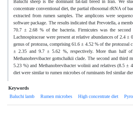
Baluchi sheep is the dominant fat-tail breed in Iran. We s
concentrate conventional diet, the partial ribosomal rRNA of b
extracted from rumen samples. The amplicons were sequenc
software package. The results indicated that Prevotella, a mem
70.7 ± 2.68 % of the bacteria. Firmicutes was the second
Lachnospiraceae were present at relative abundances of 2.4 ± 
genus of protozoa, comprising 61.6 ± 4.52 % of the protozoal c
± 2.35 and 9.7 ± 5.62 %, respectively. More than half 
Methanobrevibacter gottschalkii clade. The second and third 
5.23 %) and Methanobrevibacter wolinii and relatives (8.5 ± 4
diet were similar to rumen microbes of ruminants fed similar die
Keywords
Baluchi lamb
Rumen microbes
High concentrate diet
Pyro