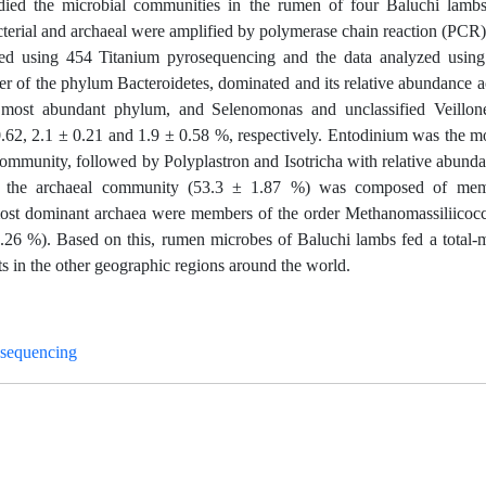
tudied the microbial communities in the rumen of four Baluchi lamb
acterial and archaeal were amplified by polymerase chain reaction (P
ed using 454 Titanium pyrosequencing and the data analyzed usin
ber of the phylum Bacteroidetes, dominated and its relative abundance 
 most abundant phylum, and Selenomonas and unclassified Veillone
0.62, 2.1 ± 0.21 and 1.9 ± 0.58 %, respectively. Entodinium was the m
ommunity, followed by Polyplastron and Isotricha with relative abund
of the archaeal community (53.3 ± 1.87 %) was composed of mem
most dominant archaea were members of the order Methanomassiliicocc
.26 %). Based on this, rumen microbes of Baluchi lambs fed a total-m
ts in the other geographic regions around the world.
sequencing