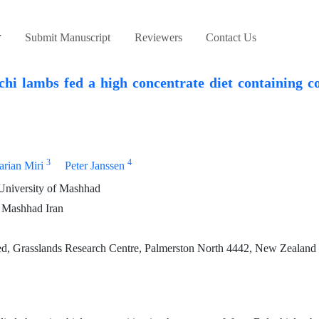
Submit Manuscript
Reviewers
Contact Us
i lambs fed a high concentrate diet containing c
3
4
rian Miri
Peter Janssen
University of Mashhad
 Mashhad Iran
, Grasslands Research Centre, Palmerston North 4442, New Zealand