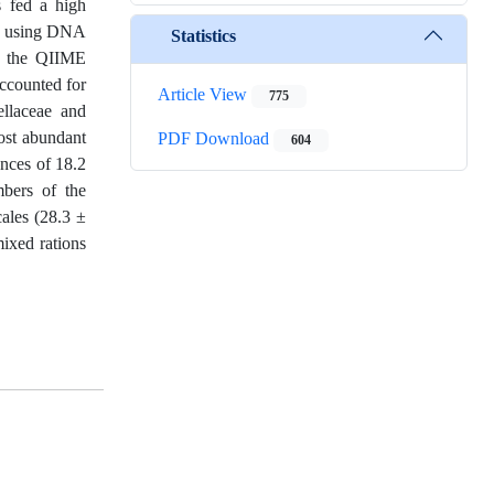
s fed a high
CR) using DNA
Statistics
g the QIIME
accounted for
Article View
775
llaceae and
ost abundant
PDF Download
604
ances of 18.2
bers of the
ales (28.3 ±
ixed rations