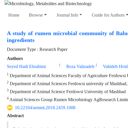
Home
Browse
Journal Info
Guide for Authors
A study of rumen microbial community of Baluch
ingredients
Document Type : Research Paper
Authors
1
2
Seyed Hadi Ebrahimi
Reza Valizadeh
Vahideh Heida
1
Department of Animal Sciences Faculty of Agriculture Ferdowsi 
2
Department of Animal Sciences Ferdowsi university of Mashhad,
3
Department of Animal Science Ferdowsi University of Mashhad
4
Animal Sciences Group Rumen Microbiology AgResearch Limited
10.22104/armmt.2018.2459.1008
Abstract