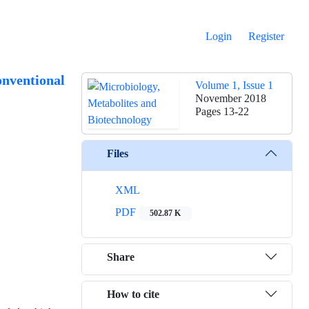
Login
Register
onventional
Volume 1, Issue 1
November 2018
Pages
13-22
Files
XML
PDF
502.87 K
Share
How to cite