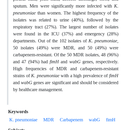
sputum. Men were significantly more infected with
K.
pneumoniae
than women. The highest frequency of the
isolates was related to urine (40%), followed by the
respiratory tract (27%). The largest number of isolates
were found in the ICU (37%) and emergency (28%)
departments. Out of the 102 isolates of
K. pneumoniae,
50 isolates (49%) were MDR, and 50 (49%) were
carbapenem-resistant. Of the 50 MDR isolates, 48 (96%)
and 47 (94%) had
fimH
and
wabG
genes, respectively.
High frequencies of MDR and carbapenem-resistant
strains of
K. pneumoniae
with a high prevalence of
fimH
and
wabG
genes are significant and should be considered
by healthcare management.
Keywords
K. pneumoniae
MDR
Carbapenem
wabG
fimH