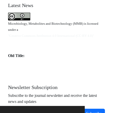
Latest News
Microbiology, Metabolites and Biotechnology (MMB) is licensed
under a
"Creative Commons Attribution 4.0 International (CC-BY 4.0)"
Old Title:
Newsletter Subscription
Subscribe to the journal newsletter and receive the latest
news and updates