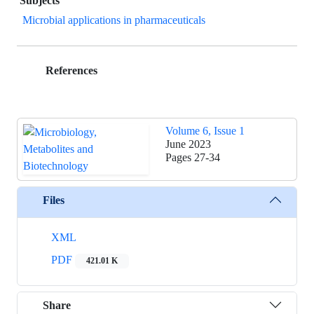
Subjects
Microbial applications in pharmaceuticals
References
Volume 6, Issue 1
June 2023
Pages
27-34
Files
XML
PDF
421.01 K
Share