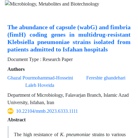
The abundance of capsule (wabG) and fimbria
(fimH) coding genes in multidrug-resistant
Klebsiella pneumoniae strains isolated from
patients admitted to Isfahan hospitals
Document Type : Research Paper
Authors
Ghazal Pourmohammad-Hosseini
Fereshte ghandehari
Laleh Hoveida
Department of Microbiology, Falavarjan Branch, Islamic Azad
University, Isfahan, Iran
10.22104/mmb.2023.6333.1111
Abstract
The high resistance of
K. pneumoniae
strains to various