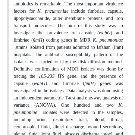
antibiotics is remarkable. The most important virulence
factors for
K. pneumoniae
include fimbriae, capsule,
lipopolysaccharide, outer membrane proteins, and iron
transport molecules. The aim of this study was to
investigate the prevalence of capsule (
wabG
) and
fimbriae (
fimH
) coding genes in MDR
K. pneumoniae
strains isolated from patients admitted to Isfahan (Iran)
hospitals. The antibiotic susceptibility pattern of the
isolates was carried out by the disk diffusion method.
Definitive confirmation of MDR isolates was done by
tracing the
16S-23S ITS
gene, and the presence of
capsule (
wabG
) and fimbriae (
fimH
) genes was
investigated in the isolates. Data analysis was done using
an independent parametric T-test and one-way analysis of
variance (ANOVA). One hundred and two
K.
pneumoniae
isolates were detected in the samples,
including urine, respiratory tract, blood, throat,
cerebrospinal fluid, direct discharge, wound secretions,
pleural fluid, joint fluid, abscess discharge, stool, and