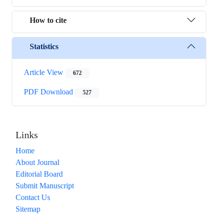
How to cite
Statistics
Article View
672
PDF Download
527
Links
Home
About Journal
Editorial Board
Submit Manuscript
Contact Us
Sitemap