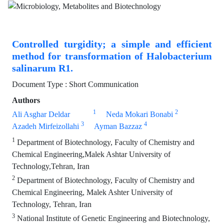
Controlled turgidity; a simple and efficient
method for transformation of Halobacterium
salinarum R1.
Document Type : Short Communication
Authors
1
2
Ali Asghar Deldar
Neda Mokari Bonabi
3
4
Azadeh Mirfeizollahi
Ayman Bazzaz
1
Department of Biotechnology, Faculty of Chemistry and
Chemical Engineering,Malek Ashtar University of
Technology,Tehran, Iran
2
Department of Biotechnology, Faculty of Chemistry and
Chemical Engineering, Malek Ashter University of
Technology, Tehran, Iran
3
National Institute of Genetic Engineering and Biotechnology,