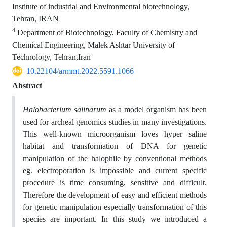
Institute of industrial and Environmental biotechnology,
Tehran, IRAN
4
Department of Biotechnology, Faculty of Chemistry and
Chemical Engineering, Malek Ashtar University of
Technology, Tehran,Iran
10.22104/armmt.2022.5591.1066
Abstract
Halobacterium salinarum
as a model organism has been
used for archeal genomics studies in many investigations.
This well-known microorganism loves hyper saline
habitat and transformation of DNA for genetic
manipulation of the halophile by conventional methods
eg. electroporation is impossible and current specific
procedure is time consuming, sensitive and difficult.
Therefore the development of easy and efficient methods
for genetic manipulation especially transformation of this
species are important. In this study we introduced a