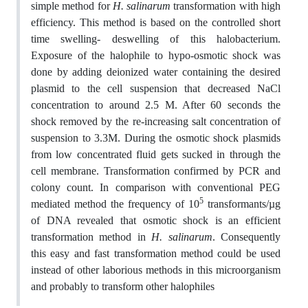
simple method for
H. salinarum
transformation with high
efficiency. This method is based on the controlled short
time swelling- deswelling of this halobacterium.
Exposure of the halophile to hypo-osmotic shock was
done by adding deionized water containing the desired
plasmid to the cell suspension that decreased NaCl
concentration to around 2.5 M. After 60 seconds the
shock removed by the re-increasing salt concentration of
suspension to 3.3M. During the osmotic shock plasmids
from low concentrated fluid gets sucked in through the
cell membrane. Transformation confirmed by PCR and
colony count. In comparison with conventional PEG
5
mediated method the frequency of 10
transformants/µg
of DNA revealed that osmotic shock is an efficient
transformation method in
H. salinarum
. Consequently
this easy and fast transformation method could be used
instead of other laborious methods in this microorganism
and probably to transform other halophiles