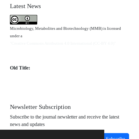
Latest News
Microbiology, Metabolites and Biotechnology (MMB) is licensed
under a
"Creative Commons Attribution 4.0 International (CC-BY 4.0)"
Old Title:
Newsletter Subscription
Subscribe to the journal newsletter and receive the latest
news and updates
Subscribe