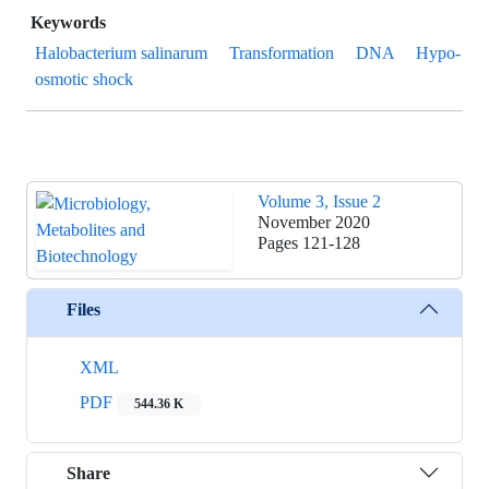
Keywords
Halobacterium salinarum
Transformation
DNA
Hypo-
osmotic shock
Volume 3, Issue 2
November 2020
Pages
121-128
Files
XML
PDF
544.36 K
Share