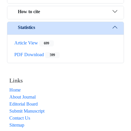
How to cite
Statistics
Article View
699
PDF Download
599
Links
Home
About Journal
Editorial Board
Submit Manuscript
Contact Us
Sitemap