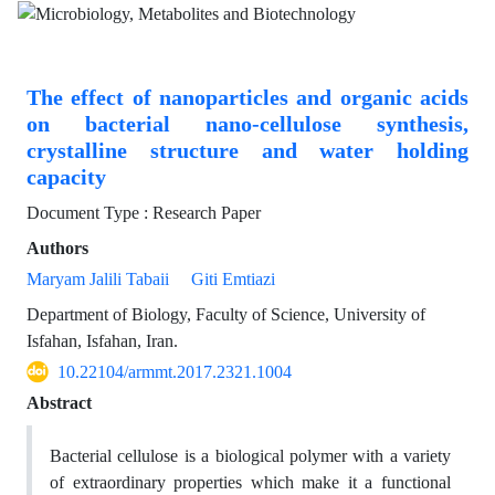
The effect of nanoparticles and organic acids
on bacterial nano-cellulose synthesis,
crystalline structure and water holding
capacity
Document Type : Research Paper
Authors
Maryam Jalili Tabaii
Giti Emtiazi
Department of Biology, Faculty of Science, University of
Isfahan, Isfahan, Iran.
10.22104/armmt.2017.2321.1004
Abstract
Bacterial cellulose is a biological polymer with a variety
of extraordinary properties which make it a functional