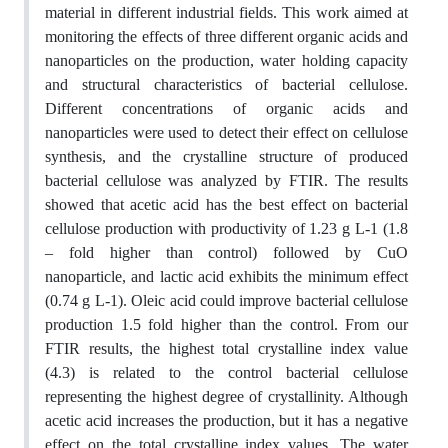
material in different industrial fields. This work aimed at
monitoring the effects of three different organic acids and
nanoparticles on the production, water holding capacity
and structural characteristics of bacterial cellulose.
Different concentrations of organic acids and
nanoparticles were used to detect their effect on cellulose
synthesis, and the crystalline structure of produced
bacterial cellulose was analyzed by FTIR. The results
showed that acetic acid has the best effect on bacterial
cellulose production with productivity of 1.23 g L-1 (1.8
– fold higher than control) followed by CuO
nanoparticle, and lactic acid exhibits the minimum effect
(0.74 g L-1). Oleic acid could improve bacterial cellulose
production 1.5 fold higher than the control. From our
FTIR results, the highest total crystalline index value
(4.3) is related to the control bacterial cellulose
representing the highest degree of crystallinity. Although
acetic acid increases the production, but it has a negative
effect on the total crystalline index values. The water