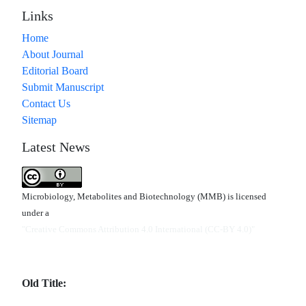
Links
Home
About Journal
Editorial Board
Submit Manuscript
Contact Us
Sitemap
Latest News
Microbiology, Metabolites and Biotechnology (MMB) is licensed
under a
"Creative Commons Attribution 4.0 International (CC-BY 4.0)"
Old Title: