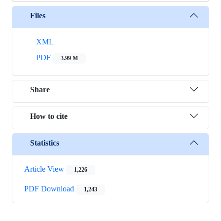
Files
XML
PDF
3.99 M
Share
How to cite
Statistics
Article View
1,226
PDF Download
1,243