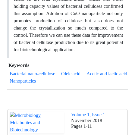
holding capacity values of bacterial celluloses confirmed
this assumption. Addition of CuO nanoparticle not only
promotes production of cellulose but also does not
change the crystallization so much compared to the
control. Therefore we can use these data for improvement
of bacterial cellulose production due to its great potential
for biotechnological application.
Keywords
Bacterial nano-cellulose
Oleic acid
Acetic and lactic acid
Nanoparticles
Volume 1, Issue 1
November 2018
Pages
1-11