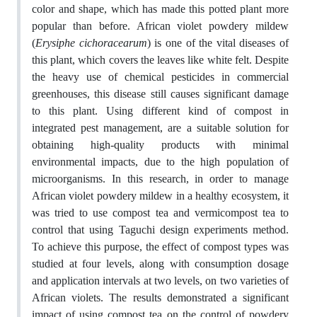
color and shape, which has made this potted plant more
popular than before. African violet powdery mildew
(
Erysiphe cichoracearum
) is one of the vital diseases of
this plant, which covers the leaves like white felt. Despite
the heavy use of chemical pesticides in commercial
greenhouses, this disease still causes significant damage
to this plant. Using different kind of compost in
integrated pest management, are a suitable solution for
obtaining high-quality products with minimal
environmental impacts, due to the high population of
microorganisms. In this research, in order to manage
African violet powdery mildew in a healthy ecosystem, it
was tried to use compost tea and vermicompost tea to
control that using Taguchi design experiments method.
To achieve this purpose, the effect of compost types was
studied at four levels, along with consumption dosage
and application intervals at two levels, on two varieties of
African violets. The results demonstrated a significant
impact of using compost tea on the control of powdery