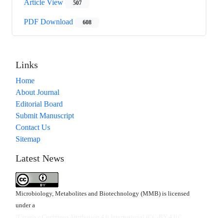
Article View
507
PDF Download
608
Links
Home
About Journal
Editorial Board
Submit Manuscript
Contact Us
Sitemap
Latest News
Microbiology, Metabolites and Biotechnology (MMB) is licensed
under a
"Creative Commons Attribution 4.0 International (CC-BY 4.0)"