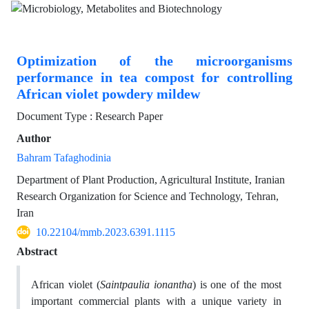
Optimization of the microorganisms
performance in tea compost for controlling
African violet powdery mildew
Document Type : Research Paper
Author
Bahram Tafaghodinia
Department of Plant Production, Agricultural Institute, Iranian
Research Organization for Science and Technology, Tehran,
Iran
10.22104/mmb.2023.6391.1115
Abstract
African violet (
Saintpaulia ionantha
) is one of the most
important commercial plants with a unique variety in