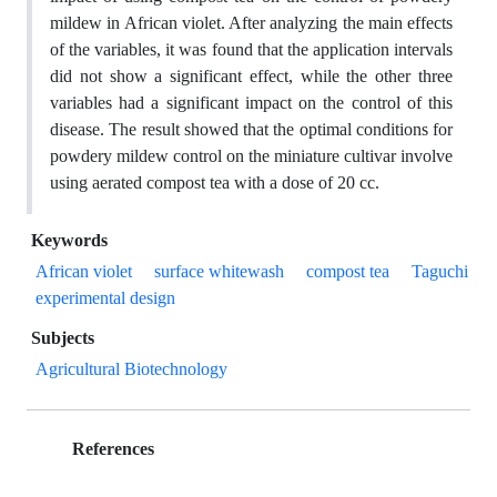
mildew in African violet. After analyzing the main effects
of the variables, it was found that the application intervals
did not show a significant effect, while the other three
variables had a significant impact on the control of this
disease. The result showed that the optimal conditions for
powdery mildew control on the miniature cultivar involve
using aerated compost tea with a dose of 20 cc.
Keywords
African violet
surface whitewash
compost tea
Taguchi
experimental design
Subjects
Agricultural Biotechnology
References