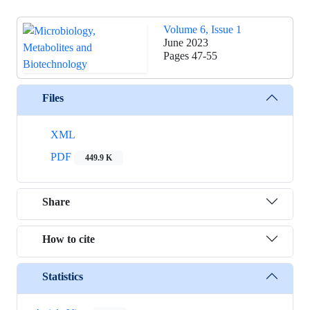
Volume 6, Issue 1
June 2023
Pages
47-55
Files
XML
PDF
449.9 K
Share
How to cite
Statistics