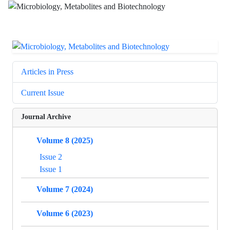
Articles in Press
Current Issue
Journal Archive
Volume 8 (2025)
Issue 2
Issue 1
Volume 7 (2024)
Volume 6 (2023)