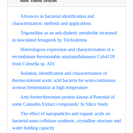
Most Visited Articles
Advances in bacterial identification and
characterization: methods and applications
Trigonelline as an anti-diabetic metabolite increased
in inoculated fenugreek by Trichoderma
Heterologous expression and characterization of a
recombinant thermostable amylopullulanases Coh4159
from Cohnella sp. A01
Isolation, identification and characterization of
thermo-tolerant acetic acid bacteria for semi-continuous
acetous fermentation at high temperature
Anti-Serine/threonine-protein kinase-4 Potential of
some Cannabis Extract compounds: In Silico Study
The effect of nanoparticles and organic acids on
bacterial nano-cellulose synthesis, crystalline structure and
water holding capacity