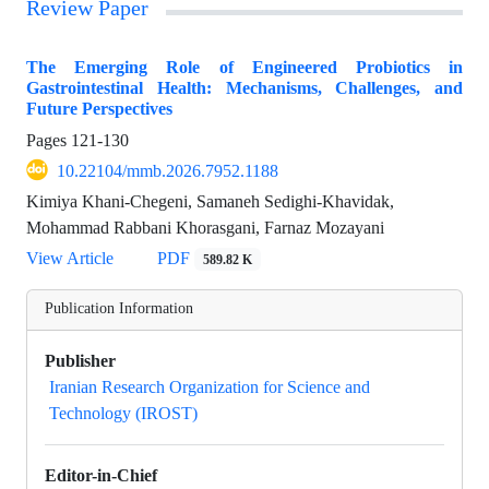
Review Paper
The Emerging Role of Engineered Probiotics in
Gastrointestinal Health: Mechanisms, Challenges, and
Future Perspectives
Pages
121-130
10.22104/mmb.2026.7952.1188
Kimiya Khani-Chegeni, Samaneh Sedighi-Khavidak,
Mohammad Rabbani Khorasgani, Farnaz Mozayani
View Article
PDF
589.82 K
Publication Information
Publisher
Iranian Research Organization for Science and
Technology (IROST)
Editor-in-Chief