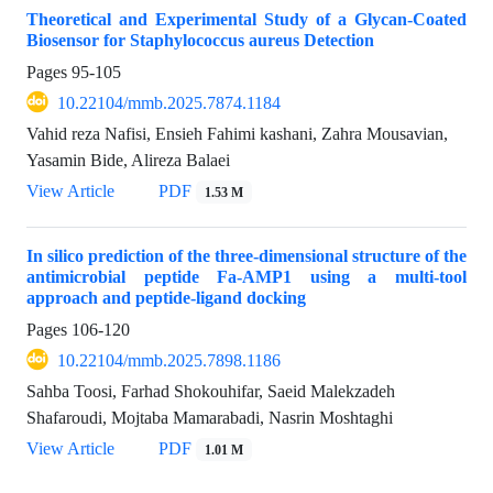
Theoretical and Experimental Study of a Glycan-Coated
Biosensor for Staphylococcus aureus Detection
Pages
95-105
10.22104/mmb.2025.7874.1184
Vahid reza Nafisi, Ensieh Fahimi kashani, Zahra Mousavian,
Yasamin Bide, Alireza Balaei
View Article
PDF
1.53 M
In silico prediction of the three-dimensional structure of the
antimicrobial peptide Fa-AMP1 using a multi-tool
approach and peptide-ligand docking
Pages
106-120
10.22104/mmb.2025.7898.1186
Sahba Toosi, Farhad Shokouhifar, Saeid Malekzadeh
Shafaroudi, Mojtaba Mamarabadi, Nasrin Moshtaghi
View Article
PDF
1.01 M