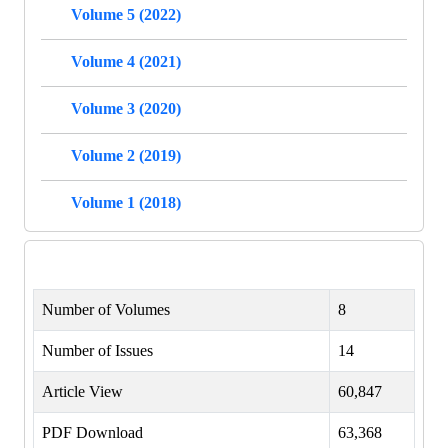
Volume 5 (2022)
Volume 4 (2021)
Volume 3 (2020)
Volume 2 (2019)
Volume 1 (2018)
Number of Volumes
8
Number of Issues
14
Article View
60,847
PDF Download
63,368