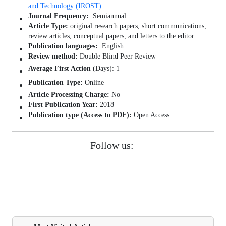
and Technology (IROST)
Journal Frequency:
Semiannual
Article Type:
original research papers, short communications,
review articles, conceptual papers, and letters to the editor
Publication languages:
English
Review method:
Double Blind Peer Review
Average First Action
(Days): 1
Publication Type:
Online
Article Processing Charge:
No
First Publication Year:
2018
Publication type (Access to PDF):
Open Access
Follow us: