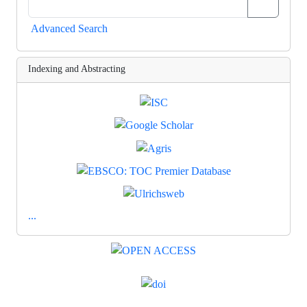
Advanced Search
Indexing and Abstracting
...