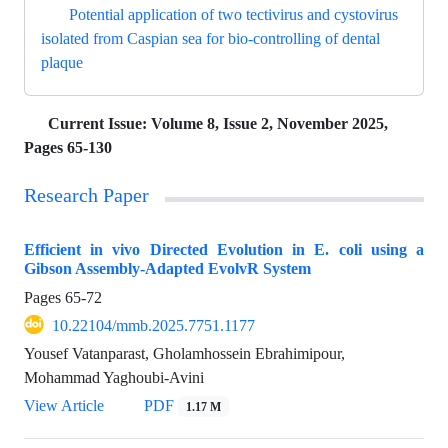
Potential application of two tectivirus and cystovirus
isolated from Caspian sea for bio-controlling of dental
plaque
Current Issue:
Volume 8, Issue 2, November 2025,
Pages 65-130
Research Paper
Efficient in vivo Directed Evolution in E. coli using a
Gibson Assembly-Adapted EvolvR System
Pages
65-72
10.22104/mmb.2025.7751.1177
Yousef Vatanparast, Gholamhossein Ebrahimipour,
Mohammad Yaghoubi-Avini
View Article
PDF
1.17 M