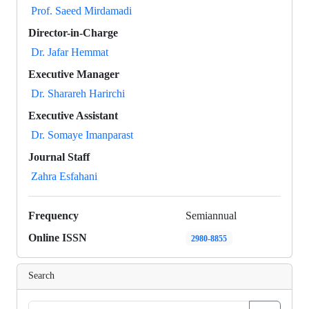
Prof. Saeed Mirdamadi
Director-in-Charge
Dr. Jafar Hemmat
Executive Manager
Dr. Sharareh Harirchi
Executive Assistant
Dr. Somaye Imanparast
Journal Staff
Zahra Esfahani
Frequency
Semiannual
Online ISSN
2980-8855
Search