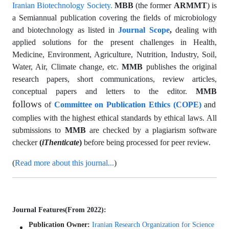
Iranian Biotechnology Society.
MBB
(the former
ARMMT
) is
a Semiannual publication covering the fields of microbiology
and biotechnology as listed in
Journal Scope
,
dealing with
applied solutions for the present challenges in Health,
Medicine, Environment, Agriculture, Nutrition, Industry, Soil,
Water, Air, Climate change, etc.
MMB
publishes the original
research papers, short communications, review articles,
conceptual papers and letters to the editor.
MMB
follows
of
Committee on Publication Ethics (COPE)
and
complies with the highest ethical standards by ethical laws. All
submissions to
MMB
are checked by a plagiarism software
checker
(
iThenticate
)
before being processed for peer review.
(
Read more about this journal...
)
Journal Features(From 2022):
Publication Owner:
Iranian Research Organization for Science