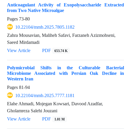
Anticoagulant Activity of Exopolysaccharide Extracted
from Two Native Microalgae
Pages
73-80
10.22104/mmb.2025.7805.1182
Zahra Mousavian, Maliheh Safavi, Farzaneh Azizmohseni,
Saeed Mirdamadi
View Article
PDF
653.74 K
Polymicrobial Shifts in the Culturable Bacterial
Microbiome Associated with Persian Oak Decline in
Western Iran
Pages
81-94
10.22104/mmb.2025.7777.1181
Elahe Ahmadi, Mojegan Kowsari, Davood Azadfar,
Gholamreza Salehi Jouzani
View Article
PDF
1.01 M