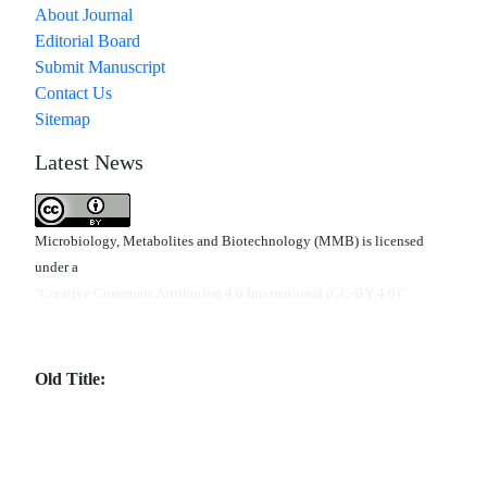
About Journal
Editorial Board
Submit Manuscript
Contact Us
Sitemap
Latest News
Microbiology, Metabolites and Biotechnology (MMB) is licensed
under a
"Creative Commons Attribution 4.0 International (CC-BY 4.0)"
Old Title: