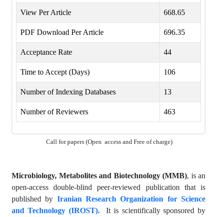
View Per Article
668.65
PDF Download Per Article
696.35
Acceptance Rate
44
Time to Accept (Days)
106
Number of Indexing Databases
13
Number of Reviewers
463
Call for papers (Open access and Free of charge)
Microbiology, Metabolites and Biotechnology (MMB)
, is an
open-access double-blind peer-reviewed publication that is
published by
Iranian Research Organization for Science
and Technology (IROST).
It is scientifically sponsored by