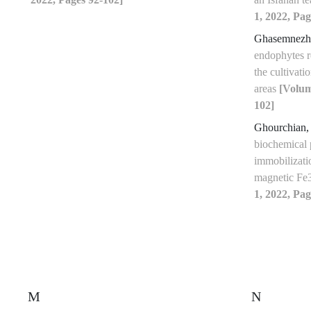
1, 2022, Pag
Ghasemnezh
endophytes re
the cultivati
areas
[Volum
102]
Ghourchian,
biochemical 
immobilizati
magnetic 
1, 2022, Pag
M
N