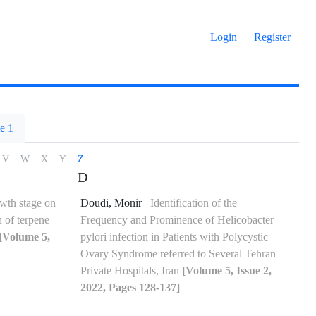
Login
Register
e 1
V
W
X
Y
Z
D
owth stage on
Doudi, Monir
Identification of the
n of terpene
Frequency and Prominence of Helicobacter
[Volume 5,
pylori infection in Patients with Polycystic
Ovary Syndrome referred to Several Tehran
Private Hospitals, Iran
[Volume 5, Issue 2,
2022, Pages 128-137]