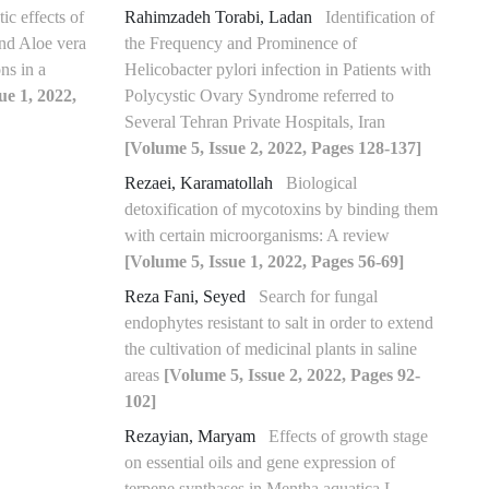
ic effects of
Rahimzadeh Torabi, Ladan
Identification of
 and Aloe vera
the Frequency and Prominence of
ns in a
Helicobacter pylori infection in Patients with
ue 1, 2022,
Polycystic Ovary Syndrome referred to
Several Tehran Private Hospitals, Iran
[Volume 5, Issue 2, 2022, Pages 128-137]
Rezaei, Karamatollah
Biological
detoxification of mycotoxins by binding them
with certain microorganisms: A review
[Volume 5, Issue 1, 2022, Pages 56-69]
Reza Fani, Seyed
Search for fungal
endophytes resistant to salt in order to extend
the cultivation of medicinal plants in saline
areas
[Volume 5, Issue 2, 2022, Pages 92-
102]
Rezayian, Maryam
Effects of growth stage
on essential oils and gene expression of
terpene synthases in Mentha aquatica L.