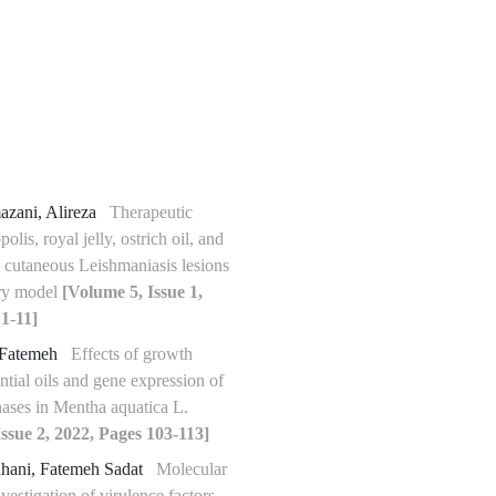
azani, Alireza
Therapeutic
polis, royal jelly, ostrich oil, and
 cutaneous Leishmaniasis lesions
ory model
[Volume 5, Issue 1,
1-11]
 Fatemeh
Effects of growth
ntial oils and gene expression of
hases in Mentha aquatica L.
ssue 2, 2022, Pages 103-113]
ahani, Fatemeh Sadat
Molecular
vestigation of virulence factors