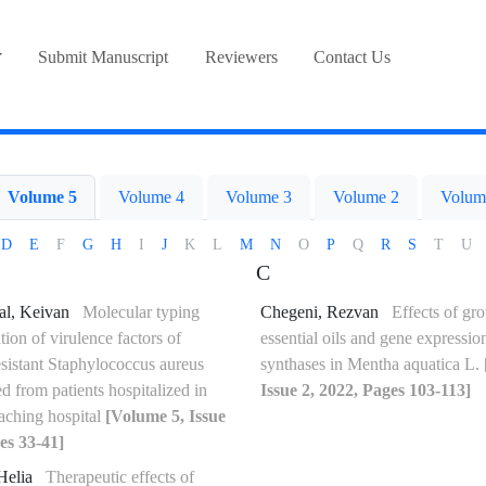
Submit Manuscript
Reviewers
Contact Us
Volume 5
Volume 4
Volume 3
Volume 2
Volum
D
E
F
G
H
I
J
K
L
M
N
O
P
Q
R
S
T
U
C
al, Keivan
Molecular typing
Chegeni, Rezvan
Effects of gr
tion of virulence factors of
essential oils and gene expressio
esistant Staphylococcus aureus
synthases in Mentha aquatica L.
ted from patients hospitalized in
Issue 2, 2022, Pages 103-113]
eaching hospital
[Volume 5, Issue
es 33-41]
Helia
Therapeutic effects of