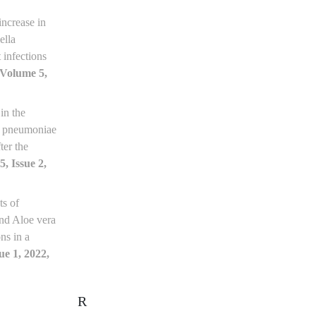
increase in
ella
 infections
[Volume 5,
in the
la pneumoniae
ter the
, Issue 2,
ts of
 and Aloe vera
ns in a
ue 1, 2022,
R