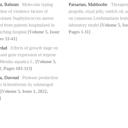
ni, Bahram
Molecular typing
Parsaeian, Mahboobe
Therapeut
tion of virulence factors of
propolis, royal jelly, ostrich oil,
esistant Staphylococcus aureus
on cutaneous Leishmaniasis lesio
ted from patients hospitalized in
laboratory model
[Volume 5, Iss
eaching hospital
[Volume 5, Issue
Pages 1-11]
es 33-41]
rdad
Effects of growth stage on
s and gene expression of terpene
 Mentha aquatica L.
[Volume 5,
2, Pages 103-113]
ou, Davoud
Protease production
us licheniformis by submerged
n
[Volume 5, Issue 1, 2022,
]