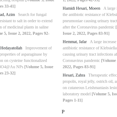
es 33-41]
Hamidi Hesari, Moeen
A large 
ad, Azim
Search for fungal
the antibiotic resistance of Klebsi
sistant to salt in order to extend
pneumoniae causing urinary tract
on of medicinal plants in saline
after the Coronavirus pandemic
e 5, Issue 2, 2022, Pages 92-
Issue 2, 2022, Pages 83-91]
Hemmat, Jafar
A large increase 
 Hedayatollah
Improvement of
antibiotic resistance of Klebsiel
properties of asparaginase by
causing urinary tract infections af
on on cysteine functionalized
Coronavirus pandemic
[Volume 5
Fe3O4@Au NPs
[Volume 5, Issue
2022, Pages 83-91]
es 23-32]
Hesari, Zahra
Therapeutic effec
propolis, royal jelly, ostrich oil,
on cutaneous Leishmaniasis lesio
laboratory model
[Volume 5, Iss
Pages 1-11]
P