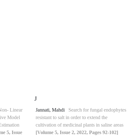
J
Non- Linear
Jannati, Mahdi
Search for fungal endophytes
tive Model
resistant to salt in order to extend the
Estimation
cultivation of medicinal plants in saline areas
me 5, Issue
[Volume 5, Issue 2, 2022, Pages 92-102]