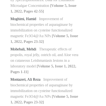
Microalgae Concentration
[Volume 5, Issue
1, 2022, Pages 42-55]
Moghimi, Hamid
Improvement of
biochemical properties of asparaginase by
immobilization on cysteine functionalized
magnetic Fe3O4@Au NPs
[Volume 5, Issue
1, 2022, Pages 23-32]
Mohebali, Mehdi
Therapeutic effects of
propolis, royal jelly, ostrich oil, and Aloe vera
on cutaneous Leishmaniasis lesions in a
laboratory model
[Volume 5, Issue 1, 2022,
Pages 1-11]
Montazeri, Ali Reza
Improvement of
biochemical properties of asparaginase by
immobilization on cysteine functionalized
magnetic Fe3O4@Au NPs
[Volume 5, Issue
1, 2022, Pages 23-32]