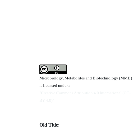
Microbiology, Metabolites and Biotechnology (MMB)
is licensed under a
"Creative Commons Attribution 4.0 International (CC-
BY 4.0)"
Old Title: