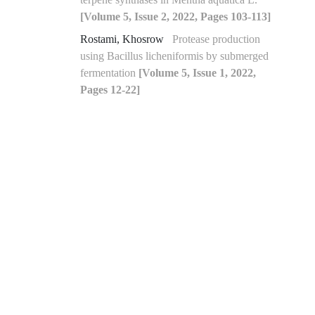
[Volume 5, Issue 2, 2022, Pages 103-113]
Rostami, Khosrow
Protease production
using Bacillus licheniformis by submerged
fermentation
[Volume 5, Issue 1, 2022,
Pages 12-22]