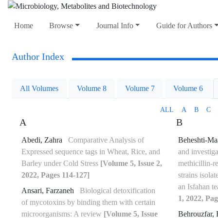
Home
Browse
Journal Info
Guide for Authors
Author Index
All Volumes
Volume 8
Volume 7
Volume 6
ALL
A
B
C
A
B
Abedi, Zahra
Comparative Analysis of
Beheshti-Ma
Expressed sequence tags in Wheat, Rice, and
and investiga
Barley under Cold Stress
[Volume 5, Issue 2,
methicillin-r
2022, Pages 114-127]
strains isola
an Isfahan t
Ansari, Farzaneh
Biological detoxification
1, 2022, Pag
of mycotoxins by binding them with certain
microorganisms: A review
[Volume 5, Issue
Behrouzfar, 