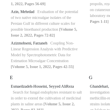
1, 2022, Pages 56-69]
propolis, roya
on cutaneous
Azin, Mehrdad
Evaluation of the potential
laboratory 
of two native microalgae isolates of the
Pages 1-11]
Persian Gulf in different culture scales for
possible bioethanol production
[Volume 5,
Issue 2, 2022, Pages 72-82]
Azizmohseni, Farzaneh
Coupling Non-
Linear Regression Analysis with Predictive
Model by Spectrophotometric Data for
Estimation Microalgae Concentration
[Volume 5, Issue 1, 2022, Pages 42-55]
E
G
Esmaeilzadeh-Hosseini, Seyyed AliReza
Ghandehari,
Search for fungal endophytes resistant to salt
investigation
in order to extend the cultivation of medicinal
methicillin-r
plants in saline areas
[Volume 5, Issue 2,
strains isola
2022, Pages 92-102]
an Isfahan t