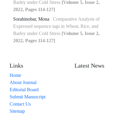
Barley under Cold Stress
[Volume 5, Issue 2,
2022, Pages 114-127]
Sorahinobar, Mona
Comparative Analysis of
Expressed sequence tags in Wheat, Rice, and
Barley under Cold Stress
[Volume 5, Issue 2,
2022, Pages 114-127]
Links
Latest News
Home
About Journal
Editorial Board
Submit Manuscript
Contact Us
Sitemap