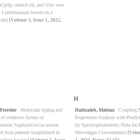
l jelly, ostrich oil, and Aloe vera
 Leishmaniasis lesions in a
model
[Volume 5, Issue 1, 2022,
H
 Fereshte
Molecular typing and
Hadizadeh, Mahnaz
Coupling 
 of virulence factors of
Regression Analysis with Predic
esistant Staphylococcus aureus
by Spectrophotometric Data for 
ted from patients hospitalized in
Microalgae Concentration
[Volu
eaching hospital
[Volume 5, Issue
1, 2022, Pages 42-55]