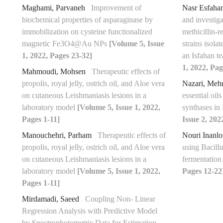
Maghami, Parvaneh
Improvement of
Nasr Esfaha
biochemical properties of asparaginase by
and investiga
immobilization on cysteine functionalized
methicillin-r
magnetic Fe3O4@Au NPs
[Volume 5, Issue
strains isola
1, 2022, Pages 23-32]
an Isfahan t
1, 2022, Pag
Mahmoudi, Mohsen
Therapeutic effects of
propolis, royal jelly, ostrich oil, and Aloe vera
Nazari, Meh
on cutaneous Leishmaniasis lesions in a
essential oil
laboratory model
[Volume 5, Issue 1, 2022,
synthases in
Pages 1-11]
Issue 2, 202
Manouchehri, Parham
Therapeutic effects of
Nouri Inanl
propolis, royal jelly, ostrich oil, and Aloe vera
using Bacill
on cutaneous Leishmaniasis lesions in a
fermentatio
laboratory model
[Volume 5, Issue 1, 2022,
Pages 12-22
Pages 1-11]
Mirdamadi, Saeed
Coupling Non- Linear
Regression Analysis with Predictive Model
by Spectrophotometric Data for Estimation