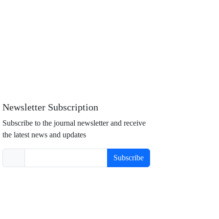
Newsletter Subscription
Subscribe to the journal newsletter and receive
the latest news and updates
Subscribe