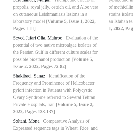
propolis, royal jelly, ostrich oil, and Aloe vera
of methicilli
on cutaneous Leishmaniasis lesions in a
strains isola
laboratory model
[Volume 5, Issue 1, 2022,
an Isfahan t
Pages 1-11]
1, 2022, Pag
Seyed Jafari Olia, Mahroo
Evaluation of the
potential of two native microalgae isolates of
the Persian Gulf in different culture scales for
possible bioethanol production
[Volume 5,
Issue 2, 2022, Pages 72-82]
Shakibaei, Sanaz
Identification of the
Frequency and Prominence of Helicobacter
pylori infection in Patients with Polycystic
Ovary Syndrome referred to Several Tehran
Private Hospitals, Iran
[Volume 5, Issue 2,
2022, Pages 128-137]
Soltani, Mona
Comparative Analysis of
Expressed sequence tags in Wheat, Rice, and