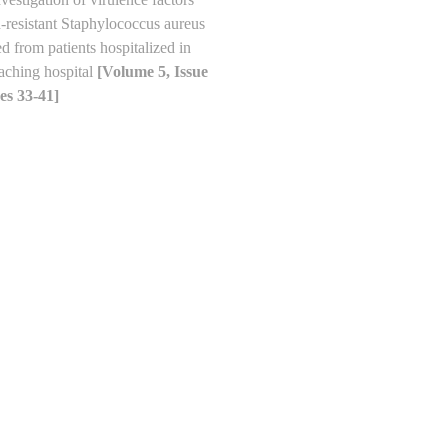
n-resistant Staphylococcus aureus
ted from patients hospitalized in
eaching hospital
[Volume 5, Issue
es 33-41]