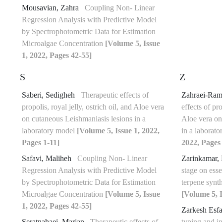
Mousavian, Zahra
Coupling Non- Linear
Regression Analysis with Predictive Model
by Spectrophotometric Data for Estimation
Microalgae Concentration
[Volume 5, Issue
1, 2022, Pages 42-55]
S
Z
Saberi, Sedigheh
Therapeutic effects of
Zahraei-Ram
propolis, royal jelly, ostrich oil, and Aloe vera
effects of pro
on cutaneous Leishmaniasis lesions in a
Aloe vera on
laboratory model
[Volume 5, Issue 1, 2022,
in a laborat
Pages 1-11]
2022, Pages 
Safavi, Maliheh
Coupling Non- Linear
Zarinkamar,
Regression Analysis with Predictive Model
stage on esse
by Spectrophotometric Data for Estimation
terpene synt
Microalgae Concentration
[Volume 5, Issue
[Volume 5, I
1, 2022, Pages 42-55]
Zarkesh Esf
Seratnahaei, Marjan
Therapeutic effects of
typing and in