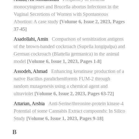
monocytogenes and Brucella abortus Infections in the
Vaginal Secretions of Women with Spontaneous
Abortion: A case study
[Volume 6, Issue 2, 2023, Pages
37-45]
Asadollahi, Amin
Comparison of sensitization antigens
of the brown-banded cockroach (Supella longipalpa) and
German cockroach (Blattella germanica) in the animal
model
[Volume 6, Issue 1, 2023, Pages 1-8]
Assodeh, Ahmad
Enhancing keratinase production of a
native Bacillus paralicheniformis FUM-2 through
random mutagenesis using a chemical agent and
ultraviolet
[Volume 6, Issue 2, 2023, Pages 63-72]
Attarian, Arshia
Anti-Serine/threonine-protein kinase-4
Potential of some Cannabis Extract compounds: In Silico
Study
[Volume 6, Issue 1, 2023, Pages 9-18]
B