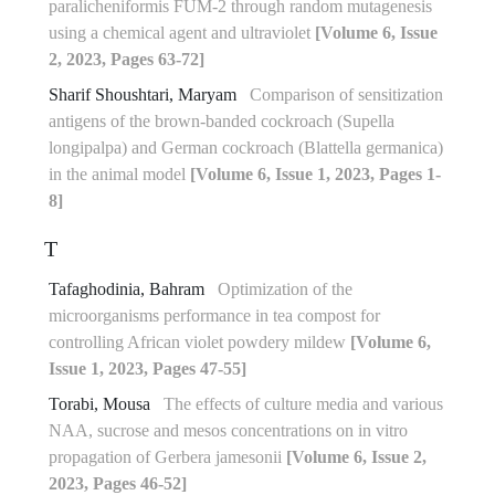
paralicheniformis FUM-2 through random mutagenesis
using a chemical agent and ultraviolet
[Volume 6, Issue
2, 2023, Pages 63-72]
Sharif Shoushtari, Maryam
Comparison of sensitization
antigens of the brown-banded cockroach (Supella
longipalpa) and German cockroach (Blattella germanica)
in the animal model
[Volume 6, Issue 1, 2023, Pages 1-
8]
T
Tafaghodinia, Bahram
Optimization of the
microorganisms performance in tea compost for
controlling African violet powdery mildew
[Volume 6,
Issue 1, 2023, Pages 47-55]
Torabi, Mousa
The effects of culture media and various
NAA, sucrose and mesos concentrations on in vitro
propagation of Gerbera jamesonii
[Volume 6, Issue 2,
2023, Pages 46-52]