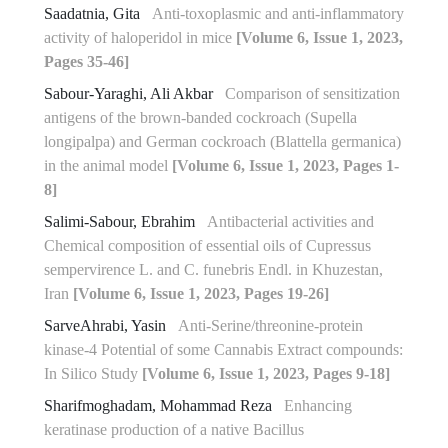
Saadatnia, Gita
Anti-toxoplasmic and anti-inflammatory
activity of haloperidol in mice
[Volume 6, Issue 1, 2023,
Pages 35-46]
Sabour-Yaraghi, Ali Akbar
Comparison of sensitization
antigens of the brown-banded cockroach (Supella
longipalpa) and German cockroach (Blattella germanica)
in the animal model
[Volume 6, Issue 1, 2023, Pages 1-
8]
Salimi-Sabour, Ebrahim
Antibacterial activities and
Chemical composition of essential oils of Cupressus
sempervirence L. and C. funebris Endl. in Khuzestan,
Iran
[Volume 6, Issue 1, 2023, Pages 19-26]
SarveAhrabi, Yasin
Anti-Serine/threonine-protein
kinase-4 Potential of some Cannabis Extract compounds:
In Silico Study
[Volume 6, Issue 1, 2023, Pages 9-18]
Sharifmoghadam, Mohammad Reza
Enhancing
keratinase production of a native Bacillus