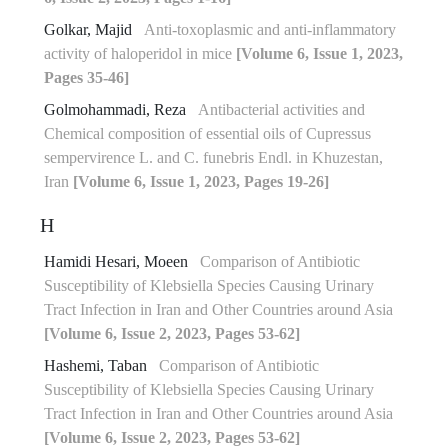
Golkar, Majid
Anti-toxoplasmic and anti-inflammatory
activity of haloperidol in mice
[Volume 6, Issue 1, 2023,
Pages 35-46]
Golmohammadi, Reza
Antibacterial activities and
Chemical composition of essential oils of Cupressus
sempervirence L. and C. funebris Endl. in Khuzestan,
Iran
[Volume 6, Issue 1, 2023, Pages 19-26]
H
Hamidi Hesari, Moeen
Comparison of Antibiotic
Susceptibility of Klebsiella Species Causing Urinary
Tract Infection in Iran and Other Countries around Asia
[Volume 6, Issue 2, 2023, Pages 53-62]
Hashemi, Taban
Comparison of Antibiotic
Susceptibility of Klebsiella Species Causing Urinary
Tract Infection in Iran and Other Countries around Asia
[Volume 6, Issue 2, 2023, Pages 53-62]