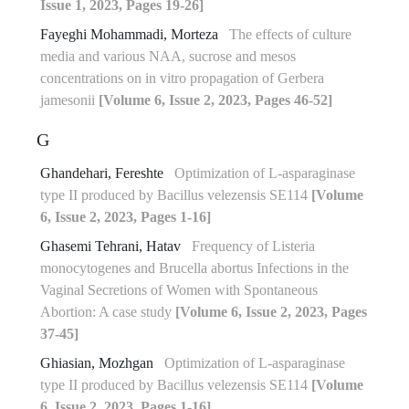
Issue 1, 2023, Pages 19-26]
Fayeghi Mohammadi, Morteza
The effects of culture
media and various NAA, sucrose and mesos
concentrations on in vitro propagation of Gerbera
jamesonii
[Volume 6, Issue 2, 2023, Pages 46-52]
G
Ghandehari, Fereshte
Optimization of L-asparaginase
type II produced by Bacillus velezensis SE114
[Volume
6, Issue 2, 2023, Pages 1-16]
Ghasemi Tehrani, Hatav
Frequency of Listeria
monocytogenes and Brucella abortus Infections in the
Vaginal Secretions of Women with Spontaneous
Abortion: A case study
[Volume 6, Issue 2, 2023, Pages
37-45]
Ghiasian, Mozhgan
Optimization of L-asparaginase
type II produced by Bacillus velezensis SE114
[Volume
6, Issue 2, 2023, Pages 1-16]