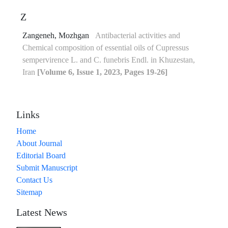
Z
Zangeneh, Mozhgan
Antibacterial activities and
Chemical composition of essential oils of Cupressus
sempervirence L. and C. funebris Endl. in Khuzestan,
Iran
[Volume 6, Issue 1, 2023, Pages 19-26]
Links
Home
About Journal
Editorial Board
Submit Manuscript
Contact Us
Sitemap
Latest News