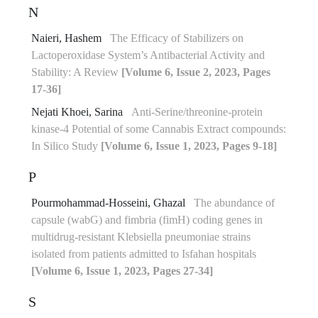
N
Naieri, Hashem
The Efficacy of Stabilizers on
Lactoperoxidase System’s Antibacterial Activity and
Stability: A Review
[Volume 6, Issue 2, 2023, Pages
17-36]
Nejati Khoei, Sarina
Anti-Serine/threonine-protein
kinase-4 Potential of some Cannabis Extract compounds:
In Silico Study
[Volume 6, Issue 1, 2023, Pages 9-18]
P
Pourmohammad-Hosseini, Ghazal
The abundance of
capsule (wabG) and fimbria (fimH) coding genes in
multidrug-resistant Klebsiella pneumoniae strains
isolated from patients admitted to Isfahan hospitals
[Volume 6, Issue 1, 2023, Pages 27-34]
S