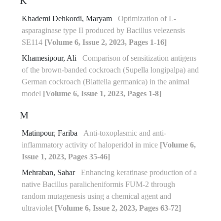
K
Khademi Dehkordi, Maryam
Optimization of L-
asparaginase type II produced by Bacillus velezensis
SE114
[Volume 6, Issue 2, 2023, Pages 1-16]
Khamesipour, Ali
Comparison of sensitization antigens
of the brown-banded cockroach (Supella longipalpa) and
German cockroach (Blattella germanica) in the animal
model
[Volume 6, Issue 1, 2023, Pages 1-8]
M
Matinpour, Fariba
Anti-toxoplasmic and anti-
inflammatory activity of haloperidol in mice
[Volume 6,
Issue 1, 2023, Pages 35-46]
Mehraban, Sahar
Enhancing keratinase production of a
native Bacillus paralicheniformis FUM-2 through
random mutagenesis using a chemical agent and
ultraviolet
[Volume 6, Issue 2, 2023, Pages 63-72]