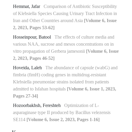
Hemmat, Jafar
Comparison of Antibiotic Susceptibility
of Klebsiella Species Causing Urinary Tract Infection in
Iran and Other Countries around Asia
[Volume 6, Issue
2, 2023, Pages 53-62]
Hosseinpour, Batool
The effects of culture media and
various NAA, sucrose and mesos concentrations on in
vitro propagation of Gerbera jamesonii
[Volume 6, Issue
2, 2023, Pages 46-52]
Hoveida, Laleh
The abundance of capsule (wabG) and
fimbria (fimH) coding genes in multidrug-resistant
Klebsiella pneumoniae strains isolated from patients
admitted to Isfahan hospitals
[Volume 6, Issue 1, 2023,
Pages 27-34]
Hozoorbakhsh, Fereshteh
Optimization of L-
asparaginase type II produced by Bacillus velezensis
SE114
[Volume 6, Issue 2, 2023, Pages 1-16]