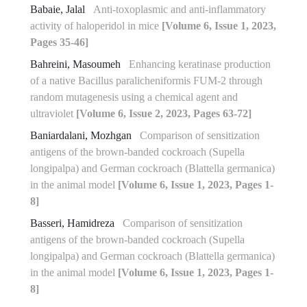
Babaie, Jalal
Anti-toxoplasmic and anti-inflammatory
activity of haloperidol in mice
[Volume 6, Issue 1, 2023,
Pages 35-46]
Bahreini, Masoumeh
Enhancing keratinase production
of a native Bacillus paralicheniformis FUM-2 through
random mutagenesis using a chemical agent and
ultraviolet
[Volume 6, Issue 2, 2023, Pages 63-72]
Baniardalani, Mozhgan
Comparison of sensitization
antigens of the brown-banded cockroach (Supella
longipalpa) and German cockroach (Blattella germanica)
in the animal model
[Volume 6, Issue 1, 2023, Pages 1-
8]
Basseri, Hamidreza
Comparison of sensitization
antigens of the brown-banded cockroach (Supella
longipalpa) and German cockroach (Blattella germanica)
in the animal model
[Volume 6, Issue 1, 2023, Pages 1-
8]