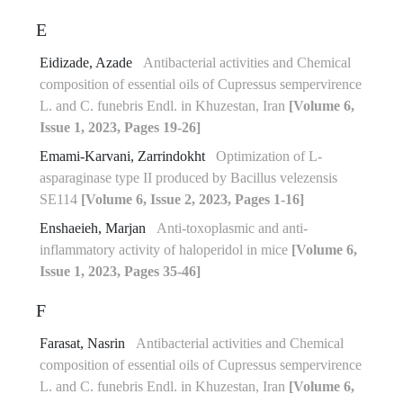
E
Eidizade, Azade
Antibacterial activities and Chemical
composition of essential oils of Cupressus sempervirence
L. and C. funebris Endl. in Khuzestan, Iran
[Volume 6,
Issue 1, 2023, Pages 19-26]
Emami-Karvani, Zarrindokht
Optimization of L-
asparaginase type II produced by Bacillus velezensis
SE114
[Volume 6, Issue 2, 2023, Pages 1-16]
Enshaeieh, Marjan
Anti-toxoplasmic and anti-
inflammatory activity of haloperidol in mice
[Volume 6,
Issue 1, 2023, Pages 35-46]
F
Farasat, Nasrin
Antibacterial activities and Chemical
composition of essential oils of Cupressus sempervirence
L. and C. funebris Endl. in Khuzestan, Iran
[Volume 6,