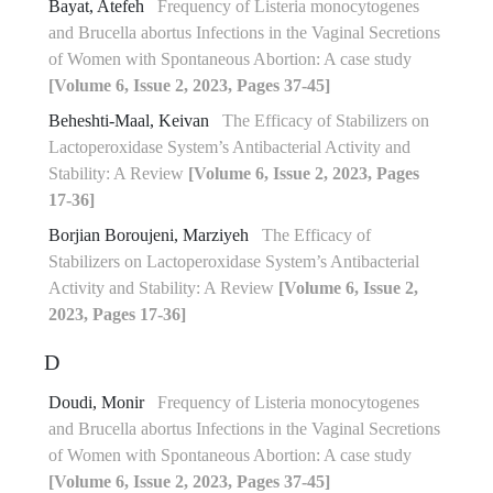
Bayat, Atefeh
Frequency of Listeria monocytogenes
and Brucella abortus Infections in the Vaginal Secretions
of Women with Spontaneous Abortion: A case study
[Volume 6, Issue 2, 2023, Pages 37-45]
Beheshti-Maal, Keivan
The Efficacy of Stabilizers on
Lactoperoxidase System’s Antibacterial Activity and
Stability: A Review
[Volume 6, Issue 2, 2023, Pages
17-36]
Borjian Boroujeni, Marziyeh
The Efficacy of
Stabilizers on Lactoperoxidase System’s Antibacterial
Activity and Stability: A Review
[Volume 6, Issue 2,
2023, Pages 17-36]
D
Doudi, Monir
Frequency of Listeria monocytogenes
and Brucella abortus Infections in the Vaginal Secretions
of Women with Spontaneous Abortion: A case study
[Volume 6, Issue 2, 2023, Pages 37-45]