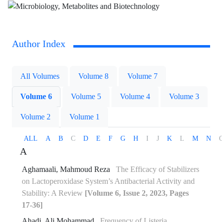
Author Index
All Volumes
Volume 8
Volume 7
Volume 6
Volume 5
Volume 4
Volume 3
Volume 2
Volume 1
ALL
A
B
C
D
E
F
G
H
I
J
K
L
M
N
A
Aghamaali, Mahmoud Reza
The Efficacy of Stabilizers
on Lactoperoxidase System’s Antibacterial Activity and
Stability: A Review
[Volume 6, Issue 2, 2023, Pages
17-36]
Ahadi, Ali Mohammad
Frequency of Listeria