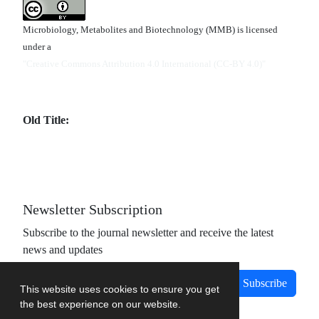
Microbiology, Metabolites and Biotechnology (MMB) is licensed
under a
"Creative Commons Attribution 4.0 International (CC-BY 4.0)"
Old Title:
Newsletter Subscription
Subscribe to the journal newsletter and receive the latest
news and updates
Subscribe
This website uses cookies to ensure you get
the best experience on our website.