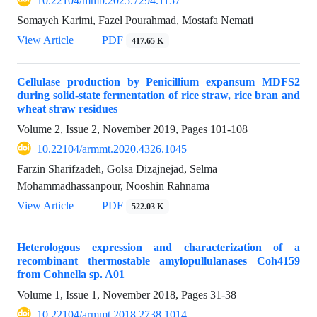
10.22104/mmb.2025.7294.1157
Somayeh Karimi, Fazel Pourahmad, Mostafa Nemati
View Article
PDF
417.65 K
Cellulase production by Penicillium expansum MDFS2
during solid-state fermentation of rice straw, rice bran and
wheat straw residues
Volume 2, Issue 2, November 2019, Pages
101-108
10.22104/armmt.2020.4326.1045
Farzin Sharifzadeh, Golsa Dizajnejad, Selma
Mohammadhassanpour, Nooshin Rahnama
View Article
PDF
522.03 K
Heterologous expression and characterization of a
recombinant thermostable amylopullulanases Coh4159
from Cohnella sp. A01
Volume 1, Issue 1, November 2018, Pages
31-38
10.22104/armmt.2018.2738.1014