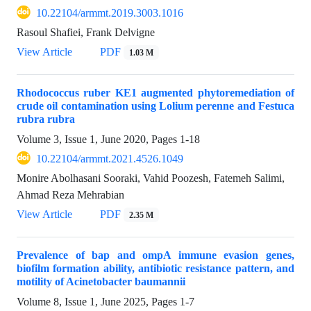
10.22104/armmt.2019.3003.1016
Rasoul Shafiei, Frank Delvigne
View Article
PDF
1.03 M
Rhodococcus ruber KE1 augmented phytoremediation of
crude oil contamination using Lolium perenne and Festuca
rubra rubra
Volume 3, Issue 1, June 2020, Pages
1-18
10.22104/armmt.2021.4526.1049
Monire Abolhasani Sooraki, Vahid Poozesh, Fatemeh Salimi,
Ahmad Reza Mehrabian
View Article
PDF
2.35 M
Prevalence of bap and ompA immune evasion genes,
biofilm formation ability, antibiotic resistance pattern, and
motility of Acinetobacter baumannii
Volume 8, Issue 1, June 2025, Pages
1-7