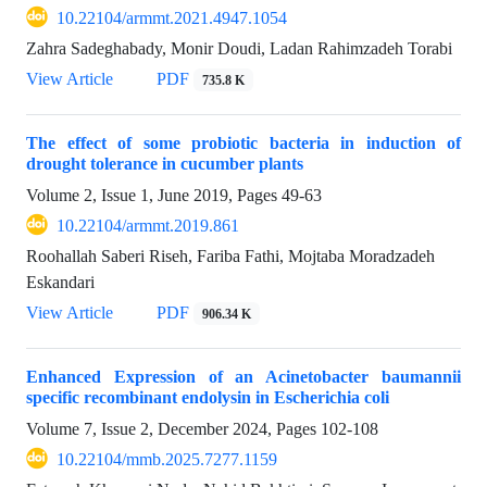
10.22104/armmt.2021.4947.1054
Zahra Sadeghabady, Monir Doudi, Ladan Rahimzadeh Torabi
View Article
PDF
735.8 K
The effect of some probiotic bacteria in induction of
drought tolerance in cucumber plants
Volume 2, Issue 1, June 2019, Pages
49-63
10.22104/armmt.2019.861
Roohallah Saberi Riseh, Fariba Fathi, Mojtaba Moradzadeh
Eskandari
View Article
PDF
906.34 K
Enhanced Expression of an Acinetobacter baumannii
specific recombinant endolysin in Escherichia coli
Volume 7, Issue 2, December 2024, Pages
102-108
10.22104/mmb.2025.7277.1159