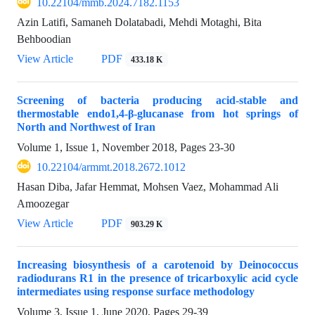
10.22104/mmb.2024.7182.1153
Azin Latifi, Samaneh Dolatabadi, Mehdi Motaghi, Bita
Behboodian
View Article
PDF
433.18 K
Screening of bacteria producing acid-stable and
thermostable endo‏‏‏1,4‏‎-β-glucanase from hot springs of
North and Northwest of Iran
Volume 1, Issue 1, November 2018, Pages
23-30
10.22104/armmt.2018.2672.1012
Hasan Diba, Jafar Hemmat, Mohsen Vaez, Mohammad Ali
Amoozegar
View Article
PDF
903.29 K
Increasing biosynthesis of a carotenoid by Deinococcus
radiodurans R1 in the presence of tricarboxylic acid cycle
intermediates using response surface methodology
Volume 3, Issue 1, June 2020, Pages
29-39