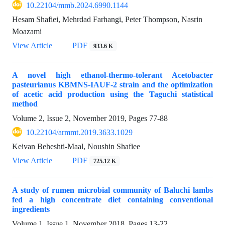
10.22104/mmb.2024.6990.1144
Hesam Shafiei, Mehrdad Farhangi, Peter Thompson, Nasrin
Moazami
View Article
PDF
933.6 K
A novel high ethanol-thermo-tolerant Acetobacter
pasteurianus KBMNS-IAUF-2 strain and the optimization
of acetic acid production using the Taguchi statistical
method
Volume 2, Issue 2, November 2019, Pages
77-88
10.22104/armmt.2019.3633.1029
Keivan Beheshti-Maal, Noushin Shafiee
View Article
PDF
725.12 K
A study of rumen microbial community of Baluchi lambs
fed a high concentrate diet containing conventional
ingredients
Volume 1, Issue 1, November 2018, Pages
13-22