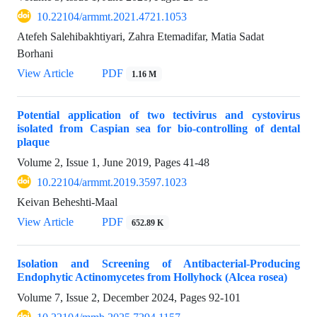
10.22104/armmt.2021.4721.1053
Atefeh Salehibakhtiyari, Zahra Etemadifar, Matia Sadat
Borhani
View Article
PDF
1.16 M
Potential application of two tectivirus and cystovirus
isolated from Caspian sea for bio-controlling of dental
plaque
Volume 2, Issue 1, June 2019, Pages
41-48
10.22104/armmt.2019.3597.1023
Keivan Beheshti-Maal
View Article
PDF
652.89 K
Isolation and Screening of Antibacterial-Producing
Endophytic Actinomycetes from Hollyhock (Alcea rosea)
Volume 7, Issue 2, December 2024, Pages
92-101