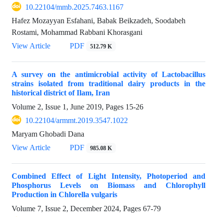
10.22104/mmb.2025.7463.1167
Hafez Mozayyan Esfahani, Babak Beikzadeh, Soodabeh
Rostami, Mohammad Rabbani Khorasgani
View Article
PDF
512.79 K
A survey on the antimicrobial activity of Lactobacillus
strains isolated from traditional dairy products in the
historical district of Ilam, Iran
Volume 2, Issue 1, June 2019, Pages
15-26
10.22104/armmt.2019.3547.1022
Maryam Ghobadi Dana
View Article
PDF
985.08 K
Combined Effect of Light Intensity, Photoperiod and
Phosphorus Levels on Biomass and ‎Chlorophyll
Production in Chlorella vulgaris
Volume 7, Issue 2, December 2024, Pages
67-79