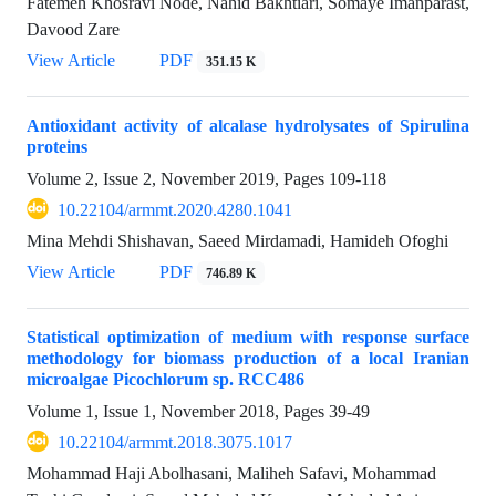
Fatemeh Khosravi Node, Nahid Bakhtiari, Somaye Imanparast,
Davood Zare
View Article
PDF
351.15 K
Antioxidant activity of alcalase hydrolysates of Spirulina
proteins
Volume 2, Issue 2, November 2019, Pages
109-118
10.22104/armmt.2020.4280.1041
Mina Mehdi Shishavan, Saeed Mirdamadi, Hamideh Ofoghi
View Article
PDF
746.89 K
Statistical optimization of medium with response surface
methodology for biomass production of a local Iranian
microalgae Picochlorum sp. RCC486
Volume 1, Issue 1, November 2018, Pages
39-49
10.22104/armmt.2018.3075.1017
Mohammad Haji Abolhasani, Maliheh Safavi, Mohammad