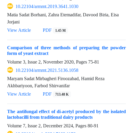
10.22104/armmt.2019.3641.1030
Matia Sadat Borhani, Zahra Etemadifar, Davood Biria, Eisa
Jorjani
View Article
PDF
1.45 M
Comparison of three methods of preparing the powder
form of yeast extract
Volume 3, Issue 2, November 2020, Pages
75-81
10.22104/armmt.2021.5136.1058
Maryam Sadat Mirbagheri Firoozabad, Hamid Reza
Akhbariyoon, Farbod Shirvanifar
View Article
PDF
713.48 K
The antifungal effect of di-acetyl produced by the isolated
lactobacilli from traditional dairy products
Volume 7, Issue 2, December 2024, Pages
80-91