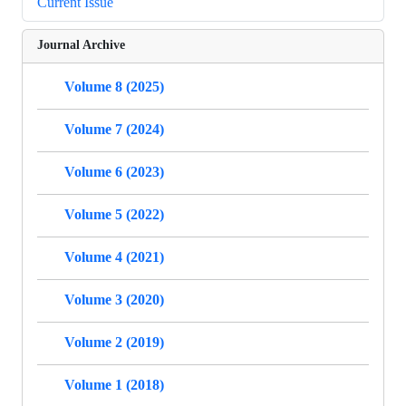
Current Issue
Journal Archive
Volume 8 (2025)
Volume 7 (2024)
Volume 6 (2023)
Volume 5 (2022)
Volume 4 (2021)
Volume 3 (2020)
Volume 2 (2019)
Volume 1 (2018)