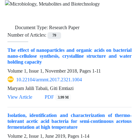
Document Type:
Research Paper
Number of Articles:
79
The effect of nanoparticles and organic acids on bacterial
nano-cellulose synthesis, crystalline structure and water
holding capacity
Volume 1, Issue 1, November 2018, Pages
1-11
10.22104/armmt.2017.2321.1004
Maryam Jalili Tabaii, Giti Emtiazi
View Article
PDF
3.99 M
Isolation, identification and characterization of thermo-
tolerant acetic acid bacteria for semi-continuous acetous
fermentation at high temperature
Volume 2, Issue 1, June 2019, Pages
1-14