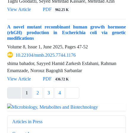
Taghi Goodarzi, Seyed Mehrdad Kassaee, Mehrdad Azin
View Article
PDF
962.25 K
A novel mutant recombinant human growth hormone
(rhGH) production in Escherichia coli via genetic
modifications
Volume 8, Issue 1, June 2025, Pages
47-52
10.22104/mmb.2025.7744.1176
shima bahador, Sayyed Hamid Zarkesh Esfahani, Rahman
Emamzade, Norouz Bagoghli Sarbanlar
View Article
PDF
436.72 K
1
2
3
4
Articles in Press