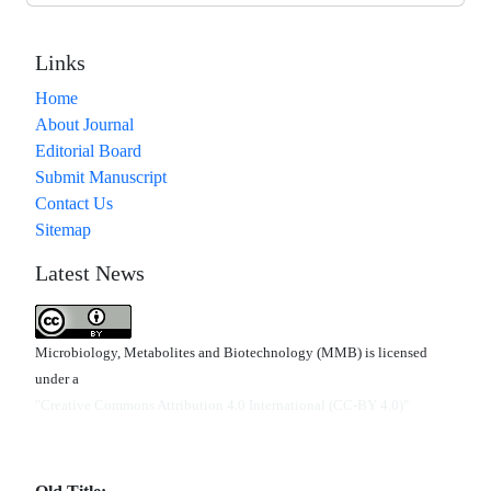
Links
Home
About Journal
Editorial Board
Submit Manuscript
Contact Us
Sitemap
Latest News
Microbiology, Metabolites and Biotechnology (MMB) is licensed
under a
"Creative Commons Attribution 4.0 International (CC-BY 4.0)"