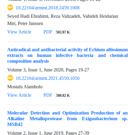
10.22104/armmt.2018.2459.1008
Seyed Hadi Ebrahimi, Reza Valizadeh, Vahideh Heidarian
Miri, Peter Janssen
View Article
PDF
502.87 K
Antiradical and antibacterial activity of Echium altissimum
extracts on human infective bacteria and chemical
composition analysis
Volume 3, Issue 1, June 2020, Pages
19-27
10.22104/armmt.2021.4550.1050
Mostafa Alamholo
View Article
PDF
580.82 K
Molecular Detection and Optimization Production of an
Alkaline Metalloprotease from Exiguobacterium sp.
MSB42
Volume 2, Issue 1, June 2019, Pages
27-39