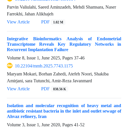
Parvin Valiulahi, Saeed Aminzadeh, Mehdi Shamsara, Naser
Farrokhi, Jahan Alikhajeh
View Article
PDF
1.02 M
Integrative Bioinformatics Analysis of Endometrial
Transcriptome Reveals Key Regulatory Networks in
Recurrent Implantation Failure
Volume 8, Issue 1, June 2025, Pages
37-46
10.22104/mmb.2025.7743.1175
Maryam Mokari, Borhan Zahedi, Atefeh Noori, Shakiba
Amirjani, sara Tutunchi, Amir-Reza Javanmard
View Article
PDF
838.56 K
Isolation and molecular recognition of heavy metal and
antibiotic resistant bacteria in the inlet and outlet sewage of
Ahvaz refinery, Iran
Volume 3, Issue 1, June 2020, Pages
41-52