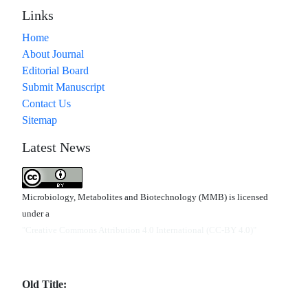
Links
Home
About Journal
Editorial Board
Submit Manuscript
Contact Us
Sitemap
Latest News
Microbiology, Metabolites and Biotechnology (MMB) is licensed
under a
"Creative Commons Attribution 4.0 International (CC-BY 4.0)"
Old Title: