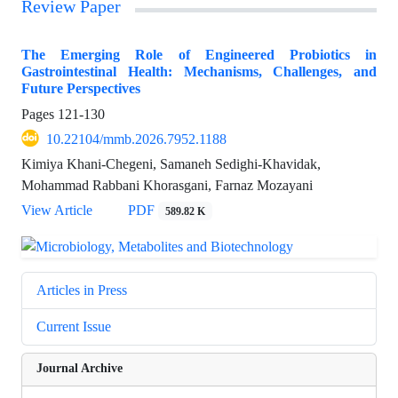
Review Paper
The Emerging Role of Engineered Probiotics in
Gastrointestinal Health: Mechanisms, Challenges, and
Future Perspectives
Pages
121-130
10.22104/mmb.2026.7952.1188
Kimiya Khani-Chegeni, Samaneh Sedighi-Khavidak,
Mohammad Rabbani Khorasgani, Farnaz Mozayani
View Article
PDF
589.82 K
Articles in Press
Current Issue
Journal Archive