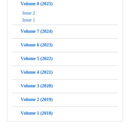
Volume 8 (2025)
Issue 2
Issue 1
Volume 7 (2024)
Volume 6 (2023)
Volume 5 (2022)
Volume 4 (2021)
Volume 3 (2020)
Volume 2 (2019)
Volume 1 (2018)