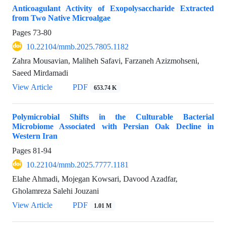
Anticoagulant Activity of Exopolysaccharide Extracted
from Two Native Microalgae
Pages
73-80
10.22104/mmb.2025.7805.1182
Zahra Mousavian, Maliheh Safavi, Farzaneh Azizmohseni,
Saeed Mirdamadi
View Article
PDF
653.74 K
Polymicrobial Shifts in the Culturable Bacterial
Microbiome Associated with Persian Oak Decline in
Western Iran
Pages
81-94
10.22104/mmb.2025.7777.1181
Elahe Ahmadi, Mojegan Kowsari, Davood Azadfar,
Gholamreza Salehi Jouzani
View Article
PDF
1.01 M