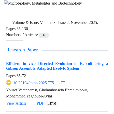
Volume & Issue:
Volume 8, Issue 2, November 2025,
Pages 65-130
Number of Articles:
6
Research Paper
Efficient in vivo Directed Evolution in E. coli using a
Gibson Assembly-Adapted EvolvR System
Pages
65-72
10.22104/mmb.2025.7751.1177
Yousef Vatanparast, Gholamhossein Ebrahimipour,
Mohammad Yaghoubi-Avini
View Article
PDF
1.17 M