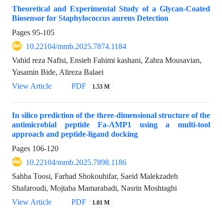
Theoretical and Experimental Study of a Glycan-Coated
Biosensor for Staphylococcus aureus Detection
Pages
95-105
10.22104/mmb.2025.7874.1184
Vahid reza Nafisi, Ensieh Fahimi kashani, Zahra Mousavian,
Yasamin Bide, Alireza Balaei
View Article
PDF
1.53 M
In silico prediction of the three-dimensional structure of the
antimicrobial peptide Fa-AMP1 using a multi-tool
approach and peptide-ligand docking
Pages
106-120
10.22104/mmb.2025.7898.1186
Sahba Toosi, Farhad Shokouhifar, Saeid Malekzadeh
Shafaroudi, Mojtaba Mamarabadi, Nasrin Moshtaghi
View Article
PDF
1.01 M