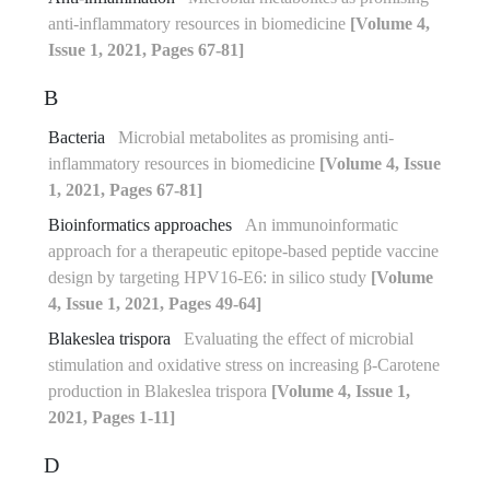
anti-inflammatory resources in biomedicine
[Volume 4,
Issue 1, 2021, Pages 67-81]
B
Bacteria
Microbial metabolites as promising anti-
inflammatory resources in biomedicine
[Volume 4, Issue
1, 2021, Pages 67-81]
Bioinformatics approaches
An immunoinformatic
approach for a therapeutic epitope-based peptide vaccine
design by targeting HPV16-E6: in silico study
[Volume
4, Issue 1, 2021, Pages 49-64]
Blakeslea trispora
Evaluating the effect of microbial
stimulation and oxidative stress on increasing β-Carotene
production in Blakeslea trispora
[Volume 4, Issue 1,
2021, Pages 1-11]
D