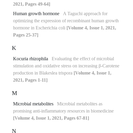
2021, Pages 49-64]
Human growth hormone
A Taguchi approach for
optimizing the expression of recombinant human growth
hormone in Escherichia coli
[Volume 4, Issue 1, 2021,
Pages 25-37]
K
Kocuria rhizophila
Evaluating the effect of microbial
stimulation and oxidative stress on increasing β-Carotene
production in Blakeslea trispora
[Volume 4, Issue 1,
2021, Pages 1-11]
M
Microbial metabolites
Microbial metabolites as
promising anti-inflammatory resources in biomedicine
[Volume 4, Issue 1, 2021, Pages 67-81]
N