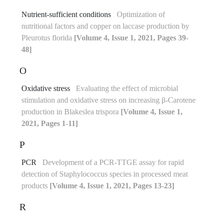
Nutrient-sufficient conditions
Optimization of
nutritional factors and copper on laccase production by
Pleurotus florida
[Volume 4, Issue 1, 2021, Pages 39-
48]
O
Oxidative stress
Evaluating the effect of microbial
stimulation and oxidative stress on increasing β-Carotene
production in Blakeslea trispora
[Volume 4, Issue 1,
2021, Pages 1-11]
P
PCR
Development of a PCR-TTGE assay for rapid
detection of Staphylococcus species in processed meat
products
[Volume 4, Issue 1, 2021, Pages 13-23]
R