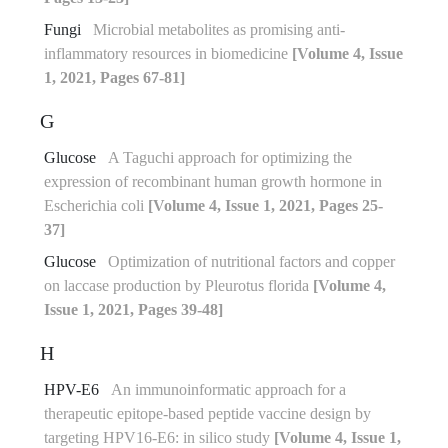
Fungi
Microbial metabolites as promising anti-
inflammatory resources in biomedicine
[Volume 4, Issue
1, 2021, Pages 67-81]
G
Glucose
A Taguchi approach for optimizing the
expression of recombinant human growth hormone in
Escherichia coli
[Volume 4, Issue 1, 2021, Pages 25-
37]
Glucose
Optimization of nutritional factors and copper
on laccase production by Pleurotus florida
[Volume 4,
Issue 1, 2021, Pages 39-48]
H
HPV-E6
An immunoinformatic approach for a
therapeutic epitope-based peptide vaccine design by
targeting HPV16-E6: in silico study
[Volume 4, Issue 1,