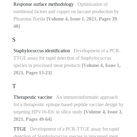
Response surface methodology
Optimization of
nutritional factors and copper on laccase production by
Pleurotus florida
[Volume 4, Issue 1, 2021, Pages 39-
48]
S
Staphylococcus identification
Development of a PCR-
TTGE assay for rapid detection of Staphylococcus
species in processed meat products
[Volume 4, Issue 1,
2021, Pages 13-23]
T
Therapeutic vaccine
An immunoinformatic approach
for a therapeutic epitope-based peptide vaccine design by
targeting HPV16-E6: in silico study
[Volume 4, Issue 1,
2021, Pages 49-64]
TTGE
Development of a PCR-TTGE assay for rapid
detection of Staphylococcus species in processed meat