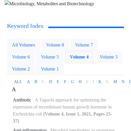
Keyword Index
All Volumes
Volume 8
Volume 7
Volume 6
Volume 5
Volume 4
Volume 3
Volume 2
Volume 1
ALL
A
B
C
D
E
F
G
H
I
J
K
L
M
N
A
Antibiotic
A Taguchi approach for optimizing the
expression of recombinant human growth hormone in
Escherichia coli
[Volume 4, Issue 1, 2021, Pages 25-
37]
Anti-inflammation
Microbial metabolites as promising