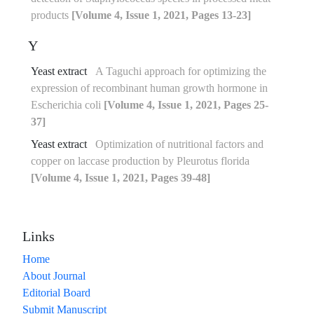
products
[Volume 4, Issue 1, 2021, Pages 13-23]
Y
Yeast extract
A Taguchi approach for optimizing the
expression of recombinant human growth hormone in
Escherichia coli
[Volume 4, Issue 1, 2021, Pages 25-
37]
Yeast extract
Optimization of nutritional factors and
copper on laccase production by Pleurotus florida
[Volume 4, Issue 1, 2021, Pages 39-48]
Links
Home
About Journal
Editorial Board
Submit Manuscript