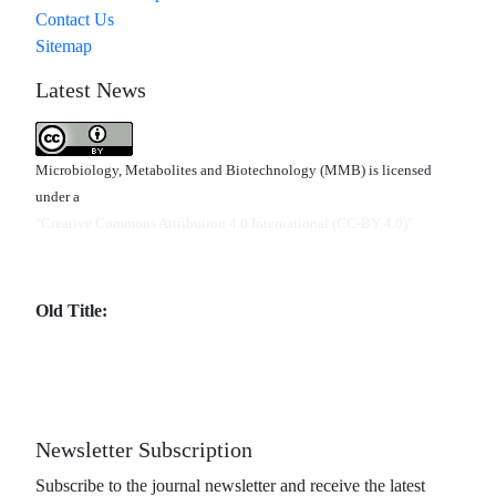
Contact Us
Sitemap
Latest News
Microbiology, Metabolites and Biotechnology (MMB) is licensed
under a
"Creative Commons Attribution 4.0 International (CC-BY 4.0)"
Old Title:
Newsletter Subscription
Subscribe to the journal newsletter and receive the latest