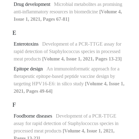
Drug development
Microbial metabolites as promising
anti-inflammatory resources in biomedicine
[Volume 4,
Issue 1, 2021, Pages 67-81]
E
Enterotoxins
Development of a PCR-TTGE assay for
rapid detection of Staphylococcus species in processed
meat products
[Volume 4, Issue 1, 2021, Pages 13-23]
Epitope design
An immunoinformatic approach for a
therapeutic epitope-based peptide vaccine design by
targeting HPV16-E6: in silico study
[Volume 4, Issue 1,
2021, Pages 49-64]
F
Foodborne diseases
Development of a PCR-TTGE
assay for rapid detection of Staphylococcus species in
processed meat products
[Volume 4, Issue 1, 2021,
Pages 13-23]