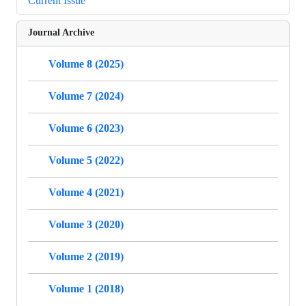
Current Issue
Journal Archive
Volume 8 (2025)
Volume 7 (2024)
Volume 6 (2023)
Volume 5 (2022)
Volume 4 (2021)
Volume 3 (2020)
Volume 2 (2019)
Volume 1 (2018)