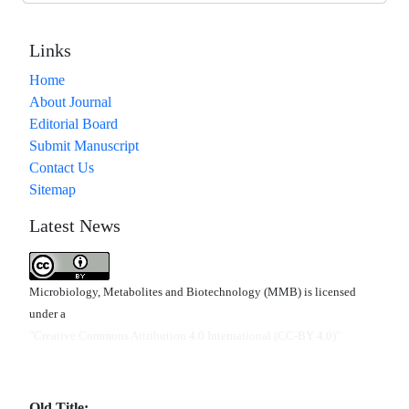
Links
Home
About Journal
Editorial Board
Submit Manuscript
Contact Us
Sitemap
Latest News
Microbiology, Metabolites and Biotechnology (MMB) is licensed
under a
"Creative Commons Attribution 4.0 International (CC-BY 4.0)"
Old Title: