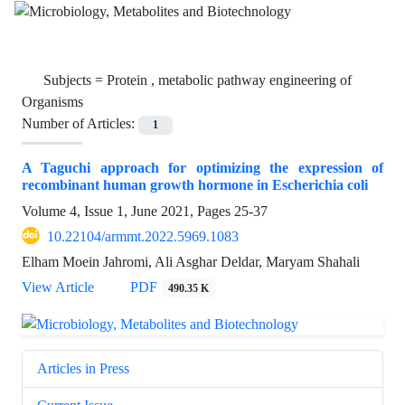
Subjects =
Protein , metabolic pathway engineering of
Organisms
Number of Articles:
1
A Taguchi approach for optimizing the expression of
recombinant human growth hormone in Escherichia coli
Volume 4, Issue 1, June 2021, Pages
25-37
10.22104/armmt.2022.5969.1083
Elham Moein Jahromi, Ali Asghar Deldar, Maryam Shahali
View Article
PDF
490.35 K
Articles in Press