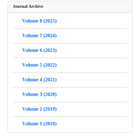
Journal Archive
Volume 8 (2025)
Volume 7 (2024)
Volume 6 (2023)
Volume 5 (2022)
Volume 4 (2021)
Volume 3 (2020)
Volume 2 (2019)
Volume 1 (2018)