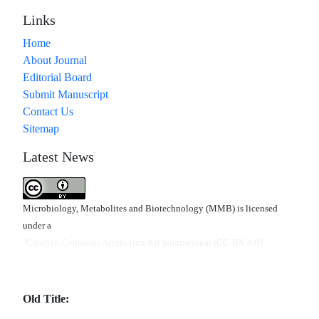
Links
Home
About Journal
Editorial Board
Submit Manuscript
Contact Us
Sitemap
Latest News
Microbiology, Metabolites and Biotechnology (MMB) is licensed
under a
"Creative Commons Attribution 4.0 International (CC-BY 4.0)"
Old Title: