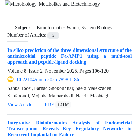
Subjects =
Bioinformatics &amp; System Biology
Number of Articles:
5
In silico prediction of the three-dimensional structure of the
antimicrobial peptide Fa-AMP1 using a multi-tool
approach and peptide-ligand docking
Volume 8, Issue 2, November 2025, Pages
106-120
10.22104/mmb.2025.7898.1186
Sahba Toosi, Farhad Shokouhifar, Saeid Malekzadeh
Shafaroudi, Mojtaba Mamarabadi, Nasrin Moshtaghi
View Article
PDF
1.01 M
Integrative Bioinformatics Analysis of Endometrial
Transcriptome Reveals Key Regulatory Networks in
Recurrent Implantation Failure