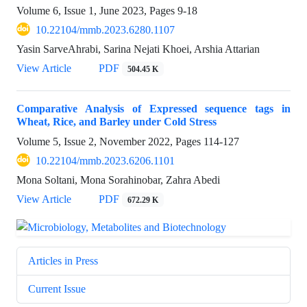
Volume 6, Issue 1, June 2023, Pages
9-18
10.22104/mmb.2023.6280.1107
Yasin SarveAhrabi, Sarina Nejati Khoei, Arshia Attarian
View Article
PDF
504.45 K
Comparative Analysis of Expressed sequence tags in
Wheat, Rice, and Barley under Cold Stress
Volume 5, Issue 2, November 2022, Pages
114-127
10.22104/mmb.2023.6206.1101
Mona Soltani, Mona Sorahinobar, Zahra Abedi
View Article
PDF
672.29 K
Articles in Press
Current Issue