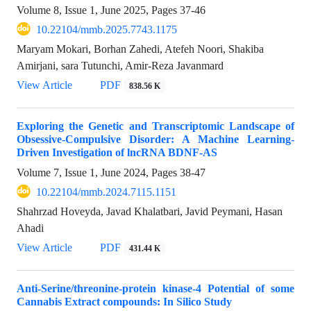
Volume 8, Issue 1, June 2025, Pages
37-46
10.22104/mmb.2025.7743.1175
Maryam Mokari, Borhan Zahedi, Atefeh Noori, Shakiba
Amirjani, sara Tutunchi, Amir-Reza Javanmard
View Article
PDF
838.56 K
Exploring the Genetic and Transcriptomic Landscape of
Obsessive-Compulsive Disorder: A Machine Learning-
Driven Investigation of lncRNA BDNF-AS
Volume 7, Issue 1, June 2024, Pages
38-47
10.22104/mmb.2024.7115.1151
Shahrzad Hoveyda, Javad Khalatbari, Javid Peymani, Hasan
Ahadi
View Article
PDF
431.44 K
Anti-Serine/threonine-protein kinase-4 Potential of some
Cannabis Extract compounds: In Silico Study