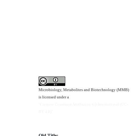
Microbiology, Metabolites and Biotechnology (MMB)
is licensed under a
"Creative Commons Attribution 4.0 International (CC-
BY 4.0)"
Old Title: