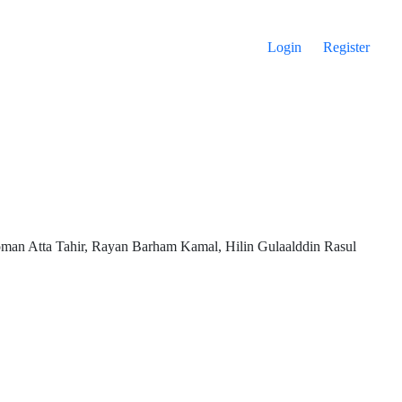
Login
Register
man Atta Tahir, Rayan Barham Kamal, Hilin Gulaalddin Rasul