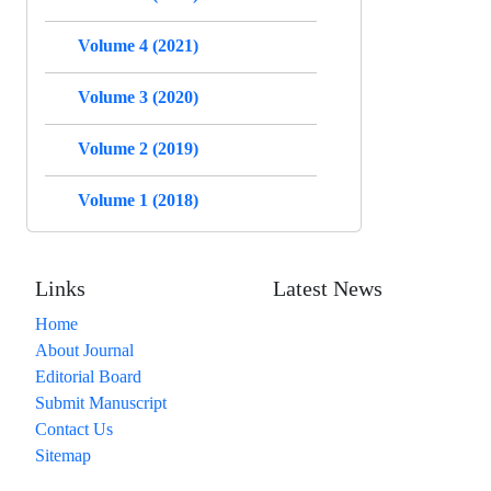
Volume 4 (2021)
Volume 3 (2020)
Volume 2 (2019)
Volume 1 (2018)
Links
Latest News
Home
About Journal
Editorial Board
Submit Manuscript
Contact Us
Sitemap