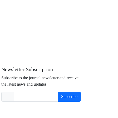
Newsletter Subscription
Subscribe to the journal newsletter and receive
the latest news and updates
Subscribe