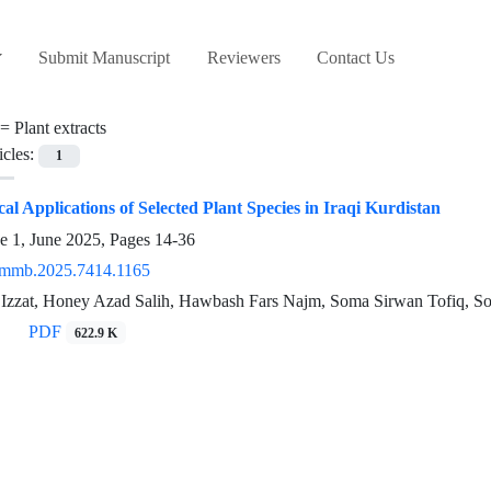
Submit Manuscript
Reviewers
Contact Us
 =
Plant extracts
icles:
1
al Applications of Selected Plant Species in Iraqi Kurdistan
e 1, June 2025, Pages
14-36
/mmb.2025.7414.1165
 Izzat, Honey Azad Salih, Hawbash Fars Najm, Soma Sirwan Tofiq, So
PDF
622.9 K