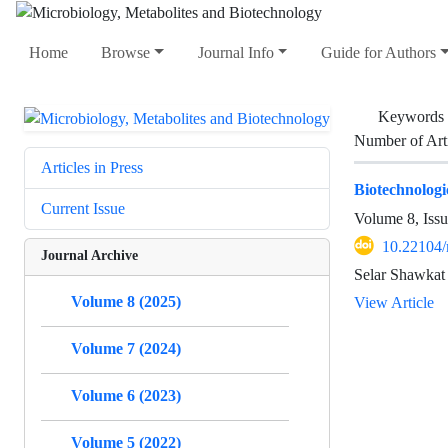
Home
Browse
Journal Info
Guide for Authors
Keywords
Number of Art
Articles in Press
Biotechnologic
Current Issue
Volume 8, Issu
10.22104
Journal Archive
Selar Shawkat
Volume 8 (2025)
View Article
Volume 7 (2024)
Volume 6 (2023)
Volume 5 (2022)