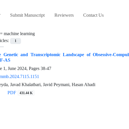
Submit Manuscript
Reviewers
Contact Us
 =
machine learning
icles:
1
e Genetic and Transcriptomic Landscape of Obsessive-Compuls
F-AS
e 1, June 2024, Pages
38-47
/mmb.2024.7115.1151
yda, Javad Khalatbari, Javid Peymani, Hasan Ahadi
PDF
431.44 K