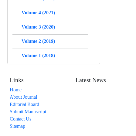
Volume 4 (2021)
Volume 3 (2020)
Volume 2 (2019)
Volume 1 (2018)
Links
Latest News
Home
About Journal
Editorial Board
Submit Manuscript
Contact Us
Sitemap