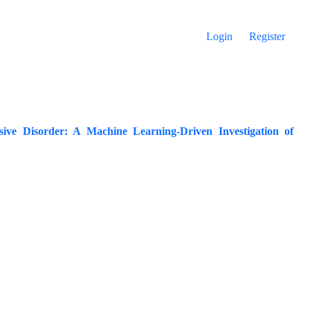
Login
Register
ive Disorder: A Machine Learning-Driven Investigation of