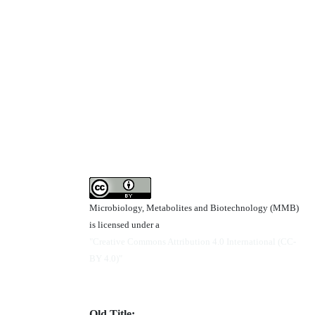
Microbiology, Metabolites and Biotechnology (MMB)
is licensed under a
"Creative Commons Attribution 4.0 International (CC-
BY 4.0)"
Old Title: