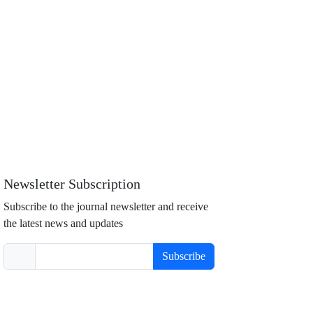
Newsletter Subscription
Subscribe to the journal newsletter and receive
the latest news and updates
Subscribe