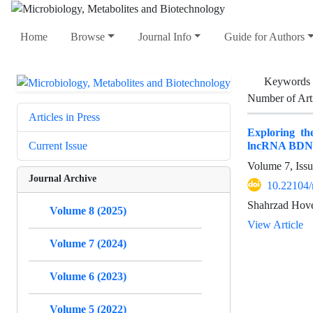
Home
Browse
Journal Info
Guide for Authors
Keywords
Number of Art
Articles in Press
Exploring th
lncRNA BDN
Current Issue
Volume 7, Issu
Journal Archive
10.22104
Shahrzad Hove
Volume 8 (2025)
View Article
Volume 7 (2024)
Volume 6 (2023)
Volume 5 (2022)