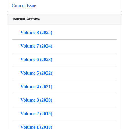
Current Issue
Journal Archive
Volume 8 (2025)
Volume 7 (2024)
Volume 6 (2023)
Volume 5 (2022)
Volume 4 (2021)
Volume 3 (2020)
Volume 2 (2019)
Volume 1 (2018)