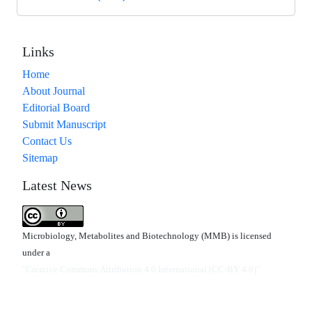
Links
Home
About Journal
Editorial Board
Submit Manuscript
Contact Us
Sitemap
Latest News
Microbiology, Metabolites and Biotechnology (MMB) is licensed
under a
"Creative Commons Attribution 4.0 International (CC-BY 4.0)"