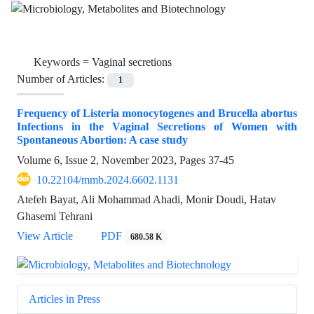
Keywords =
Vaginal secretions
Number of Articles:
1
Frequency of Listeria monocytogenes and Brucella abortus
Infections in the Vaginal Secretions of Women with
Spontaneous Abortion: A case study
Volume 6, Issue 2, November 2023, Pages
37-45
10.22104/mmb.2024.6602.1131
Atefeh Bayat, Ali Mohammad Ahadi, Monir Doudi, Hatav
Ghasemi Tehrani
View Article
PDF
680.58 K
Articles in Press