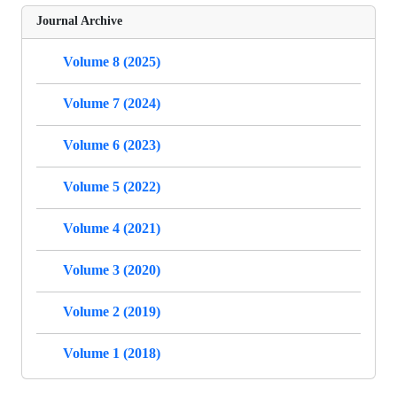
Journal Archive
Volume 8 (2025)
Volume 7 (2024)
Volume 6 (2023)
Volume 5 (2022)
Volume 4 (2021)
Volume 3 (2020)
Volume 2 (2019)
Volume 1 (2018)