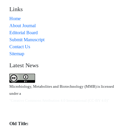
Links
Home
About Journal
Editorial Board
Submit Manuscript
Contact Us
Sitemap
Latest News
Microbiology, Metabolites and Biotechnology (MMB) is licensed
under a
"Creative Commons Attribution 4.0 International (CC-BY 4.0)"
Old Title: