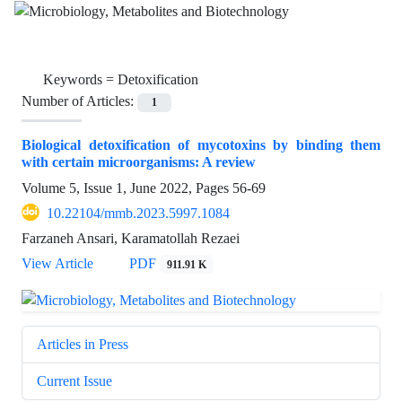
Keywords =
Detoxification
Number of Articles:
1
Biological detoxification of mycotoxins by binding them
with certain microorganisms: A review
Volume 5, Issue 1, June 2022, Pages
56-69
10.22104/mmb.2023.5997.1084
Farzaneh Ansari, Karamatollah Rezaei
View Article
PDF
911.91 K
Articles in Press
Current Issue