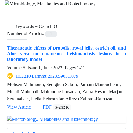
Keywords =
Ostrich Oil
Number of Articles:
1
Therapeutic effects of propolis, royal jelly, ostrich oil, and
Aloe vera on cutaneous Leishmaniasis lesions in a
laboratory model
Volume 5, Issue 1, June 2022, Pages
1-11
10.22104/armmt.2023.5903.1079
Mohsen Mahmoudi, Sedigheh Saberi, Parham Manouchehri,
Mehdi Mohebali, Mahboobe Parsaeian, Zahra Hesari, Marjan
Seratnahaei, Helia Behrouzfar, Alireza Zahraei-Ramazani
View Article
PDF
542.92 K