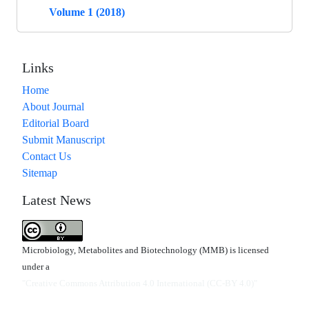
Volume 1 (2018)
Links
Home
About Journal
Editorial Board
Submit Manuscript
Contact Us
Sitemap
Latest News
Microbiology, Metabolites and Biotechnology (MMB) is licensed
under a
"Creative Commons Attribution 4.0 International (CC-BY 4.0)"