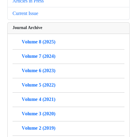
Articles in Press
Current Issue
Journal Archive
Volume 8 (2025)
Volume 7 (2024)
Volume 6 (2023)
Volume 5 (2022)
Volume 4 (2021)
Volume 3 (2020)
Volume 2 (2019)