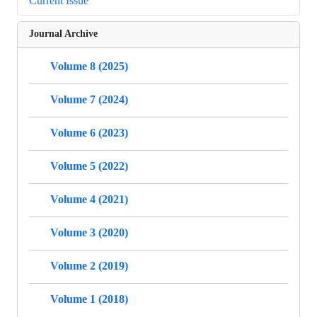
Current Issue
Journal Archive
Volume 8 (2025)
Volume 7 (2024)
Volume 6 (2023)
Volume 5 (2022)
Volume 4 (2021)
Volume 3 (2020)
Volume 2 (2019)
Volume 1 (2018)