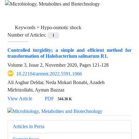
Keywords =
Hypo-osmotic shock
Number of Articles:
1
Controlled turgidity; a simple and efficient method for
transformation of Halobacterium salinarum R1.
Volume 3, Issue 2, November 2020, Pages
121-128
10.22104/armmt.2022.5591.1066
Ali Asghar Deldar, Neda Mokari Bonabi, Azadeh
Mirfeizollahi, Ayman Bazzaz
View Article
PDF
544.36 K
Articles in Press