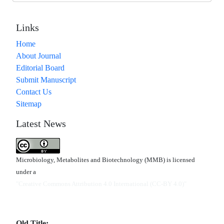
Links
Home
About Journal
Editorial Board
Submit Manuscript
Contact Us
Sitemap
Latest News
Microbiology, Metabolites and Biotechnology (MMB) is licensed
under a
"Creative Commons Attribution 4.0 International (CC-BY 4.0)"
Old Title: