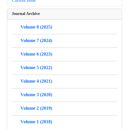
Current Issue
Journal Archive
Volume 8 (2025)
Volume 7 (2024)
Volume 6 (2023)
Volume 5 (2022)
Volume 4 (2021)
Volume 3 (2020)
Volume 2 (2019)
Volume 1 (2018)