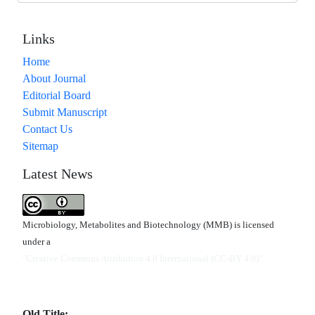
Links
Home
About Journal
Editorial Board
Submit Manuscript
Contact Us
Sitemap
Latest News
Microbiology, Metabolites and Biotechnology (MMB) is licensed
under a
"Creative Commons Attribution 4.0 International (CC-BY 4.0)"
Old Title: