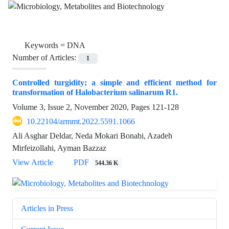
Keywords =
DNA
Number of Articles:
1
Controlled turgidity; a simple and efficient method for
transformation of Halobacterium salinarum R1.
Volume 3, Issue 2, November 2020, Pages
121-128
10.22104/armmt.2022.5591.1066
Ali Asghar Deldar, Neda Mokari Bonabi, Azadeh
Mirfeizollahi, Ayman Bazzaz
View Article
PDF
544.36 K
Articles in Press