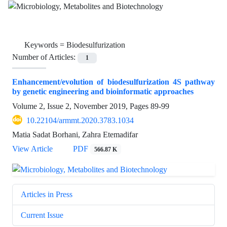
Keywords =
Biodesulfurization
Number of Articles:
1
Enhancement/evolution of biodesulfurization 4S pathway
by genetic engineering and bioinformatic approaches
Volume 2, Issue 2, November 2019, Pages
89-99
10.22104/armmt.2020.3783.1034
Matia Sadat Borhani, Zahra Etemadifar
View Article
PDF
566.87 K
Articles in Press
Current Issue