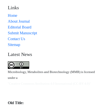
Links
Home
About Journal
Editorial Board
Submit Manuscript
Contact Us
Sitemap
Latest News
Microbiology, Metabolites and Biotechnology (MMB) is licensed
under a
"Creative Commons Attribution 4.0 International (CC-BY 4.0)"
Old Title: