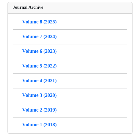
Journal Archive
Volume 8 (2025)
Volume 7 (2024)
Volume 6 (2023)
Volume 5 (2022)
Volume 4 (2021)
Volume 3 (2020)
Volume 2 (2019)
Volume 1 (2018)