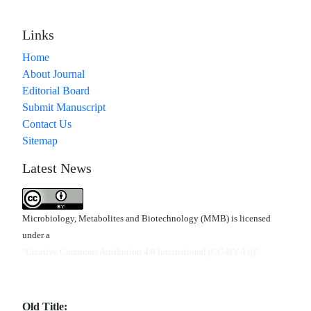
Links
Home
About Journal
Editorial Board
Submit Manuscript
Contact Us
Sitemap
Latest News
Microbiology, Metabolites and Biotechnology (MMB) is licensed
under a
"Creative Commons Attribution 4.0 International (CC-BY 4.0)"
Old Title: