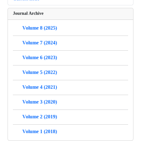
Journal Archive
Volume 8 (2025)
Volume 7 (2024)
Volume 6 (2023)
Volume 5 (2022)
Volume 4 (2021)
Volume 3 (2020)
Volume 2 (2019)
Volume 1 (2018)