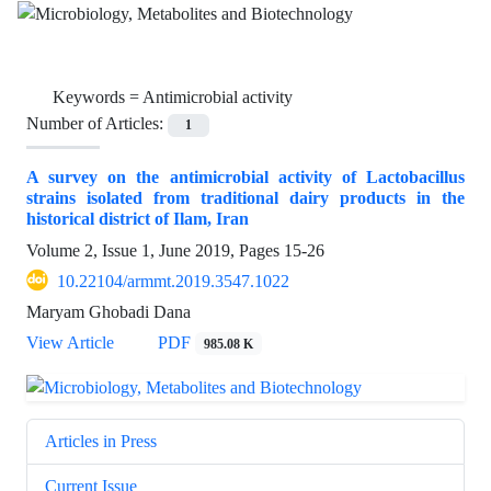
Keywords =
Antimicrobial activity
Number of Articles:
1
A survey on the antimicrobial activity of Lactobacillus
strains isolated from traditional dairy products in the
historical district of Ilam, Iran
Volume 2, Issue 1, June 2019, Pages
15-26
10.22104/armmt.2019.3547.1022
Maryam Ghobadi Dana
View Article
PDF
985.08 K
Articles in Press
Current Issue