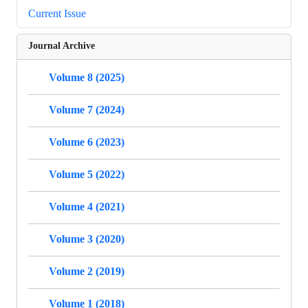
Current Issue
Journal Archive
Volume 8 (2025)
Volume 7 (2024)
Volume 6 (2023)
Volume 5 (2022)
Volume 4 (2021)
Volume 3 (2020)
Volume 2 (2019)
Volume 1 (2018)