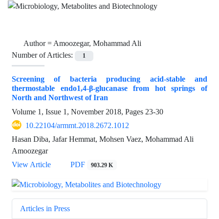
Author =
Amoozegar, Mohammad Ali
Number of Articles:
1
Screening of bacteria producing acid-stable and
thermostable endo‏‏‏1,4‏‎-β-glucanase from hot springs of
North and Northwest of Iran
Volume 1, Issue 1, November 2018, Pages
23-30
10.22104/armmt.2018.2672.1012
Hasan Diba, Jafar Hemmat, Mohsen Vaez, Mohammad Ali
Amoozegar
View Article
PDF
903.29 K
Articles in Press