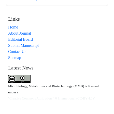
Links
Home
About Journal
Editorial Board
Submit Manuscript
Contact Us
Sitemap
Latest News
Microbiology, Metabolites and Biotechnology (MMB) is licensed
under a
"Creative Commons Attribution 4.0 International (CC-BY 4.0)"