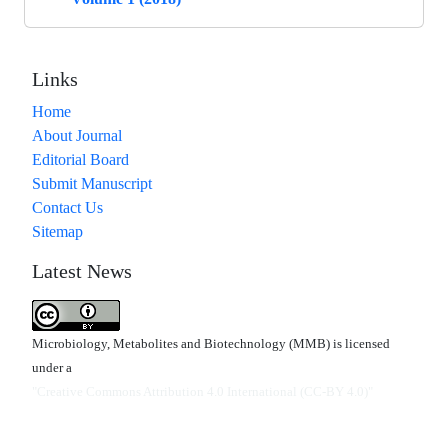
Links
Home
About Journal
Editorial Board
Submit Manuscript
Contact Us
Sitemap
Latest News
Microbiology, Metabolites and Biotechnology (MMB) is licensed
under a
"Creative Commons Attribution 4.0 International (CC-BY 4.0)"