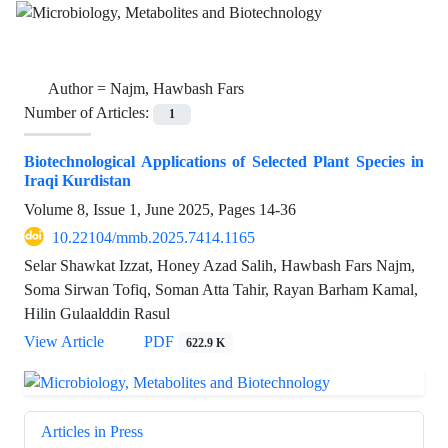
Author =
Najm, Hawbash Fars
Number of Articles:
1
Biotechnological Applications of Selected Plant Species in
Iraqi Kurdistan
Volume 8, Issue 1, June 2025, Pages
14-36
10.22104/mmb.2025.7414.1165
Selar Shawkat Izzat, Honey Azad Salih, Hawbash Fars Najm,
Soma Sirwan Tofiq, Soman Atta Tahir, Rayan Barham Kamal,
Hilin Gulaalddin Rasul
View Article
PDF
622.9 K
Articles in Press