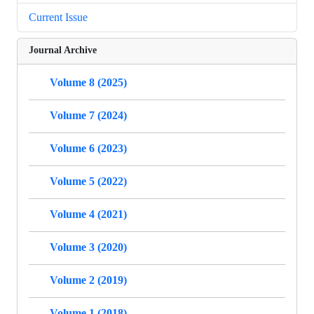
Current Issue
Journal Archive
Volume 8 (2025)
Volume 7 (2024)
Volume 6 (2023)
Volume 5 (2022)
Volume 4 (2021)
Volume 3 (2020)
Volume 2 (2019)
Volume 1 (2018)