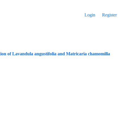
Login
Register
ition of Lavandula angustifolia and Matricaria chamomilla