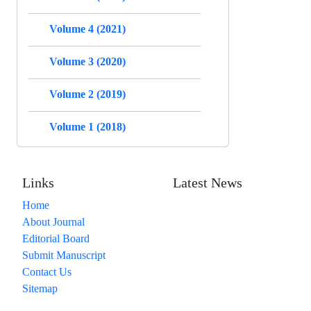
Volume 4 (2021)
Volume 3 (2020)
Volume 2 (2019)
Volume 1 (2018)
Links
Latest News
Home
About Journal
Editorial Board
Submit Manuscript
Contact Us
Sitemap