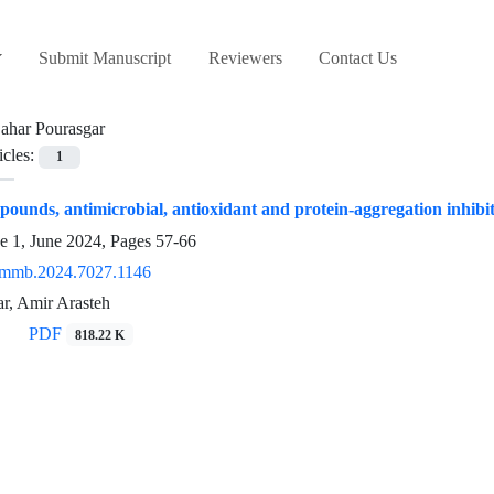
Submit Manuscript
Reviewers
Contact Us
ahar Pourasgar
icles:
1
pounds, antimicrobial, antioxidant and protein-‎aggregation inhib
e 1, June 2024, Pages
57-66
/mmb.2024.7027.1146
r, Amir Arasteh
PDF
818.22 K