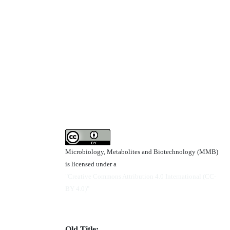
Microbiology, Metabolites and Biotechnology (MMB)
is licensed under a
"Creative Commons Attribution 4.0 International (CC-
BY 4.0)"
Old Title: