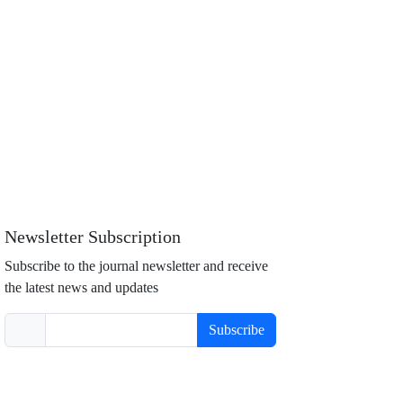
Newsletter Subscription
Subscribe to the journal newsletter and receive
the latest news and updates
Subscribe