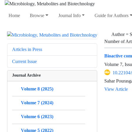
Home
Browse
Journal Info
Guide for Authors
Author =
S
Number of Art
Articles in Press
Bioactive com
Current Issue
Volume 7, Issu
10.22104
Journal Archive
Sahar Pourasga
Volume 8 (2025)
View Article
Volume 7 (2024)
Volume 6 (2023)
Volume 5 (2022)