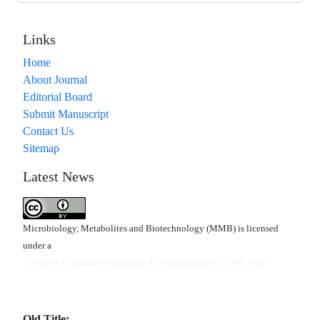
Links
Home
About Journal
Editorial Board
Submit Manuscript
Contact Us
Sitemap
Latest News
Microbiology, Metabolites and Biotechnology (MMB) is licensed
under a
"Creative Commons Attribution 4.0 International (CC-BY 4.0)"
Old Title: