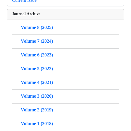
Current Issue
Journal Archive
Volume 8 (2025)
Volume 7 (2024)
Volume 6 (2023)
Volume 5 (2022)
Volume 4 (2021)
Volume 3 (2020)
Volume 2 (2019)
Volume 1 (2018)