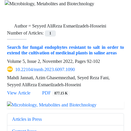
Author =
Seyyed AliReza Esmaeilzadeh-Hosseini
Number of Articles:
1
Search for fungal endophytes resistant to salt in order to
extend the cultivation of medicinal plants in saline areas
Volume 5, Issue 2, November 2022, Pages
92-102
10.22104/mmb.2023.6097.1090
Mahdi Jannati, Azim Ghasemnezhad, Seyed Reza Fani,
Seyyed AliReza Esmaeilzadeh-Hosseini
View Article
PDF
877.15 K
Articles in Press