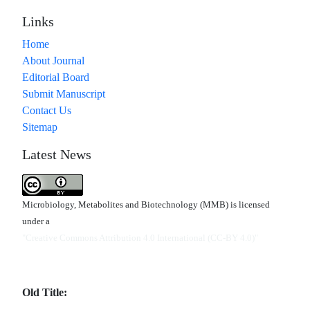
Links
Home
About Journal
Editorial Board
Submit Manuscript
Contact Us
Sitemap
Latest News
Microbiology, Metabolites and Biotechnology (MMB) is licensed
under a
"Creative Commons Attribution 4.0 International (CC-BY 4.0)"
Old Title: