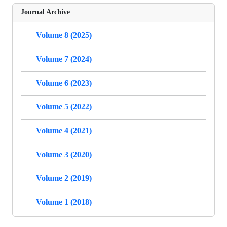
Journal Archive
Volume 8 (2025)
Volume 7 (2024)
Volume 6 (2023)
Volume 5 (2022)
Volume 4 (2021)
Volume 3 (2020)
Volume 2 (2019)
Volume 1 (2018)