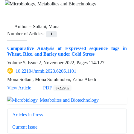
Author =
Soltani, Mona
Number of Articles:
1
Comparative Analysis of Expressed sequence tags in
Wheat, Rice, and Barley under Cold Stress
Volume 5, Issue 2, November 2022, Pages
114-127
10.22104/mmb.2023.6206.1101
Mona Soltani, Mona Sorahinobar, Zahra Abedi
View Article
PDF
672.29 K
Articles in Press
Current Issue