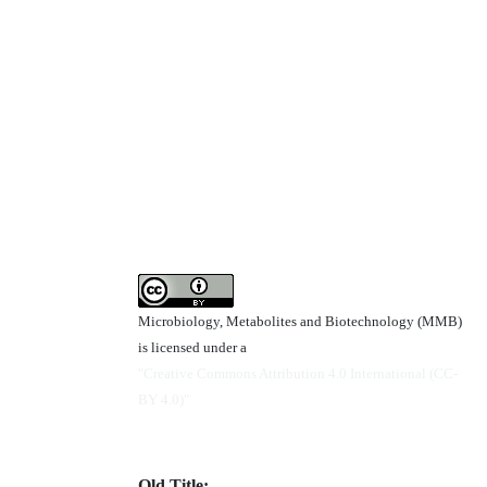
Microbiology, Metabolites and Biotechnology (MMB)
is licensed under a
"Creative Commons Attribution 4.0 International (CC-
BY 4.0)"
Old Title: