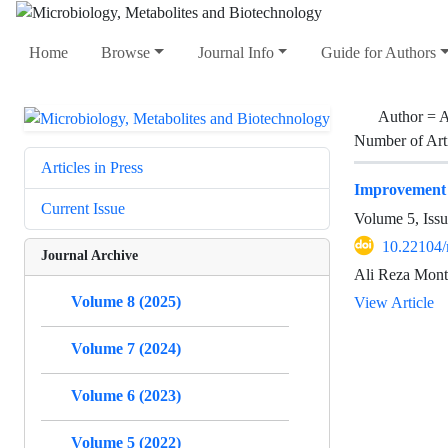
Home
Browse
Journal Info
Guide for Authors
Author =
A
Number of Art
Articles in Press
Improvement o
Current Issue
Volume 5, Issu
10.22104
Journal Archive
Ali Reza Mont
Volume 8 (2025)
View Article
Volume 7 (2024)
Volume 6 (2023)
Volume 5 (2022)