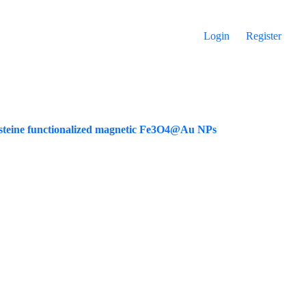
Login
Register
cysteine functionalized magnetic Fe3O4@Au NPs