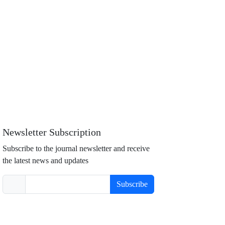
Newsletter Subscription
Subscribe to the journal newsletter and receive
the latest news and updates
Subscribe