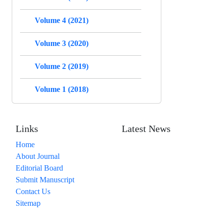
Volume 4 (2021)
Volume 3 (2020)
Volume 2 (2019)
Volume 1 (2018)
Links
Latest News
Home
About Journal
Editorial Board
Submit Manuscript
Contact Us
Sitemap