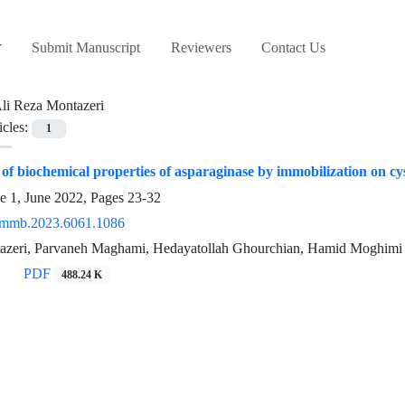
Submit Manuscript
Reviewers
Contact Us
li Reza Montazeri
icles:
1
f biochemical properties of asparaginase by immobilization on 
e 1, June 2022, Pages
23-32
/mmb.2023.6061.1086
azeri, Parvaneh Maghami, Hedayatollah Ghourchian, Hamid Moghimi
PDF
488.24 K