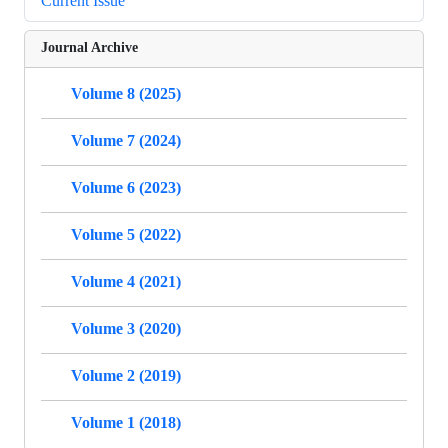
Current Issue
Journal Archive
Volume 8 (2025)
Volume 7 (2024)
Volume 6 (2023)
Volume 5 (2022)
Volume 4 (2021)
Volume 3 (2020)
Volume 2 (2019)
Volume 1 (2018)