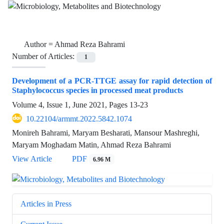
Author =
Ahmad Reza Bahrami
Number of Articles:
1
Development of a PCR-TTGE assay for rapid detection of
Staphylococcus species in processed meat products
Volume 4, Issue 1, June 2021, Pages
13-23
10.22104/armmt.2022.5842.1074
Monireh Bahrami, Maryam Besharati, Mansour Mashreghi,
Maryam Moghadam Matin, Ahmad Reza Bahrami
View Article
PDF
6.96 M
Articles in Press