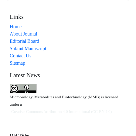
Links
Home
About Journal
Editorial Board
Submit Manuscript
Contact Us
Sitemap
Latest News
Microbiology, Metabolites and Biotechnology (MMB) is licensed
under a
"Creative Commons Attribution 4.0 International (CC-BY 4.0)"
Old Title: