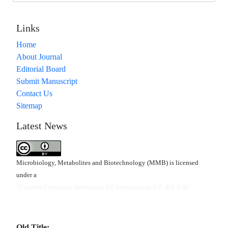
Links
Home
About Journal
Editorial Board
Submit Manuscript
Contact Us
Sitemap
Latest News
Microbiology, Metabolites and Biotechnology (MMB) is licensed
under a
"Creative Commons Attribution 4.0 International (CC-BY 4.0)"
Old Title: