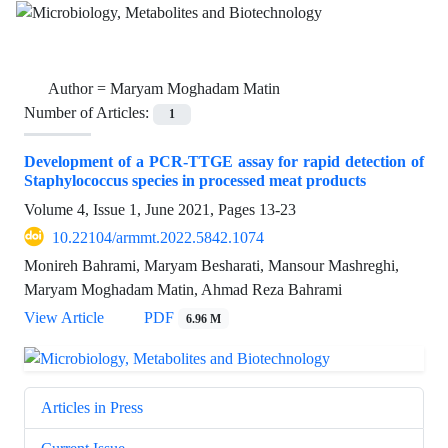
Author =
Maryam Moghadam Matin
Number of Articles:
1
Development of a PCR-TTGE assay for rapid detection of
Staphylococcus species in processed meat products
Volume 4, Issue 1, June 2021, Pages
13-23
10.22104/armmt.2022.5842.1074
Monireh Bahrami, Maryam Besharati, Mansour Mashreghi,
Maryam Moghadam Matin, Ahmad Reza Bahrami
View Article
PDF
6.96 M
Articles in Press