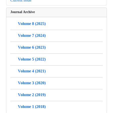
Current Issue
Journal Archive
Volume 8 (2025)
Volume 7 (2024)
Volume 6 (2023)
Volume 5 (2022)
Volume 4 (2021)
Volume 3 (2020)
Volume 2 (2019)
Volume 1 (2018)