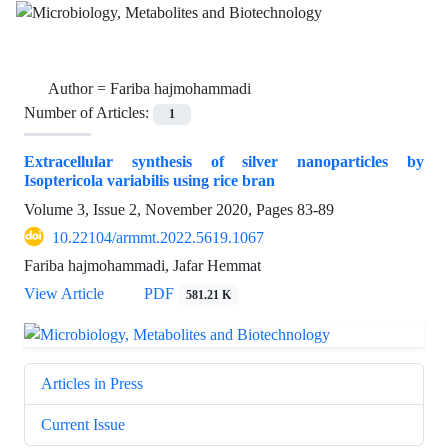
Author =
Fariba hajmohammadi
Number of Articles:
1
Extracellular synthesis of silver nanoparticles by
Isoptericola variabilis using rice bran
Volume 3, Issue 2, November 2020, Pages
83-89
10.22104/armmt.2022.5619.1067
Fariba hajmohammadi, Jafar Hemmat
View Article
PDF
581.21 K
Articles in Press
Current Issue