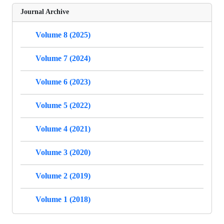
Journal Archive
Volume 8 (2025)
Volume 7 (2024)
Volume 6 (2023)
Volume 5 (2022)
Volume 4 (2021)
Volume 3 (2020)
Volume 2 (2019)
Volume 1 (2018)