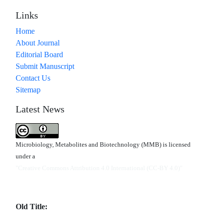
Links
Home
About Journal
Editorial Board
Submit Manuscript
Contact Us
Sitemap
Latest News
Microbiology, Metabolites and Biotechnology (MMB) is licensed
under a
"Creative Commons Attribution 4.0 International (CC-BY 4.0)"
Old Title: