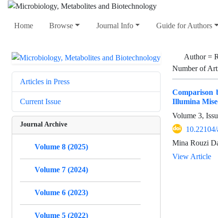
Home
Browse
Journal Info
Guide for Authors
Author =
R
Number of Art
Articles in Press
Comparison b
Illumina Mis
Current Issue
Volume 3, Iss
Journal Archive
10.22104/
Mina Rouzi Da
Volume 8 (2025)
View Article
Volume 7 (2024)
Volume 6 (2023)
Volume 5 (2022)