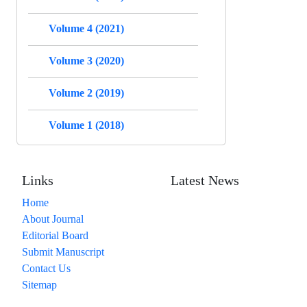
Volume 4 (2021)
Volume 3 (2020)
Volume 2 (2019)
Volume 1 (2018)
Links
Latest News
Home
About Journal
Editorial Board
Submit Manuscript
Contact Us
Sitemap