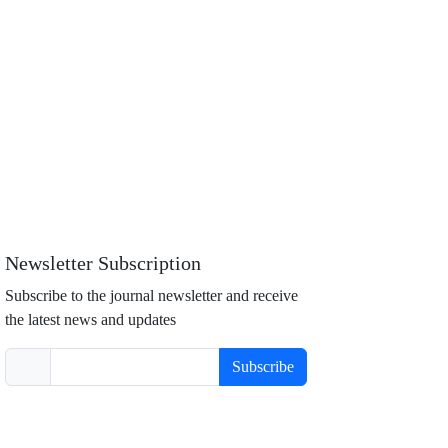
Newsletter Subscription
Subscribe to the journal newsletter and receive
the latest news and updates
Subscribe