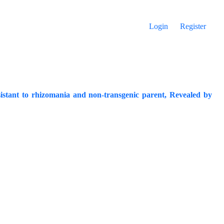
Login
Register
istant to rhizomania and non-transgenic parent, Revealed by