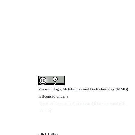
Microbiology, Metabolites and Biotechnology (MMB)
is licensed under a
"Creative Commons Attribution 4.0 International (CC-
BY 4.0)"
Old Title: