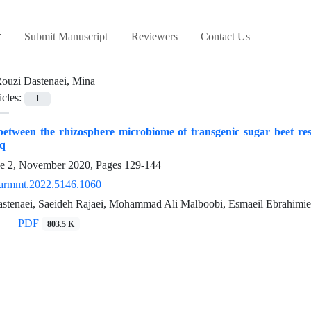
Submit Manuscript
Reviewers
Contact Us
ouzi Dastenaei, Mina
icles:
1
etween the rhizosphere microbiome of transgenic sugar beet res
eq
ue 2, November 2020, Pages
129-144
armmt.2022.5146.1060
stenaei, Saeideh Rajaei, Mohammad Ali Malboobi, Esmaeil Ebrahimie
PDF
803.5 K