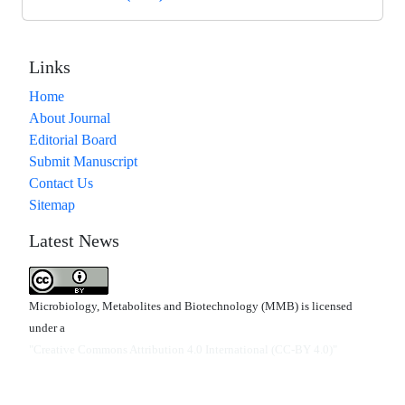
Links
Home
About Journal
Editorial Board
Submit Manuscript
Contact Us
Sitemap
Latest News
Microbiology, Metabolites and Biotechnology (MMB) is licensed
under a
"Creative Commons Attribution 4.0 International (CC-BY 4.0)"