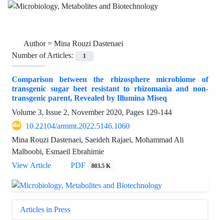
Author =
Mina Rouzi Dastenaei
Number of Articles:
1
Comparison between the rhizosphere microbiome of
transgenic sugar beet resistant to rhizomania and non-
transgenic parent, Revealed by Illumina Miseq
Volume 3, Issue 2, November 2020, Pages
129-144
10.22104/armmt.2022.5146.1060
Mina Rouzi Dastenaei, Saeideh Rajaei, Mohammad Ali
Malboobi, Esmaeil Ebrahimie
View Article
PDF
803.5 K
Articles in Press