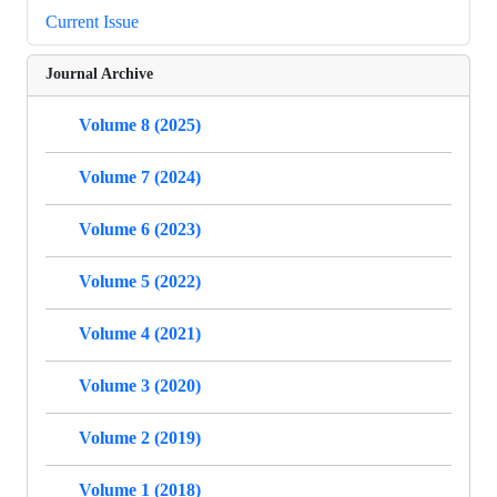
Current Issue
Journal Archive
Volume 8 (2025)
Volume 7 (2024)
Volume 6 (2023)
Volume 5 (2022)
Volume 4 (2021)
Volume 3 (2020)
Volume 2 (2019)
Volume 1 (2018)