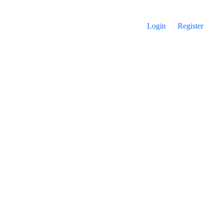
Login
Register