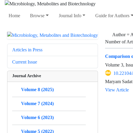
Home
Browse
Journal Info
Guide for Authors
Author =
A
Number of Art
Articles in Press
Comparison of
Current Issue
Volume 3, Iss
10.22104/
Journal Archive
Maryam Sadat 
Volume 8 (2025)
View Article
Volume 7 (2024)
Volume 6 (2023)
Volume 5 (2022)