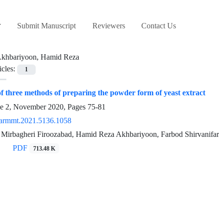
Submit Manuscript
Reviewers
Contact Us
khbariyoon, Hamid Reza
icles:
1
 three methods of preparing the powder form of yeast extract
ue 2, November 2020, Pages
75-81
armmt.2021.5136.1058
Mirbagheri Firoozabad, Hamid Reza Akhbariyoon, Farbod Shirvanifar
PDF
713.48 K