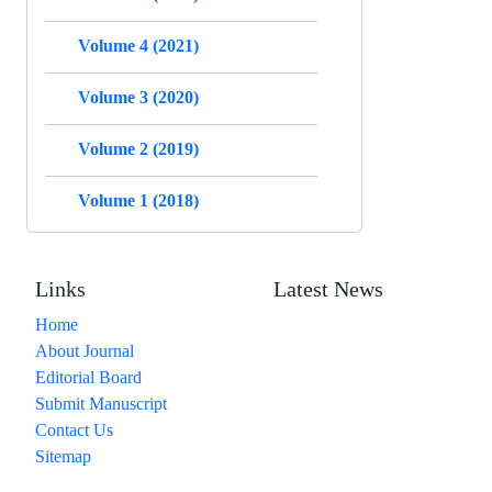
Volume 4 (2021)
Volume 3 (2020)
Volume 2 (2019)
Volume 1 (2018)
Links
Latest News
Home
About Journal
Editorial Board
Submit Manuscript
Contact Us
Sitemap