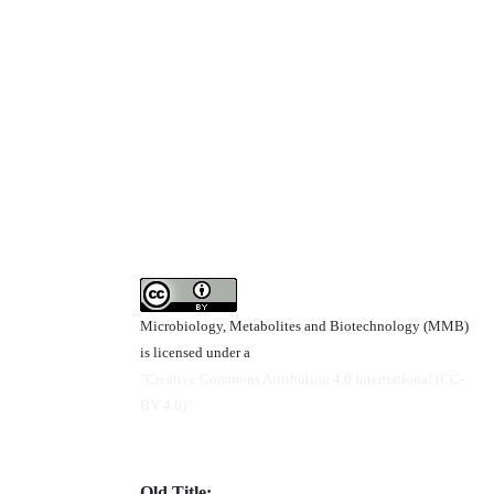
Microbiology, Metabolites and Biotechnology (MMB)
is licensed under a
"Creative Commons Attribution 4.0 International (CC-
BY 4.0)"
Old Title: