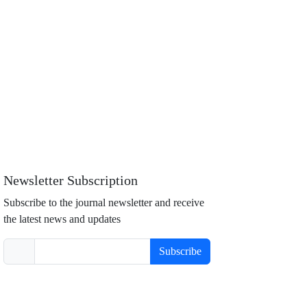
Newsletter Subscription
Subscribe to the journal newsletter and receive
the latest news and updates
Subscribe