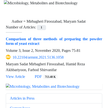
Author =
Mirbagheri Firoozabad, Maryam Sadat
Number of Articles:
1
Comparison of three methods of preparing the powder
form of yeast extract
Volume 3, Issue 2, November 2020, Pages
75-81
10.22104/armmt.2021.5136.1058
Maryam Sadat Mirbagheri Firoozabad, Hamid Reza
Akhbariyoon, Farbod Shirvanifar
View Article
PDF
713.48 K
Articles in Press