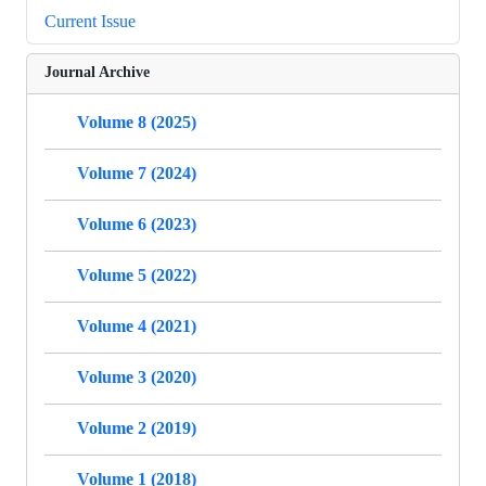
Current Issue
Journal Archive
Volume 8 (2025)
Volume 7 (2024)
Volume 6 (2023)
Volume 5 (2022)
Volume 4 (2021)
Volume 3 (2020)
Volume 2 (2019)
Volume 1 (2018)