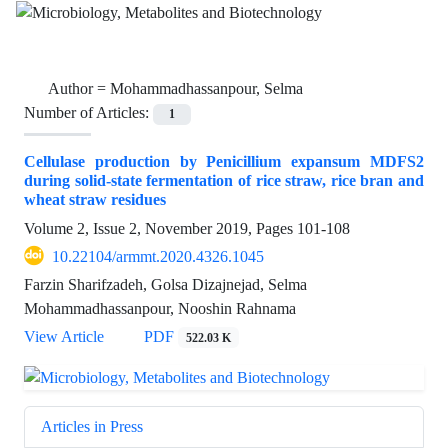
Author =
Mohammadhassanpour, Selma
Number of Articles:
1
Cellulase production by Penicillium expansum MDFS2
during solid-state fermentation of rice straw, rice bran and
wheat straw residues
Volume 2, Issue 2, November 2019, Pages
101-108
10.22104/armmt.2020.4326.1045
Farzin Sharifzadeh, Golsa Dizajnejad, Selma
Mohammadhassanpour, Nooshin Rahnama
View Article
PDF
522.03 K
Articles in Press