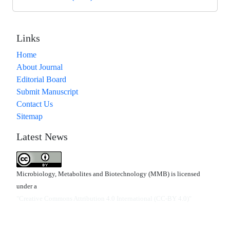
Links
Home
About Journal
Editorial Board
Submit Manuscript
Contact Us
Sitemap
Latest News
Microbiology, Metabolites and Biotechnology (MMB) is licensed
under a
"Creative Commons Attribution 4.0 International (CC-BY 4.0)"