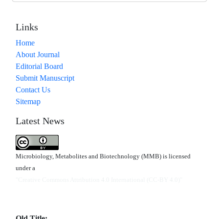
Links
Home
About Journal
Editorial Board
Submit Manuscript
Contact Us
Sitemap
Latest News
Microbiology, Metabolites and Biotechnology (MMB) is licensed
under a
"Creative Commons Attribution 4.0 International (CC-BY 4.0)"
Old Title: