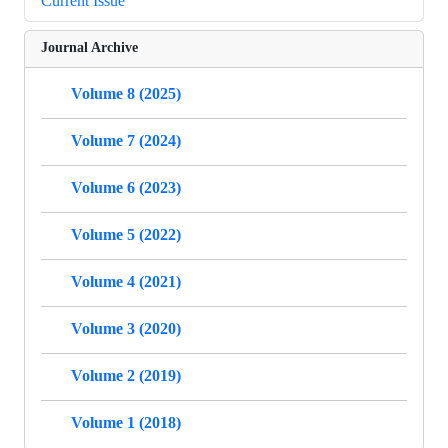
Current Issue
Journal Archive
Volume 8 (2025)
Volume 7 (2024)
Volume 6 (2023)
Volume 5 (2022)
Volume 4 (2021)
Volume 3 (2020)
Volume 2 (2019)
Volume 1 (2018)