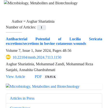
Author =
Asghar Shariatinia
Number of Articles:
1
Antibacterial Potential of Lucilia Sericata
excretions/secretions in bovine cutaneous wounds
Volume 7, Issue 1, June 2024, Pages
48-56
10.22104/mmb.2024.7113.1150
Asghar Shariatinia, Mohammad Zandi, Mohammad Reza
Sanjabi, Annahita Ghaedrahmati
View Article
PDF
378.95 K
Articles in Press