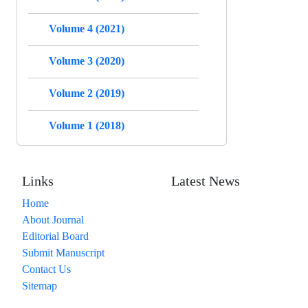
Volume 4 (2021)
Volume 3 (2020)
Volume 2 (2019)
Volume 1 (2018)
Links
Latest News
Home
About Journal
Editorial Board
Submit Manuscript
Contact Us
Sitemap