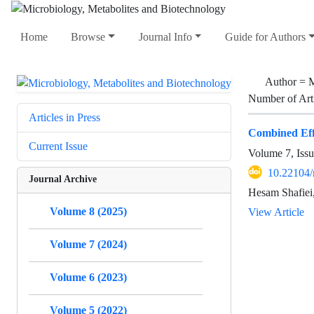
Home
Browse
Journal Info
Guide for Authors
Author =
M
Number of Art
Articles in Press
Combined Effe
Current Issue
Volume 7, Iss
10.22104
Journal Archive
Hesam Shafiei
Volume 8 (2025)
View Article
Volume 7 (2024)
Volume 6 (2023)
Volume 5 (2022)