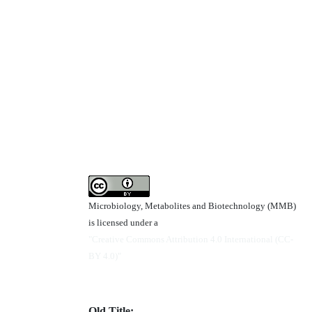
Microbiology, Metabolites and Biotechnology (MMB)
is licensed under a
"Creative Commons Attribution 4.0 International (CC-
BY 4.0)"
Old Title: