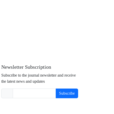
Newsletter Subscription
Subscribe to the journal newsletter and receive
the latest news and updates
Subscribe