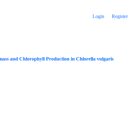
Login
Register
ass and ‎Chlorophyll Production in Chlorella vulgaris