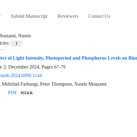
Submit Manuscript
Reviewers
Contact Us
oazami, Nasrin
icles:
1
ct of Light Intensity, Photoperiod and Phosphorus Levels on Biom
ue 2, December 2024, Pages
67-79
/mmb.2024.6990.1144
, Mehrdad Farhangi, Peter Thompson, Nasrin Moazami
PDF
933.6 K