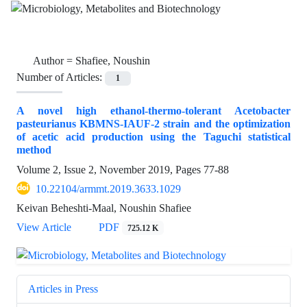
Author =
Shafiee, Noushin
Number of Articles:
1
A novel high ethanol-thermo-tolerant Acetobacter
pasteurianus KBMNS-IAUF-2 strain and the optimization
of acetic acid production using the Taguchi statistical
method
Volume 2, Issue 2, November 2019, Pages
77-88
10.22104/armmt.2019.3633.1029
Keivan Beheshti-Maal, Noushin Shafiee
View Article
PDF
725.12 K
Articles in Press