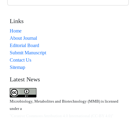
Links
Home
About Journal
Editorial Board
Submit Manuscript
Contact Us
Sitemap
Latest News
Microbiology, Metabolites and Biotechnology (MMB) is licensed
under a
"Creative Commons Attribution 4.0 International (CC-BY 4.0)"