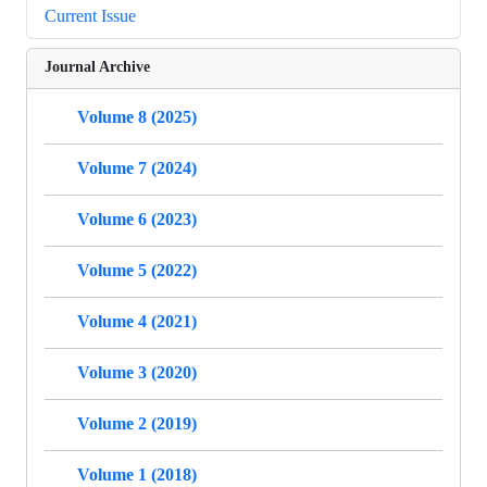
Current Issue
Journal Archive
Volume 8 (2025)
Volume 7 (2024)
Volume 6 (2023)
Volume 5 (2022)
Volume 4 (2021)
Volume 3 (2020)
Volume 2 (2019)
Volume 1 (2018)