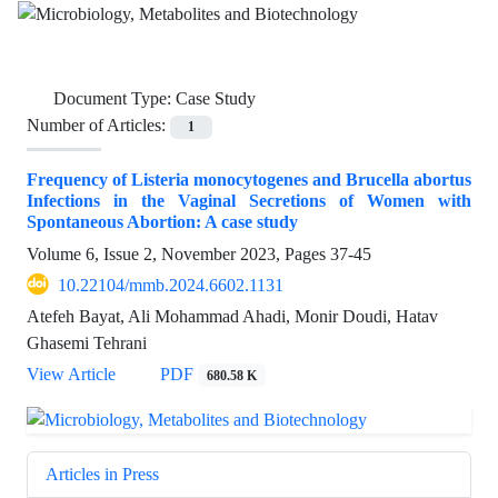
Document Type:
Case Study
Number of Articles:
1
Frequency of Listeria monocytogenes and Brucella abortus
Infections in the Vaginal Secretions of Women with
Spontaneous Abortion: A case study
Volume 6, Issue 2, November 2023, Pages
37-45
10.22104/mmb.2024.6602.1131
Atefeh Bayat, Ali Mohammad Ahadi, Monir Doudi, Hatav
Ghasemi Tehrani
View Article
PDF
680.58 K
Articles in Press