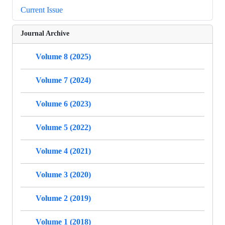
Current Issue
Journal Archive
Volume 8 (2025)
Volume 7 (2024)
Volume 6 (2023)
Volume 5 (2022)
Volume 4 (2021)
Volume 3 (2020)
Volume 2 (2019)
Volume 1 (2018)