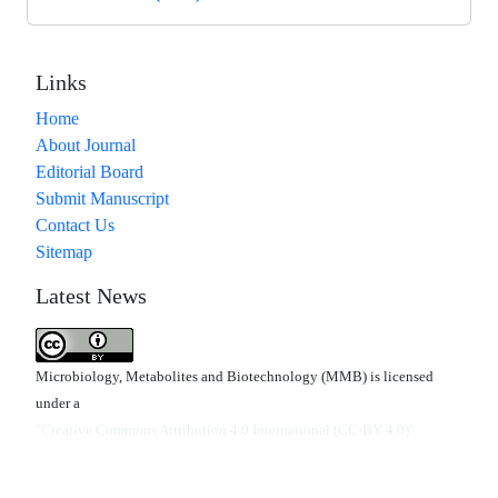
Links
Home
About Journal
Editorial Board
Submit Manuscript
Contact Us
Sitemap
Latest News
Microbiology, Metabolites and Biotechnology (MMB) is licensed
under a
"Creative Commons Attribution 4.0 International (CC-BY 4.0)"