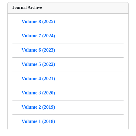
Journal Archive
Volume 8 (2025)
Volume 7 (2024)
Volume 6 (2023)
Volume 5 (2022)
Volume 4 (2021)
Volume 3 (2020)
Volume 2 (2019)
Volume 1 (2018)