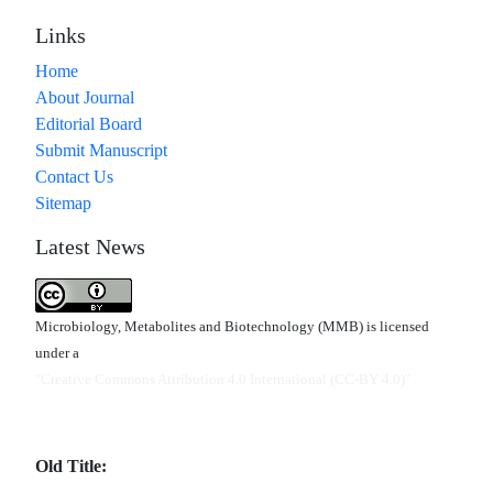
Links
Home
About Journal
Editorial Board
Submit Manuscript
Contact Us
Sitemap
Latest News
Microbiology, Metabolites and Biotechnology (MMB) is licensed
under a
"Creative Commons Attribution 4.0 International (CC-BY 4.0)"
Old Title: