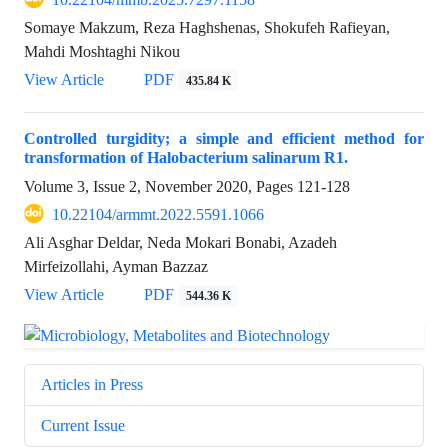
Somaye Makzum, Reza Haghshenas, Shokufeh Rafieyan,
Mahdi Moshtaghi Nikou
View Article
PDF
435.84 K
Controlled turgidity; a simple and efficient method for
transformation of Halobacterium salinarum R1.
Volume 3, Issue 2, November 2020, Pages
121-128
10.22104/armmt.2022.5591.1066
Ali Asghar Deldar, Neda Mokari Bonabi, Azadeh
Mirfeizollahi, Ayman Bazzaz
View Article
PDF
544.36 K
Articles in Press
Current Issue