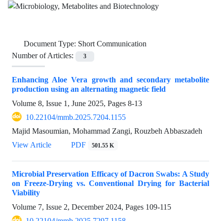
Document Type:
Short Communication
Number of Articles:
3
Enhancing Aloe Vera growth and secondary metabolite
production using an alternating magnetic field
Volume 8, Issue 1, June 2025, Pages
8-13
10.22104/mmb.2025.7204.1155
Majid Masoumian, Mohammad Zangi, Rouzbeh Abbaszadeh
View Article
PDF
501.55 K
Microbial Preservation Efficacy of Dacron Swabs: A Study
on Freeze-Drying vs. Conventional Drying for Bacterial
Viability
Volume 7, Issue 2, December 2024, Pages
109-115
10.22104/mmb.2025.7297.1158